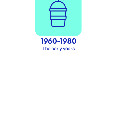
1960-1980
The early years