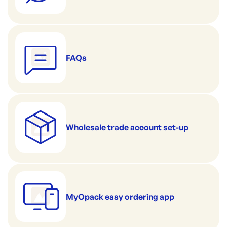
FAQs
Wholesale trade account set-up
MyOpack easy ordering app