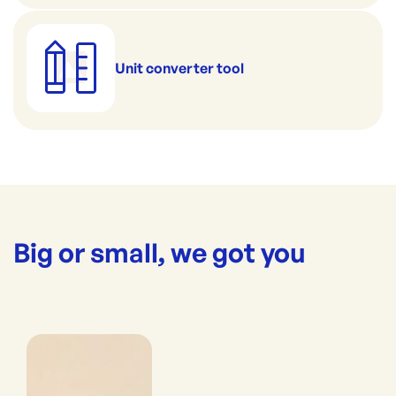
Unit converter tool
Big or small, we got you