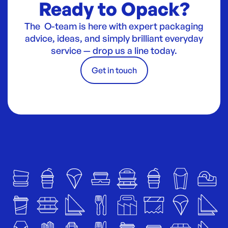
Ready to Opack?
The O-team is here with expert packaging
advice, ideas, and simply brilliant everyday
service — drop us a line today.
Get in touch