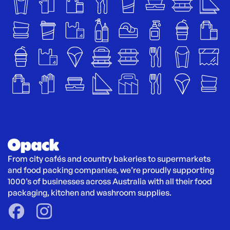
From city cafés and country bakeries to supermarkets 
and food packing companies, we’re proudly supporting 
1000’s of businesses across Australia with all their food 
packaging, kitchen and washroom supplies.