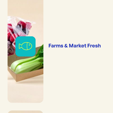
Farms & Market Fresh