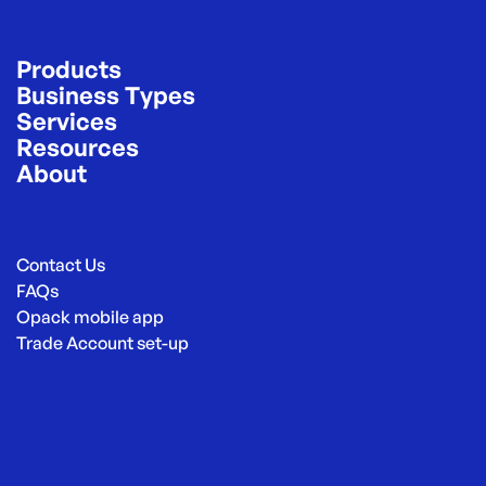
Products
Business Types
Services
Resources
About
Contact Us
FAQs
Opack mobile app
Trade Account set-up