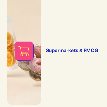
Supermarkets & FMCG