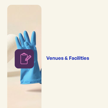
Venues & Facilities