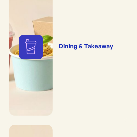
Dining & Takeaway