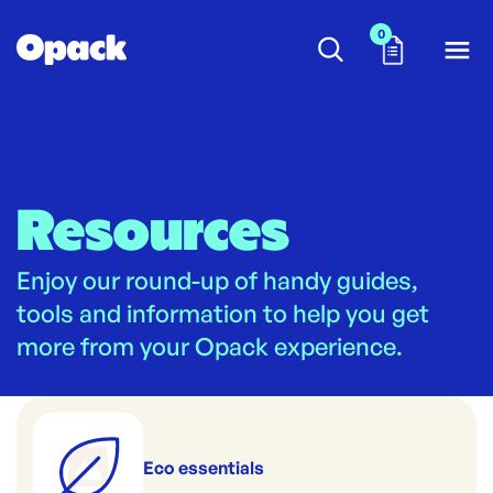
0
Resources
Enjoy our round-up of handy guides,
tools and information to help you get
more from your Opack experience.
Eco essentials