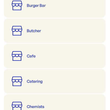
Burger Bar
Butcher
Cafe
Catering
Chemists