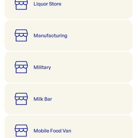
Liquor Store
Manufacturing
Military
Milk Bar
Mobile Food Van