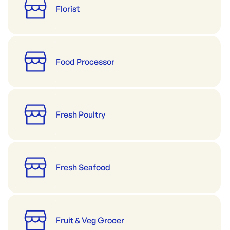
Florist
Food Processor
Fresh Poultry
Fresh Seafood
Fruit & Veg Grocer