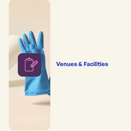
Venues & Facilities