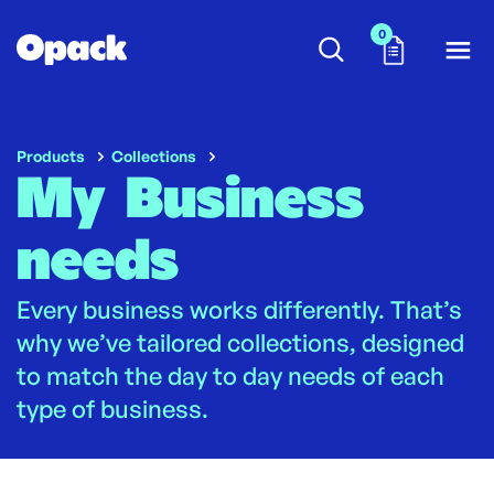
0
Products
Collections
My Business
needs
Every business works differently. That’s
why we’ve tailored collections, designed
to match the day to day needs of each
type of business.