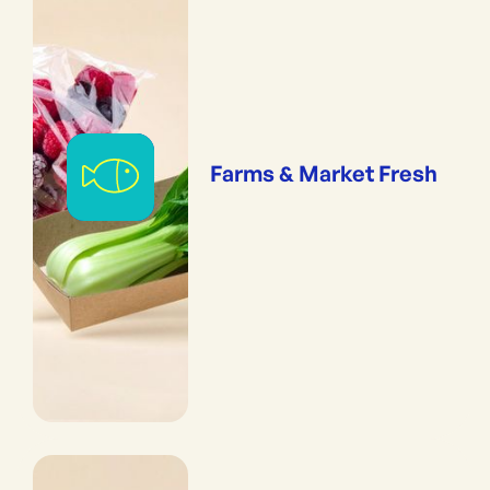
Farms & Market Fresh