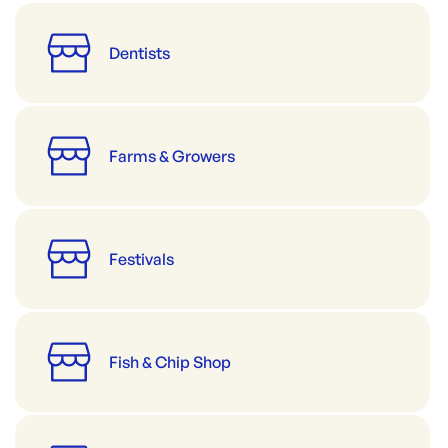
Dentists
Farms & Growers
Festivals
Fish & Chip Shop