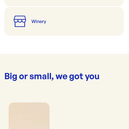
Winery
Big or small, we got you