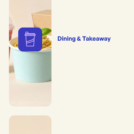
Dining & Takeaway