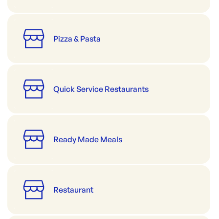
Pizza & Pasta
Quick Service Restaurants
Ready Made Meals
Restaurant