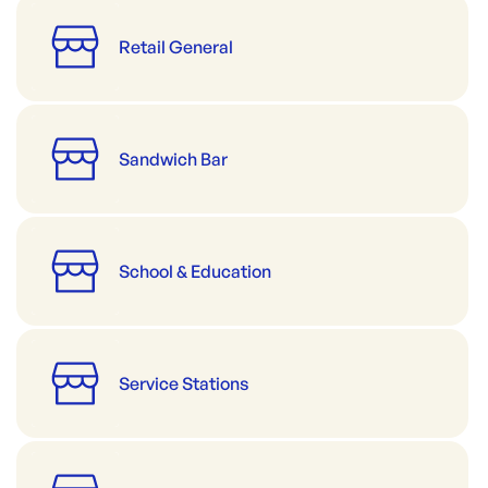
Retail General
Sandwich Bar
School & Education
Service Stations