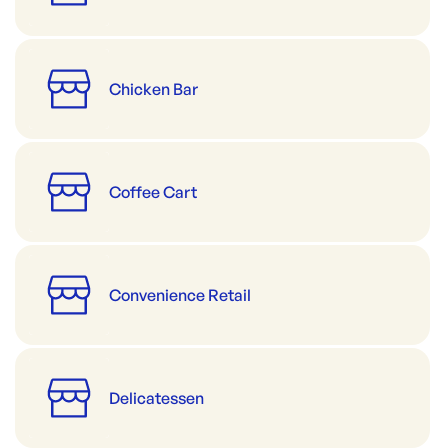
Chicken Bar
Coffee Cart
Convenience Retail
Delicatessen