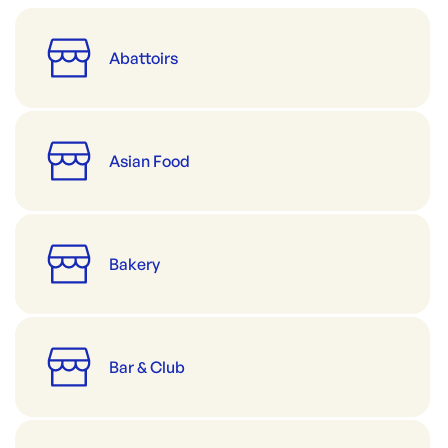
Abattoirs
Asian Food
Bakery
Bar & Club