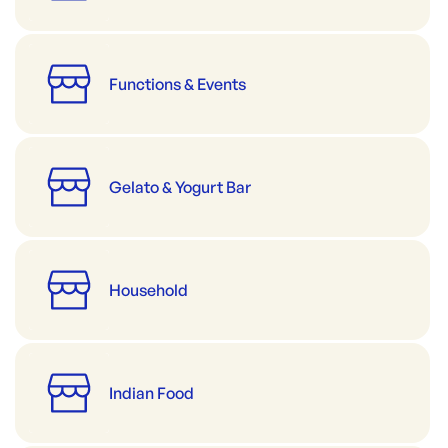
Functions & Events
Gelato & Yogurt Bar
Household
Indian Food