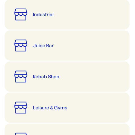
Industrial
Juice Bar
Kebab Shop
Leisure & Gyms