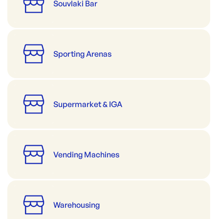
Souvlaki Bar
Sporting Arenas
Supermarket & IGA
Vending Machines
Warehousing