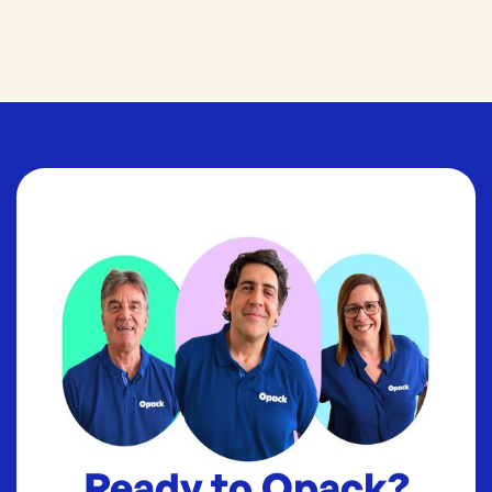
Ready to Opack?