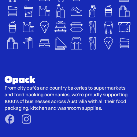
From city cafés and country bakeries to supermarkets 
and food packing companies, we’re proudly supporting 
1000’s of businesses across Australia with all their food 
packaging, kitchen and washroom supplies.