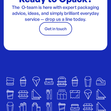
The O-team is here with expert packaging
advice, ideas, and simply brilliant everyday
service — drop us a line today.
Get in touch