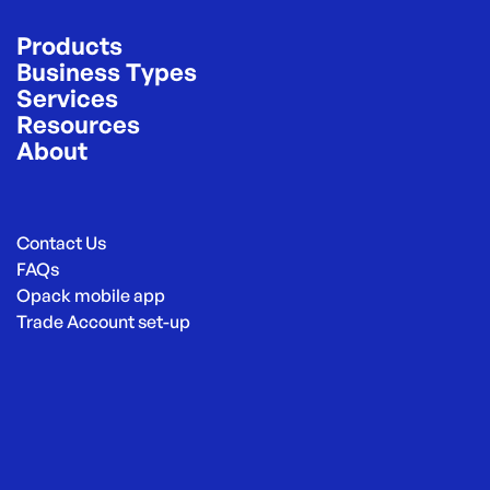
Products
Business Types
Services
Resources
About
Contact Us
FAQs
Opack mobile app
Trade Account set-up