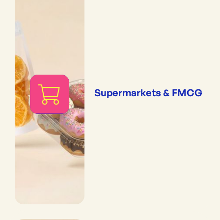
Supermarkets & FMCG