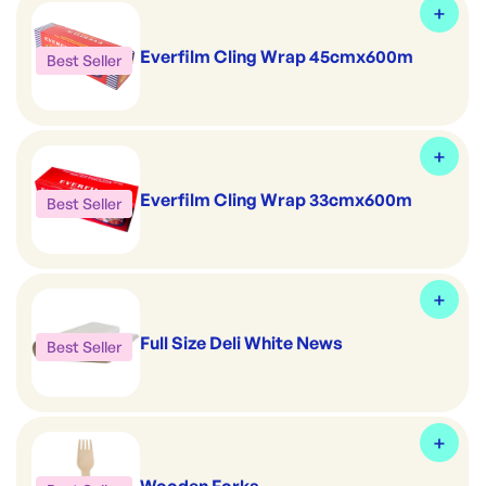
Everfilm Cling Wrap 45cmx600m
Best Seller
Everfilm Cling Wrap 33cmx600m
Best Seller
Full Size Deli White News
Best Seller