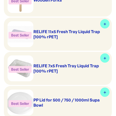
Wooden Forks
Best Seller
RELIFE 11x5 Fresh Tray Liquid Trap
Best Seller
[100% rPET]
RELIFE 7x5 Fresh Tray Liquid Trap
Best Seller
[100% rPET]
PP Lid for 500 / 750 / 1000ml Supa
Best Seller
Bowl