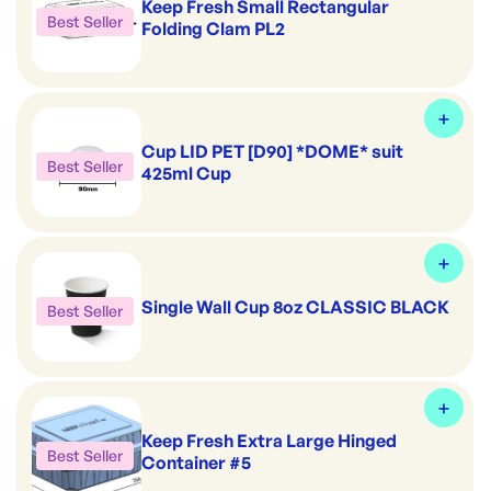
Keep Fresh Small Rectangular
Best Seller
Folding Clam PL2
Cup LID PET [D90] *DOME* suit
Best Seller
425ml Cup
Single Wall Cup 8oz CLASSIC BLACK
Best Seller
Keep Fresh Extra Large Hinged
Best Seller
Container #5