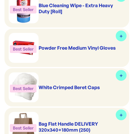
Blue Cleaning Wipe - Extra Heavy
Best Seller
Duty [Roll]
Powder Free Medium Vinyl Gloves
Best Seller
White Crimped Beret Caps
Best Seller
Bag Flat Handle DELIVERY
Best Seller
320x340+180mm (250)