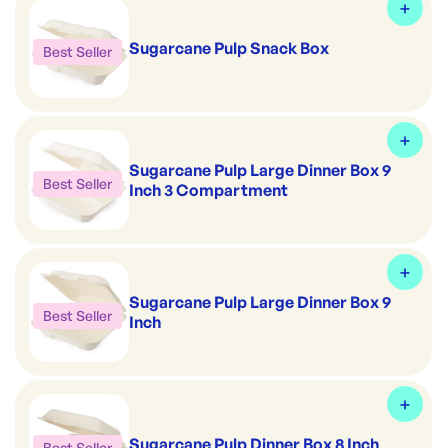
Sugarcane Pulp Snack Box
Best Seller
Sugarcane Pulp Large Dinner Box 9
Best Seller
Inch 3 Compartment
Sugarcane Pulp Large Dinner Box 9
Best Seller
Inch
Sugarcane Pulp Dinner Box 8 Inch
Best Seller