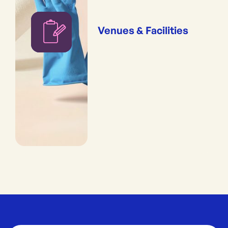
Venues & Facilities