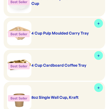
Best Seller
Cup
4 Cup Pulp Moulded Carry Tray
Best Seller
4 Cup Cardboard Coffee Tray
Best Seller
8oz Single Wall Cup, Kraft
Best Seller