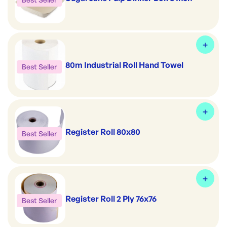
80m Industrial Roll Hand Towel
Best Seller
Register Roll 80x80
Best Seller
Register Roll 2 Ply 76x76
Best Seller