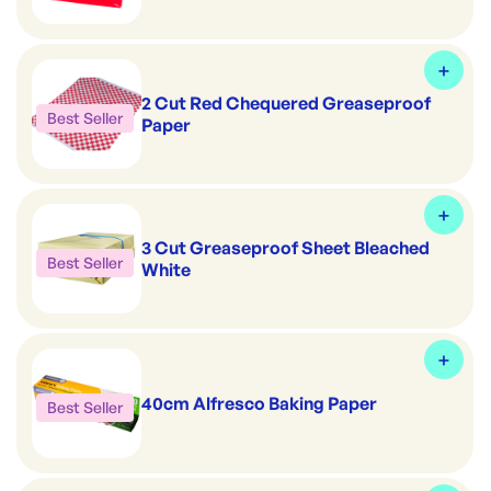
2 Cut Red Chequered Greaseproof
Best Seller
Paper
3 Cut Greaseproof Sheet Bleached
Best Seller
White
40cm Alfresco Baking Paper
Best Seller