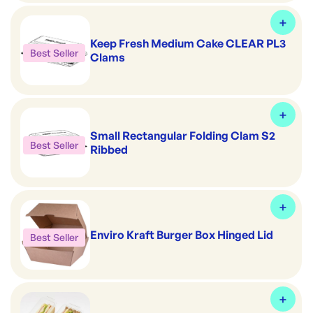
Keep Fresh Medium Cake CLEAR PL3
Best Seller
Clams
Small Rectangular Folding Clam S2
Best Seller
Ribbed
Enviro Kraft Burger Box Hinged Lid
Best Seller