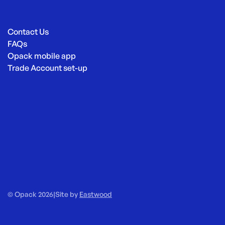
Contact Us
FAQs
Opack mobile app
Trade Account set-up
© Opack 2026
|
Site by
Eastwood