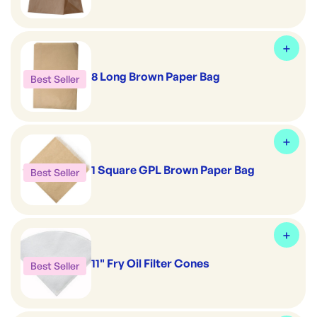
8 Long Brown Paper Bag
Best Seller
1 Square GPL Brown Paper Bag
Best Seller
11" Fry Oil Filter Cones
Best Seller