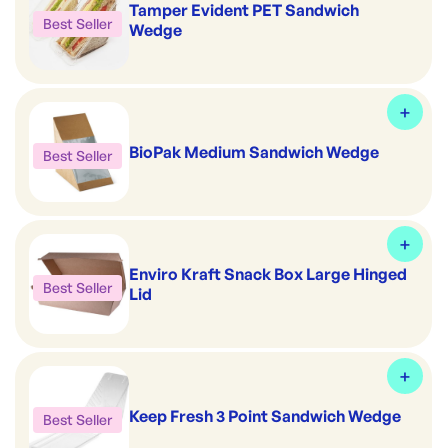
Tamper Evident PET Sandwich
Best Seller
Wedge
BioPak Medium Sandwich Wedge
Best Seller
Enviro Kraft Snack Box Large Hinged
Best Seller
Lid
Keep Fresh 3 Point Sandwich Wedge
Best Seller