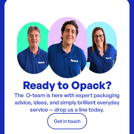
Ready to Opack?
The O-team is here with expert packaging
advice, ideas, and simply brilliant everyday
service — drop us a line today.
Get in touch