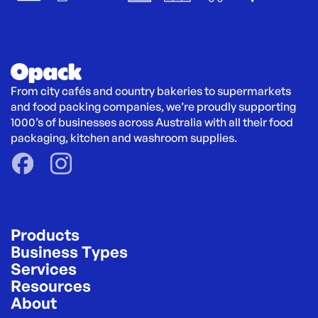
From city cafés and country bakeries to supermarkets 
and food packing companies, we’re proudly supporting 
1000’s of businesses across Australia with all their food 
packaging, kitchen and washroom supplies.
Products
Business Types
Services
Resources
About