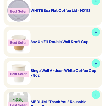
WHITE 8oz Flat Coffee Lid - HX113
Best Seller
8oz UniFit Double Wall Kraft Cup
Best Seller
Singe Wall Artisan White Coffee Cup
Best Seller
/ 8oz
MEDIUM "Thank You" Reusable
Best Seller