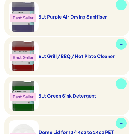
5Lt Purple Air Drying Sanitiser
Best Seller
5Lt Grill / BBQ / Hot Plate Cleaner
Best Seller
5Lt Green Sink Detergent
Best Seller
Dome Lid for 12/14oz to 24oz PET