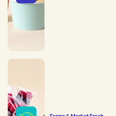
Farms & Market Fresh