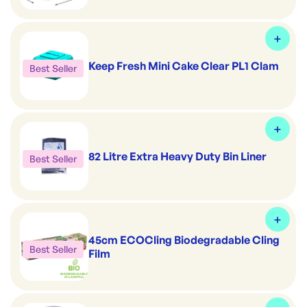
Keep Fresh Mini Cake Clear PL1 Clam
Best Seller
82 Litre Extra Heavy Duty Bin Liner
Best Seller
45cm ECOCling Biodegradable Cling
Best Seller
Film