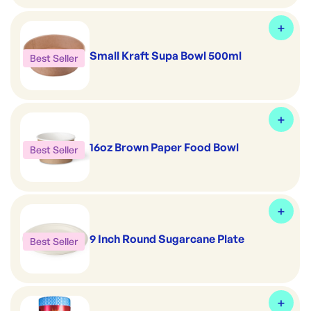
Small Kraft Supa Bowl 500ml
Best Seller
16oz Brown Paper Food Bowl
Best Seller
9 Inch Round Sugarcane Plate
Best Seller