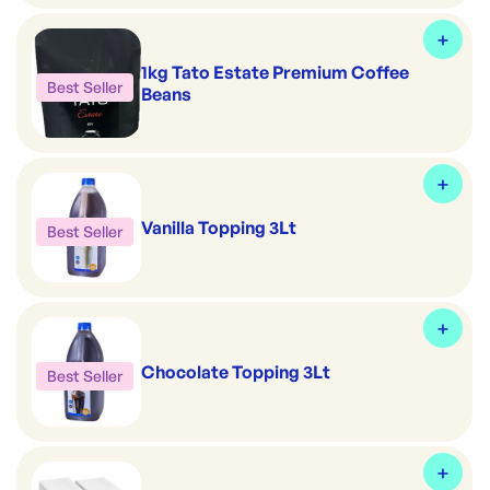
1kg Tato Estate Premium Coffee
Best Seller
Beans
Vanilla Topping 3Lt
Best Seller
Chocolate Topping 3Lt
Best Seller