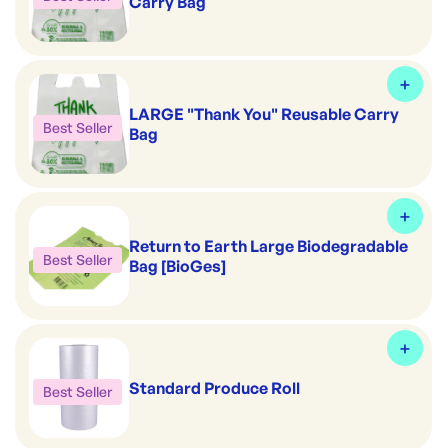
Carry Bag
LARGE "Thank You" Reusable Carry
Best Seller
Bag
Return to Earth Large Biodegradable
Best Seller
Bag [BioGes]
Standard Produce Roll
Best Seller