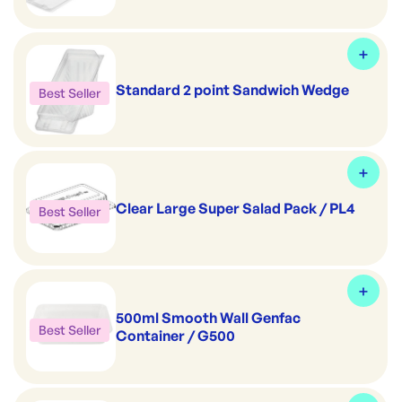
Standard 2 point Sandwich Wedge
Best Seller
Clear Large Super Salad Pack / PL4
Best Seller
500ml Smooth Wall Genfac
Best Seller
Container / G500