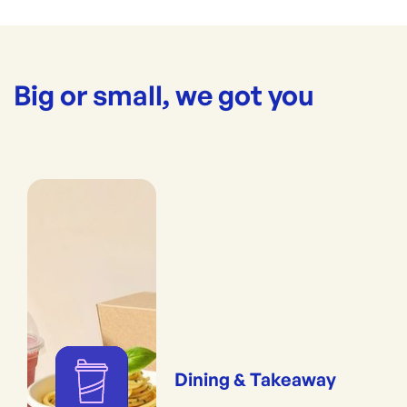
Big or small, we got you
Dining & Takeaway