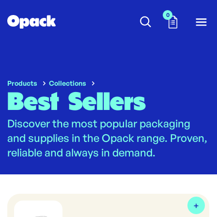
0
Products
Collections
Best Sellers
Discover the most popular packaging
and supplies in the Opack range. Proven,
reliable and always in demand.