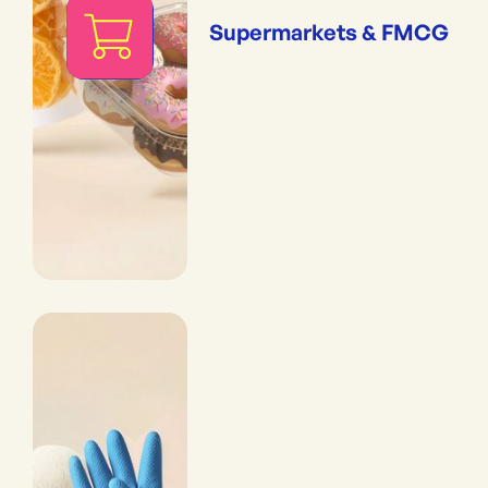
Supermarkets & FMCG