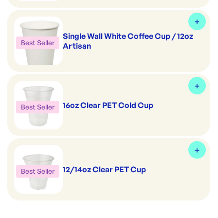
Single Wall White Coffee Cup / 12oz
Best Seller
Artisan
16oz Clear PET Cold Cup
Best Seller
12/14oz Clear PET Cup
Best Seller