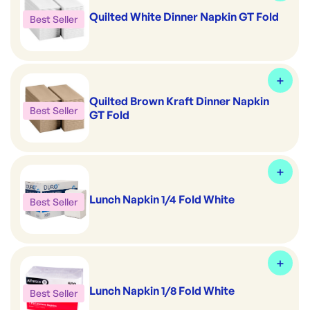
Quilted White Dinner Napkin GT Fold
Best Seller
Quilted Brown Kraft Dinner Napkin
Best Seller
GT Fold
Lunch Napkin 1/4 Fold White
Best Seller
Lunch Napkin 1/8 Fold White
Best Seller