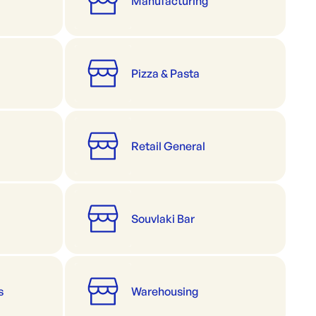
Manufacturing
Pizza & Pasta
Retail General
Souvlaki Bar
s
Warehousing