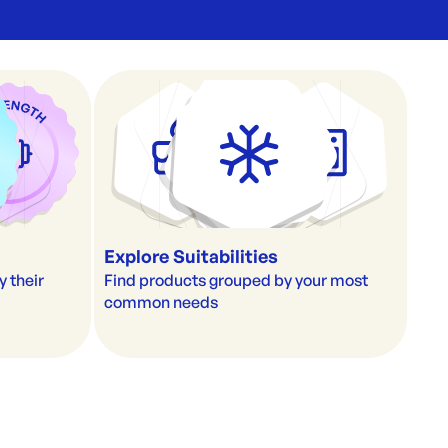
Explore Suitabilities
their 
Find products grouped by your most 
common needs