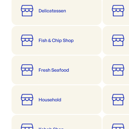
Delicatessen
Fish & Chip Shop
Fresh Seafood
Household