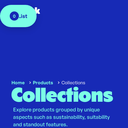
My List
0
Home
Products
Collections
Collections
Explore products grouped by unique
aspects such as sustainability, suitability
and standout features.