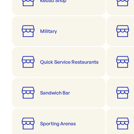
Kebab Shop
Military
Quick Service Restaurants
Sandwich Bar
Sporting Arenas