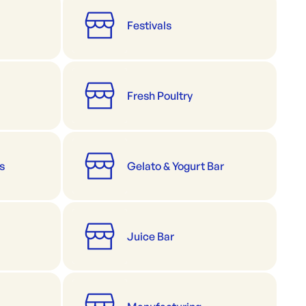
Festivals
Fresh Poultry
s
Gelato & Yogurt Bar
Juice Bar