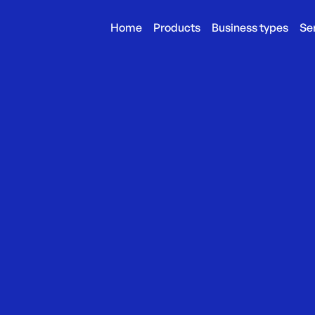
Home
Products
Business types
Se