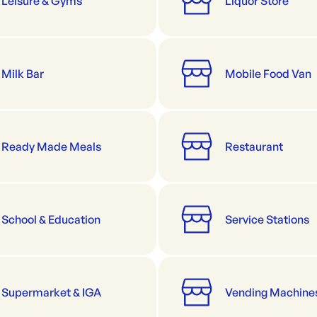
Leisure & Gyms
Liquor Store
Milk Bar
Mobile Food Van
Ready Made Meals
Restaurant
School & Education
Service Stations
Supermarket & IGA
Vending Machine