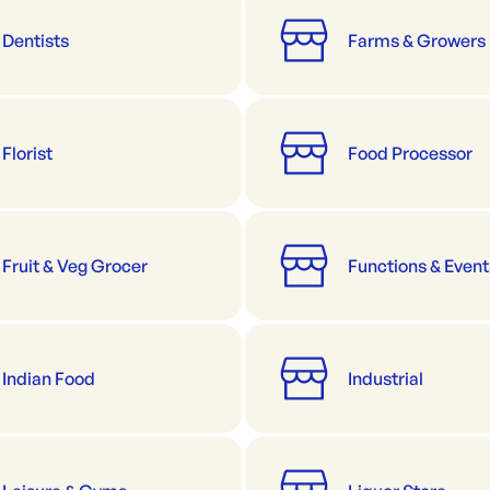
Dentists
Farms & Growers
Florist
Food Processor
Fruit & Veg Grocer
Functions & Event
Indian Food
Industrial