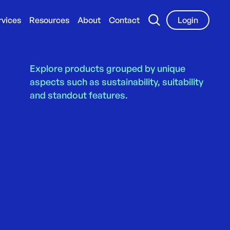
rvices
Resources
About
Contact
Login
Explore products grouped by unique
aspects such as sustainability, suitability
and standout features.