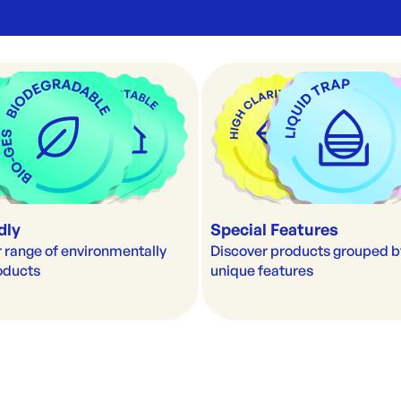
dly
Special Features
 range of environmentally 
Discover products grouped by 
roducts
unique features