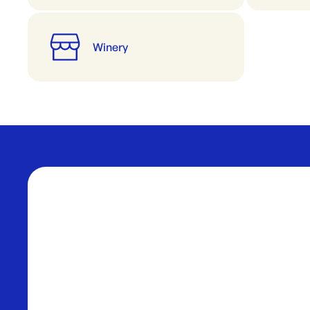
Winery