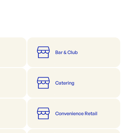
Bar & Club
Catering
Convenience Retail