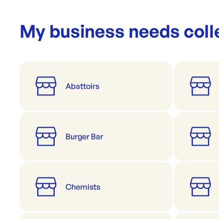
My business needs coll
Abattoirs
Burger Bar
Chemists