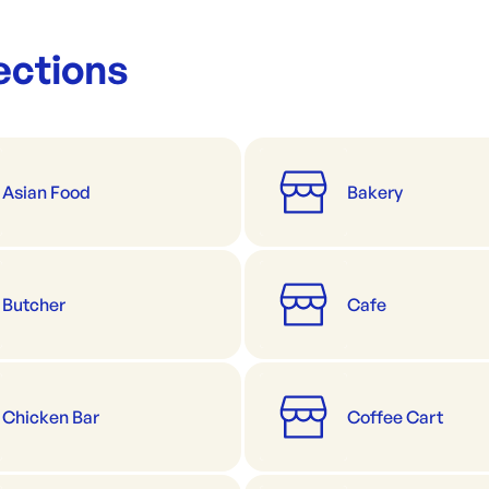
ections
Asian Food
Bakery
Butcher
Cafe
Chicken Bar
Coffee Cart