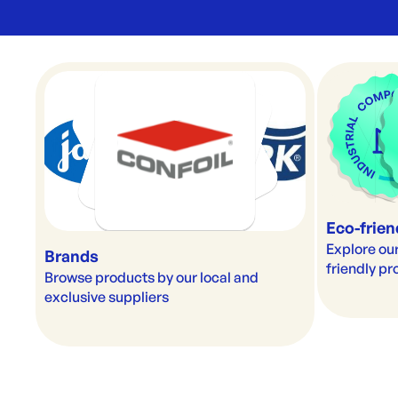
Eco-frien
Explore our
Brands
friendly p
Browse products by our local and 
exclusive suppliers