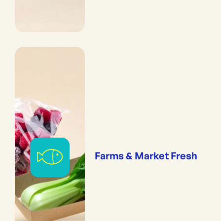
Farms & Market Fresh