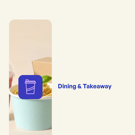
Dining & Takeaway