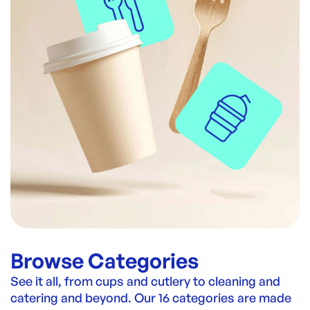
Browse Categories
See it all, from cups and cutlery to cleaning and
catering and beyond. Our 16 categories are made