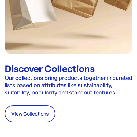
Discover Collections
Our collections bring products together in curated
lists based on attributes like sustainability,
suitability, popularity and standout features.
View Collections