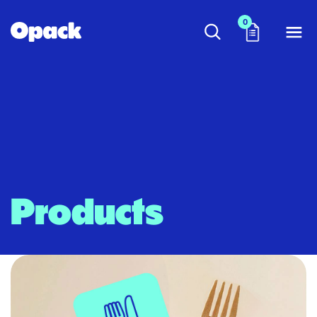
0
Products