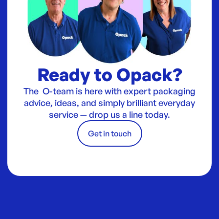
Ready to Opack?
The O-team is here with expert packaging
advice, ideas, and simply brilliant everyday
service — drop us a line today.
Get in touch