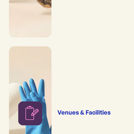
Venues & Facilities