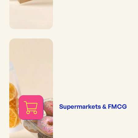
Supermarkets & FMCG