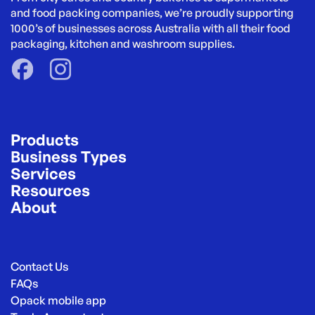
and food packing companies, we’re proudly supporting 
1000’s of businesses across Australia with all their food 
packaging, kitchen and washroom supplies.
Products
Business Types
Services
Resources
About
Contact Us
FAQs
Opack mobile app