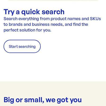
Try a quick search
Search everything from product names and SKUs
to brands and business needs, and find the
perfect solution for you.
Start searching
Big or small, we got you