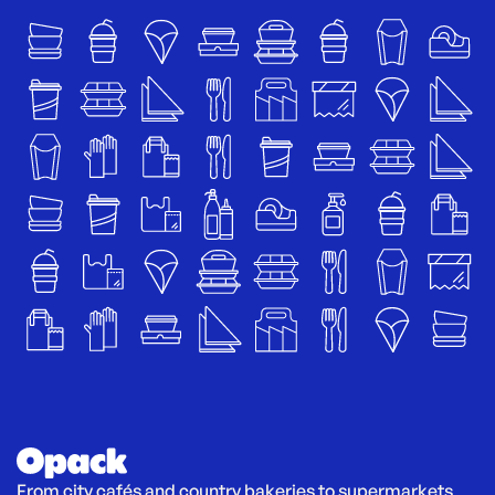
From city cafés and country bakeries to supermarkets 