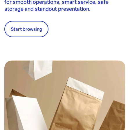
for smooth operations, smart service, safe
storage and standout presentation.
Start browsing