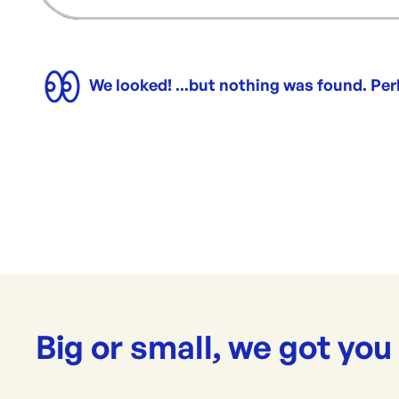
We looked! ...but nothing was found. Pe
Big or small, we got you