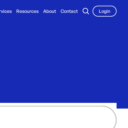
rvices
Resources
About
Contact
Login