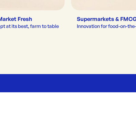
Market Fresh
Supermarkets & FMC
t at its best, farm to table
Innovation for food-on-th