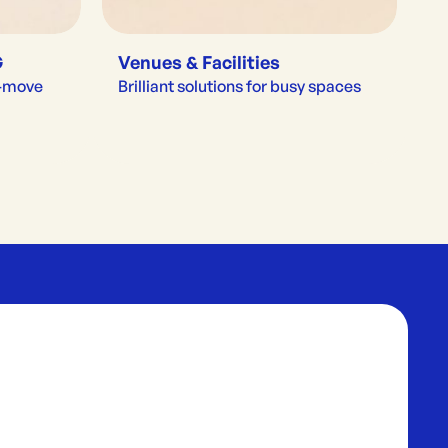
G
Venues & Facilities
e-move
Brilliant solutions for busy spaces