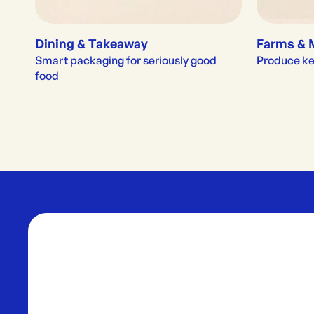
Dining & Takeaway
Farms & 
Smart packaging for seriously good 
Produce kep
food