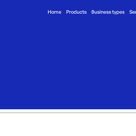
Home
Products
Business types
Se