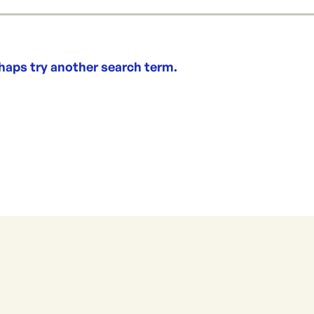
rhaps try another search term.