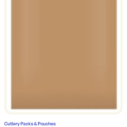
Cutlery Packs & Pouches