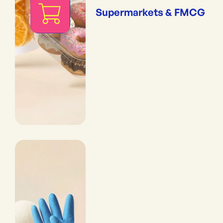
Supermarkets & FMCG