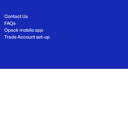
Contact Us
FAQs
Opack mobile app
Trade Account set-up
© Opack 2026
|
Site by
Eastwood