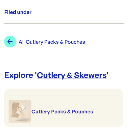
Unit Qty:
1000
Filed under
Re-Order SKU:
CUT-CPB
ID:
3047
|
Category:
Cutlery & Skewers
Range:
Cutlery Packs & Pouches
All
Cutlery Packs & Pouches
Explore '
Cutlery & Skewers
'
Cutlery Packs & Pouches