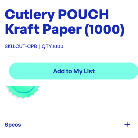
Cutlery POUCH
Kraft Paper (1000)
SKU:
CUT-CPB
|
QTY:
1000
Specs