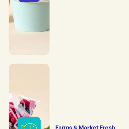
Farms & Market Fresh