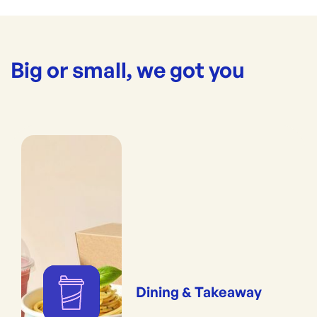
Big or small, we got you
Dining & Takeaway