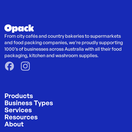
From city cafés and country bakeries to supermarkets 
and food packing companies, we’re proudly supporting 
1000’s of businesses across Australia with all their food 
packaging, kitchen and washroom supplies.
Products
Business Types
Services
Resources
About