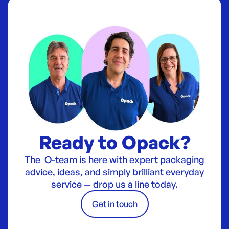
Ready to Opack?
The O-team is here with expert packaging
advice, ideas, and simply brilliant everyday
service — drop us a line today.
Get in touch