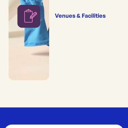
Venues & Facilities