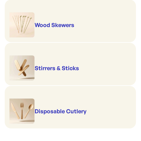
Wood Skewers
Stirrers & Sticks
Disposable Cutlery