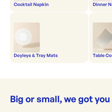
Cocktail Napkin
Dinner N
Doyleys & Tray Mats
Table Co
Big or small, we got you