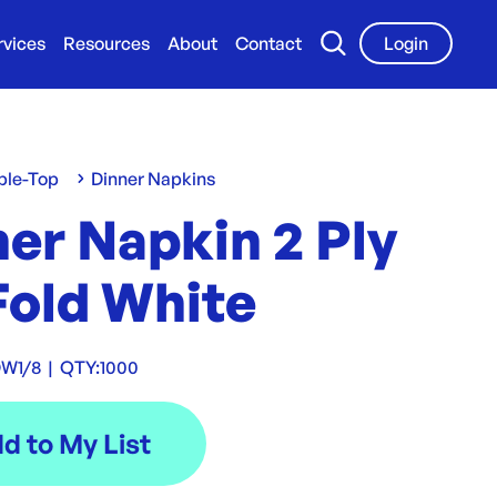
rvices
Resources
About
Contact
Login
ble-Top
Dinner Napkins
er Napkin 2 Ply
Fold White
DW1/8
|
QTY:
1000