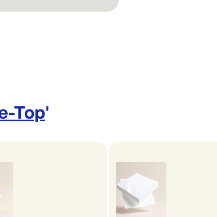
le-Top
'