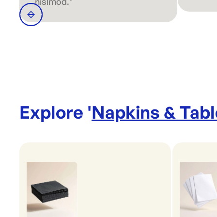
nislmod."
Explore '
Napkins & Tab