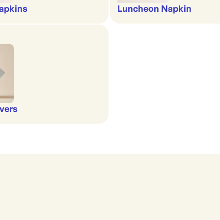
apkins
Luncheon Napkin
vers