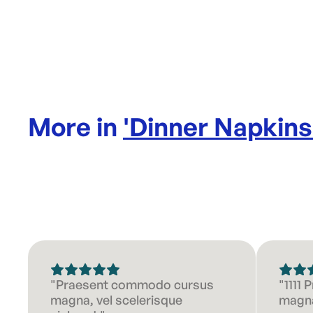
More in
'
Dinner Napkins
"Praesent commodo cursus
"1111
magna, vel scelerisque
magna