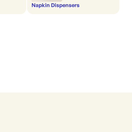
Napkin Dispensers