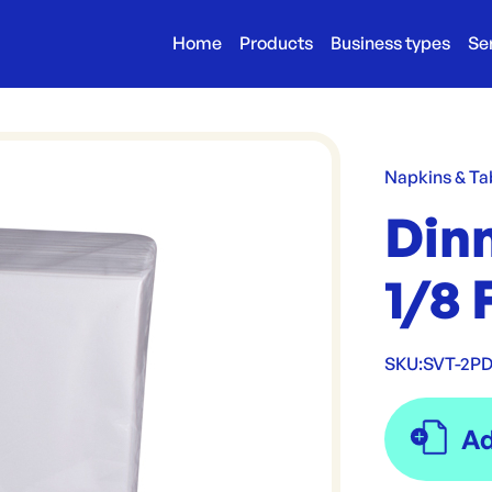
Home
Products
Business types
Se
Napkins & Ta
Dinn
1/8 
SKU:
SVT-2P