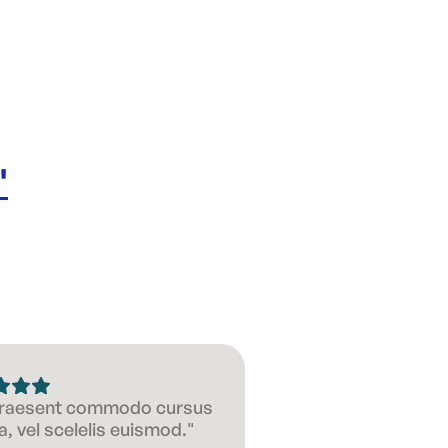
Size: 40
'
 Praesent commodo cursus
, vel scelelis euismod."