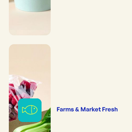
Farms & Market Fresh