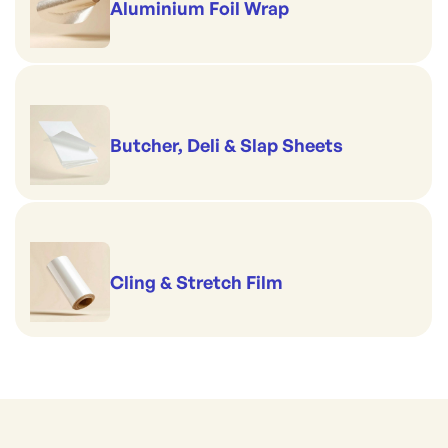
Aluminium Foil Wrap
Butcher, Deli & Slap Sheets
Cling & Stretch Film