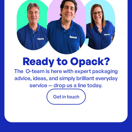
Ready to Opack?
The O-team is here with expert packaging
advice, ideas, and simply brilliant everyday
service — drop us a line today.
Get in touch