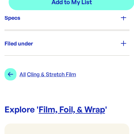
Specs
Unit Qty:
Roll
Filed under
Brand:
EVERSPAN
Category:
Film, Foil, & Wrap
Re-Order SKU:
Range:
Cling & Stretch Film
All
Cling & Stretch Film
ES-45FF14
ID:
964
|
Brand:
EVERSPAN
Explore '
Film, Foil, & Wrap
'