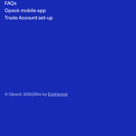
FAQs
Opack mobile app
Trade Account set-up
© Opack 2026
|
Site by
Eastwood