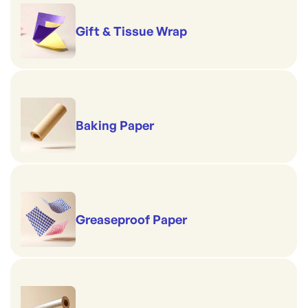
Gift & Tissue Wrap
Baking Paper
Greaseproof Paper