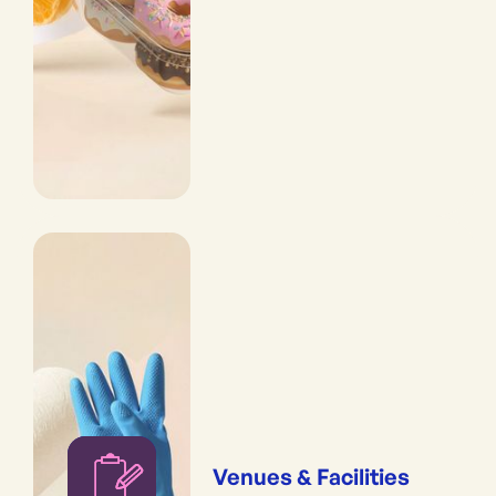
Venues & Facilities