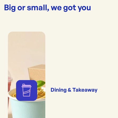
Big or small, we got you
Dining & Takeaway