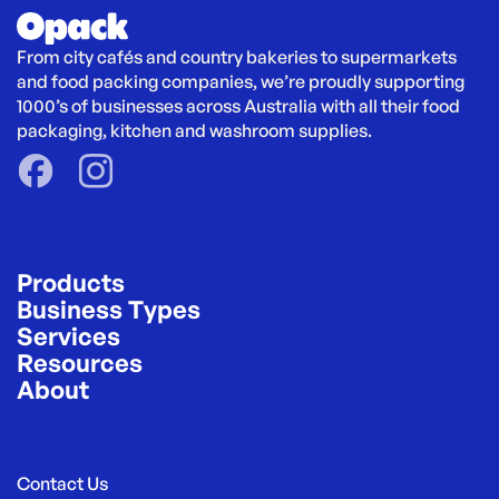
From city cafés and country bakeries to supermarkets 
and food packing companies, we’re proudly supporting 
1000’s of businesses across Australia with all their food 
packaging, kitchen and washroom supplies.
Products
Business Types
Services
Resources
About
Contact Us