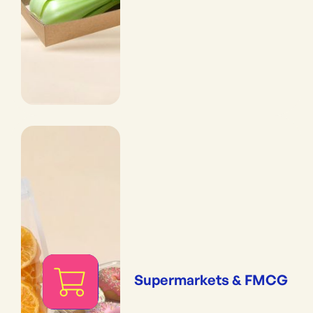
Supermarkets & FMCG