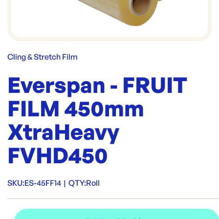
Cling & Stretch Film
Everspan - FRUIT
FILM 450mm
XtraHeavy
FVHD450
SKU:
ES-45FF14
|
QTY:
Roll