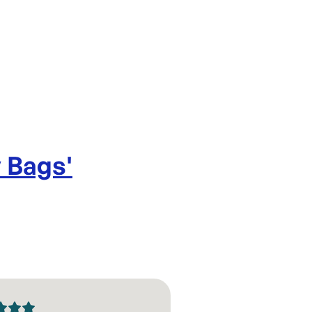
Gusset: 
Design: T
Thinkness
y Bags
'