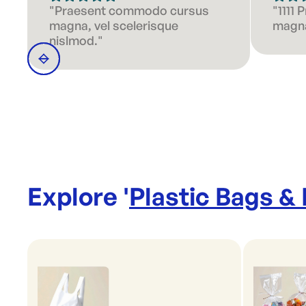
"Praesent commodo cursus
"1111
magna, vel scelerisque
magna
nislmod."
Explore '
Plastic Bags &