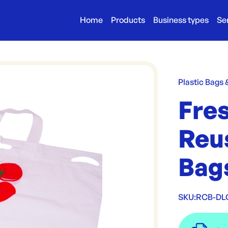
Home
Products
Business types
Se
Plastic Bags
Fres
Reu
Bag
SKU:
RCB-D