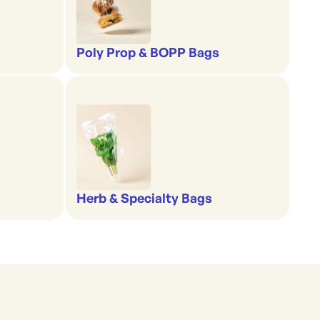
Poly Prop & BOPP Bags
Herb & Specialty Bags