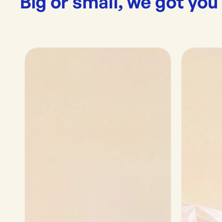
Big or small, we got you