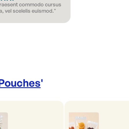
 Praesent commodo cursus
, vel scelelis euismod."
 Pouches
'