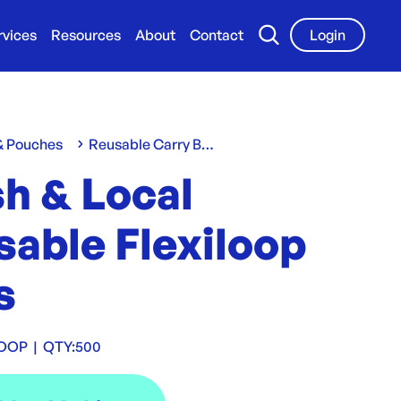
rvices
Resources
About
Contact
Login
 & Pouches
Reusable Carry Bags
h & Local
sable Flexiloop
s
LOOP
|
QTY:
500