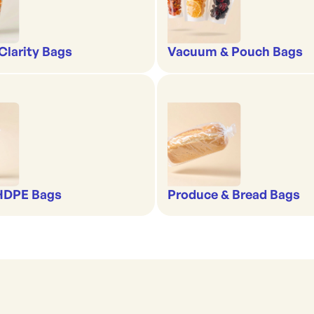
-Clarity Bags
Vacuum & Pouch Bags
 HDPE Bags
Produce & Bread Bags