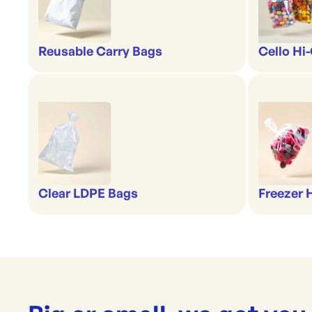
Reusable Carry Bags
Cello Hi
Clear LDPE Bags
Freezer