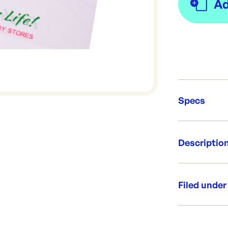
Specs
Unit Qt
Descriptio
Re-Ord
Flexiloop reu
that can be 
Filed under
Per box: 5
Category:
Bag size:
Range: