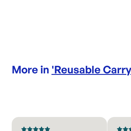
More in
'
Reusable Carr