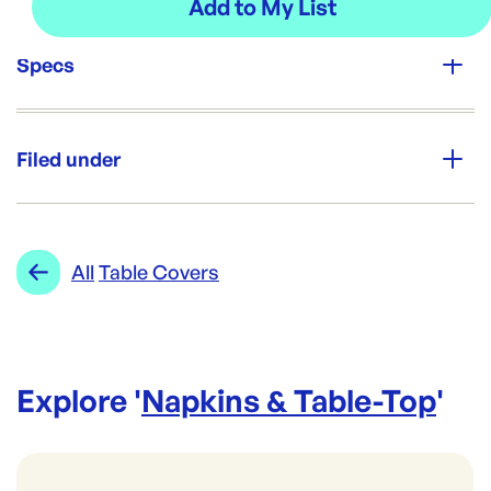
Specs
Unit Qty:
1 ream
Filed under
Re-Order SKU:
AAS-900GLOG
ID:
5796
|
Category:
Napkins & Table-Top
Range:
Table Covers
All
Table Covers
Explore '
Napkins & Table-Top
'