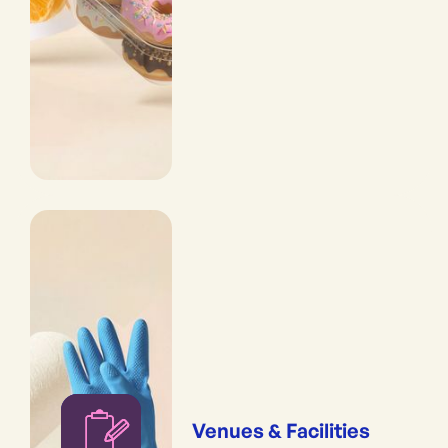
Venues & Facilities