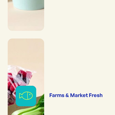
Farms & Market Fresh