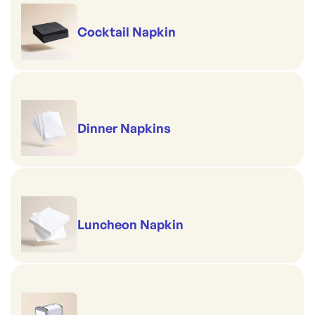
Cocktail Napkin
Dinner Napkins
Luncheon Napkin