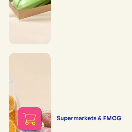
Supermarkets & FMCG