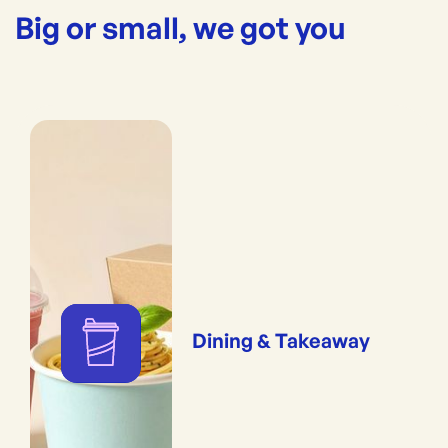
Big or small, we got you
Dining & Takeaway