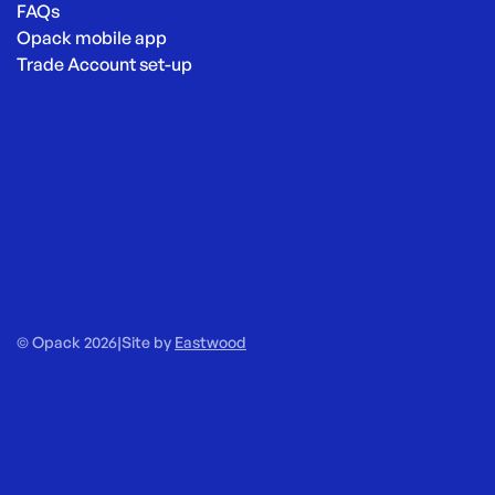
FAQs
Opack mobile app
Trade Account set-up
© Opack 2026
|
Site by
Eastwood