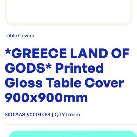
Table Covers
*GREECE LAND OF
GODS* Printed
Gloss Table Cover
900x900mm
SKU:
AAS-900GLOG
|
QTY:
1 ream