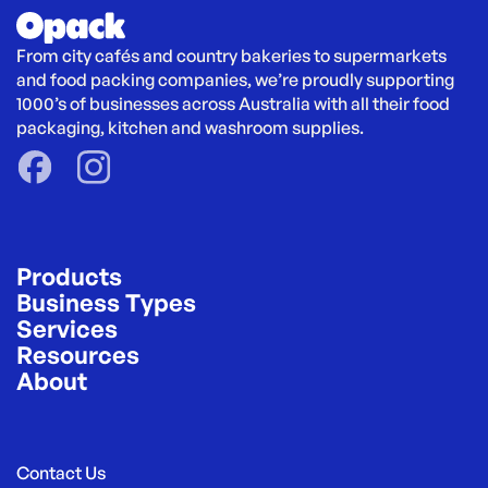
From city cafés and country bakeries to supermarkets 
and food packing companies, we’re proudly supporting 
1000’s of businesses across Australia with all their food 
packaging, kitchen and washroom supplies.
Products
Business Types
Services
Resources
About
Contact Us