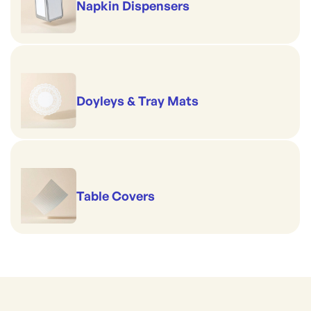
Napkin Dispensers
Doyleys & Tray Mats
Table Covers