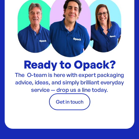
Ready to Opack?
The O-team is here with expert packaging
advice, ideas, and simply brilliant everyday
service — drop us a line today.
Get in touch