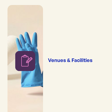
Venues & Facilities