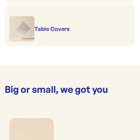
Table Covers
Big or small, we got you