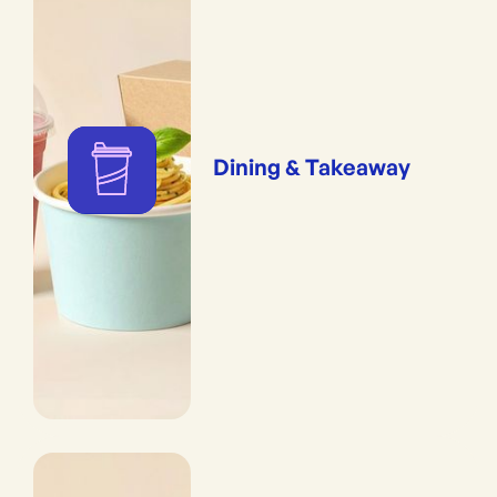
Dining & Takeaway