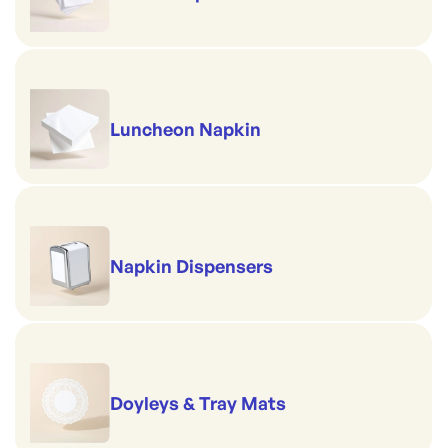
Luncheon Napkin
Napkin Dispensers
Doyleys & Tray Mats