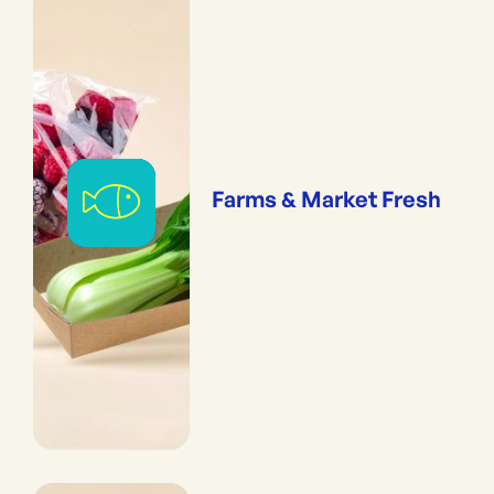
Farms & Market Fresh