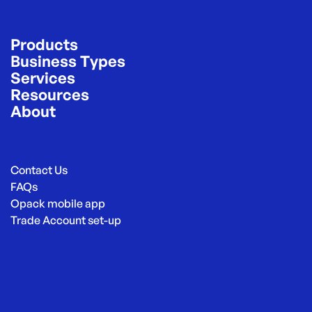
Products
Business Types
Services
Resources
About
Contact Us
FAQs
Opack mobile app
Trade Account set-up