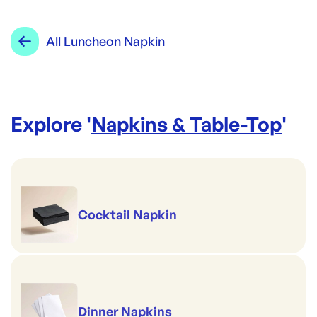
CAPRICE
Category:
Napkins & Table-Top
Re-Order SKU:
Range:
Luncheon Napkin
All
Luncheon Napkin
SVT-2PLBLK
ID:
3693
|
Brand:
CAPRICE
Explore '
Napkins & Table-Top
'
Cocktail Napkin
Dinner Napkins