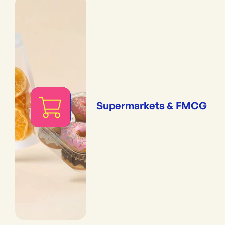
Supermarkets & FMCG