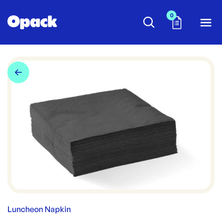
0
Luncheon Napkin