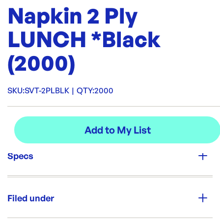
Napkin 2 Ply
LUNCH *Black
(2000)
SKU:
SVT-2PLBLK
|
QTY:
2000
Specs
Unit Qty:
2000
Filed under
Brand: