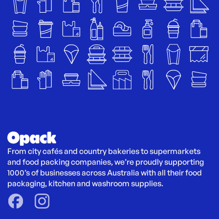
From city cafés and country bakeries to supermarkets 
and food packing companies, we’re proudly supporting 
1000’s of businesses across Australia with all their food 
packaging, kitchen and washroom supplies.