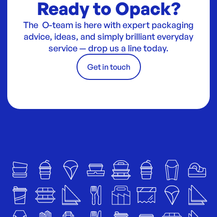
Ready to Opack?
The O-team is here with expert packaging
advice, ideas, and simply brilliant everyday
service — drop us a line today.
Get in touch