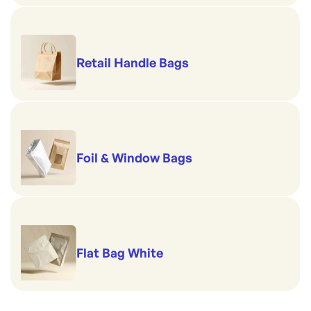
Retail Handle Bags
Foil & Window Bags
Flat Bag White