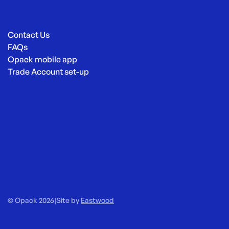
Contact Us
FAQs
Opack mobile app
Trade Account set-up
© Opack 2026
|
Site by
Eastwood