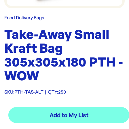
Food Delivery Bags
Take-Away Small
Kraft Bag
305x305x180 PTH -
WOW
SKU:
PTH-TAS-ALT
|
QTY:
250