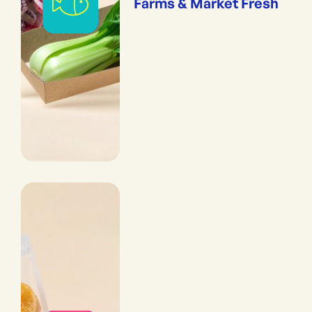
Farms & Market Fresh