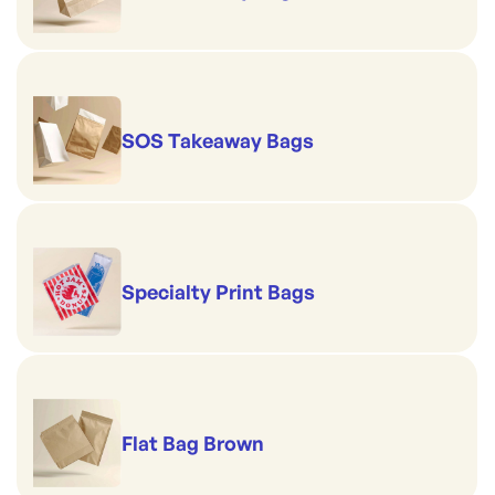
SOS Takeaway Bags
Specialty Print Bags
Flat Bag Brown