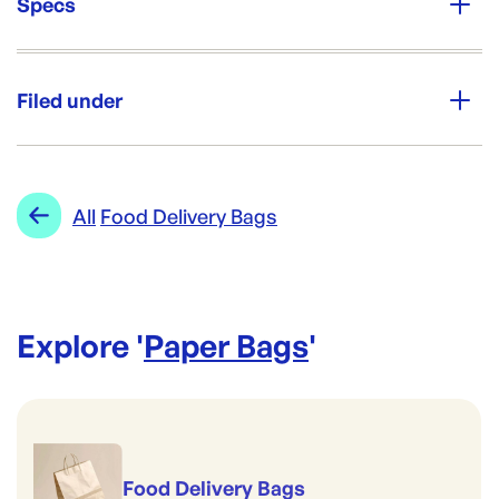
Specs
Unit Qty:
250
Filed under
Re-Order SKU:
PTH-TAS-ALT
ID:
4188
|
Category:
Paper Bags
Range:
Food Delivery Bags
All
Food Delivery Bags
Explore '
Paper Bags
'
Food Delivery Bags