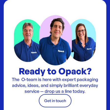
Ready to Opack?
The O-team is here with expert packaging
advice, ideas, and simply brilliant everyday
service — drop us a line today.
Get in touch