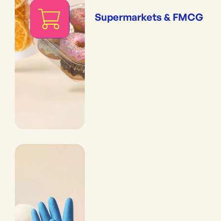
Supermarkets & FMCG