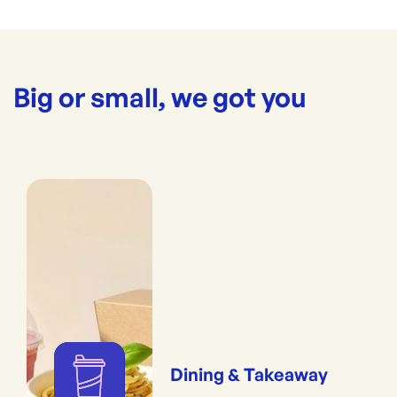
Big or small, we got you
Dining & Takeaway