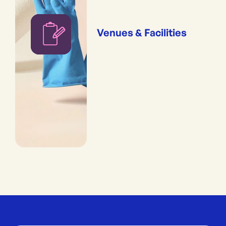
Venues & Facilities