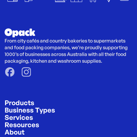
From city cafés and country bakeries to supermarkets 
and food packing companies, we’re proudly supporting 
1000’s of businesses across Australia with all their food 
packaging, kitchen and washroom supplies.
Products
Business Types
Services
Resources
About