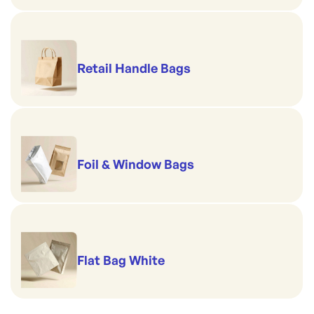
Retail Handle Bags
Foil & Window Bags
Flat Bag White