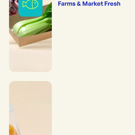
Farms & Market Fresh