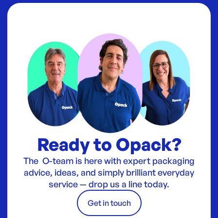
Ready to Opack?
The O-team is here with expert packaging
advice, ideas, and simply brilliant everyday
service — drop us a line today.
Get in touch