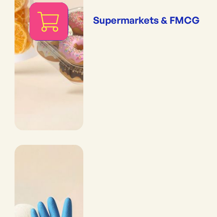
Supermarkets & FMCG