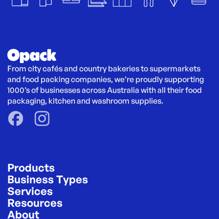
From city cafés and country bakeries to supermarkets 
and food packing companies, we’re proudly supporting 
1000’s of businesses across Australia with all their food 
packaging, kitchen and washroom supplies.
Products
Business Types
Services
Resources
About