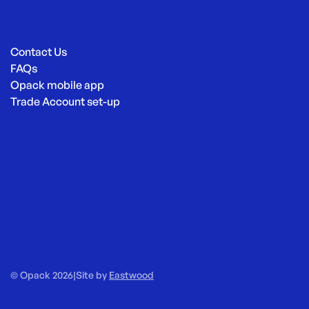
Contact Us
FAQs
Opack mobile app
Trade Account set-up
© Opack 2026
|
Site by
Eastwood