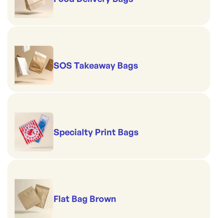
SOS Takeaway Bags
Specialty Print Bags
Flat Bag Brown