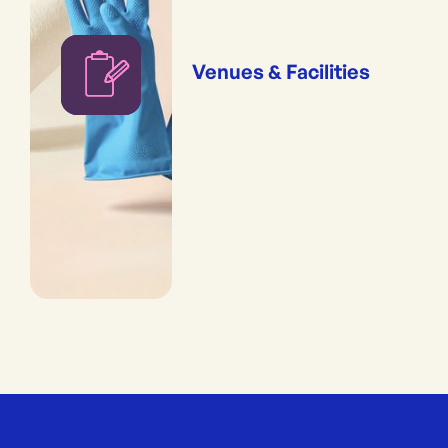
Venues & Facilities