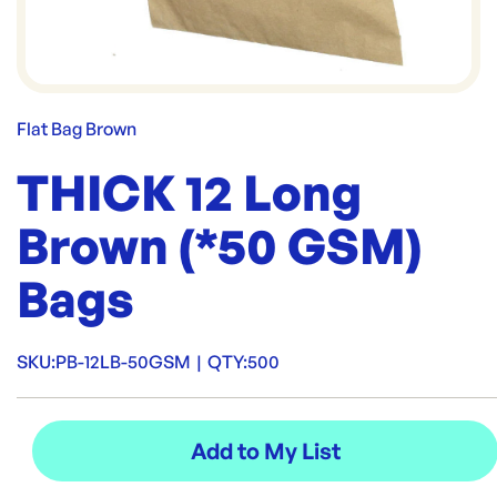
Flat Bag Brown
THICK 12 Long
Brown (*50 GSM)
Bags
SKU:
PB-12LB-50GSM
|
QTY:
500