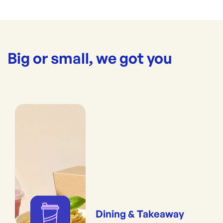
Big or small, we got you
Dining & Takeaway