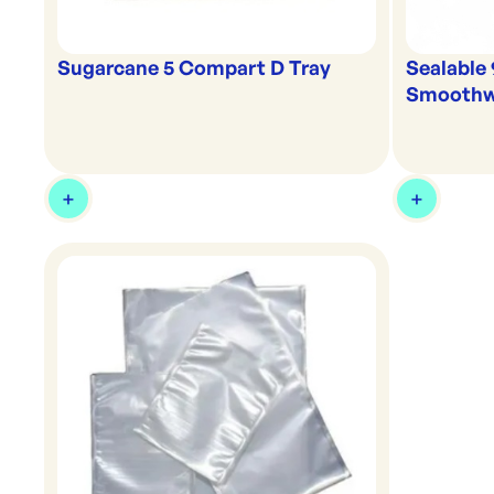
Sugarcane 5 Compart D Tray
Sealable
Smoothwa