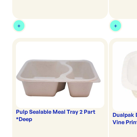
Pulp Sealable Meal Tray 2 Part
Dualpak 
*Deep
Vine Prin