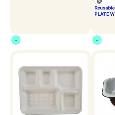
Reusable
PLATE W