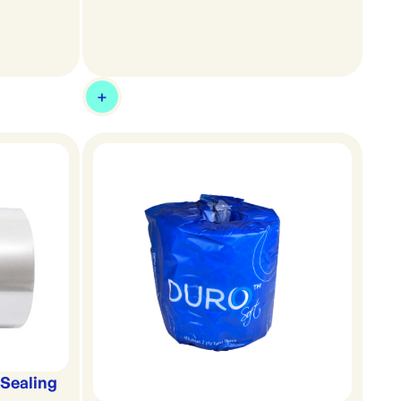
Sealing