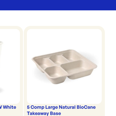
5 Comp Large Natural BioCane
W White
Takeaway Base