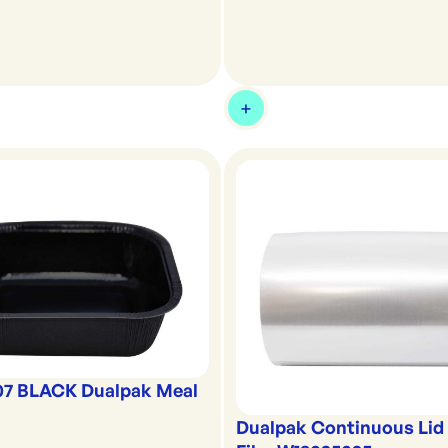
07 BLACK Dualpak Meal
Dualpak Continuous Lid 