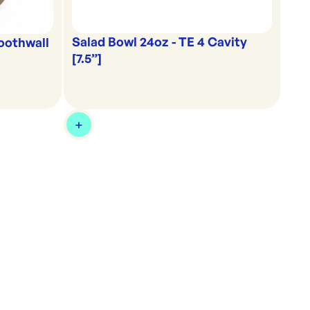
Salad Bowl 24oz - TE 4 Cavity
oothwall
[7.5”]