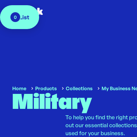
My List
0
Home
Products
Collections
My Business N
Military
To help you find the right p
out our essential collectio
used for your business.