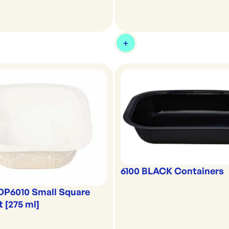
6100 BLACK Containers
DP6010 Small Square
t [275 ml]