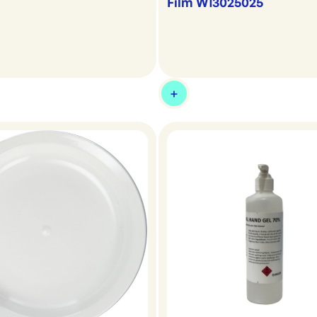
Film W13025025