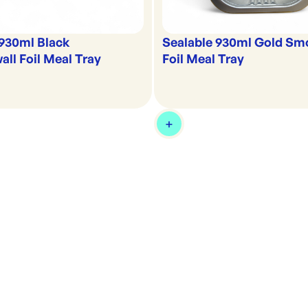
 930ml Black
Sealable 930ml Gold Sm
ll Foil Meal Tray
Foil Meal Tray