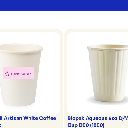
Best Seller
ll Artisan White Coffee
Biopak Aqueous 8oz D/
z
Cup D80 (1000)