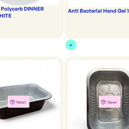
 Polycarb DINNER
Anti Bacterial Hand Gel 1
HITE
New!
New!