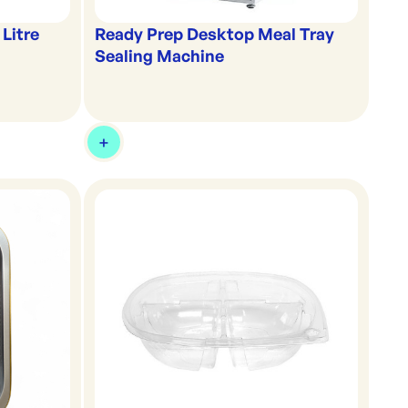
 Litre
Ready Prep Desktop Meal Tray
Sealing Machine