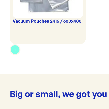
Vacuum Pouches 2416 / 600x400
Big or small, we got you