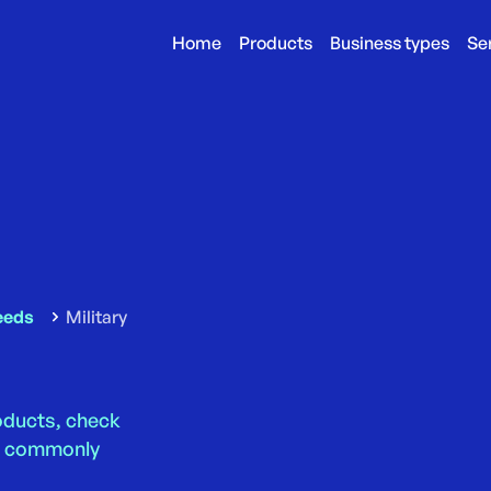
Home
Products
Business types
Se
eeds
Military
roducts, check
ns commonly