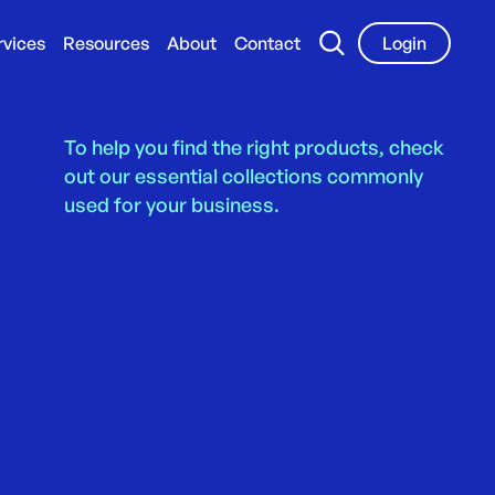
rvices
Resources
About
Contact
Login
To help you find the right products, check
out our essential collections commonly
used for your business.