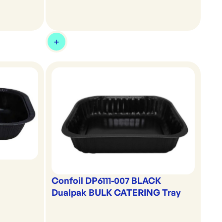
Confoil DP6111-007 BLACK
Dualpak BULK CATERING Tray