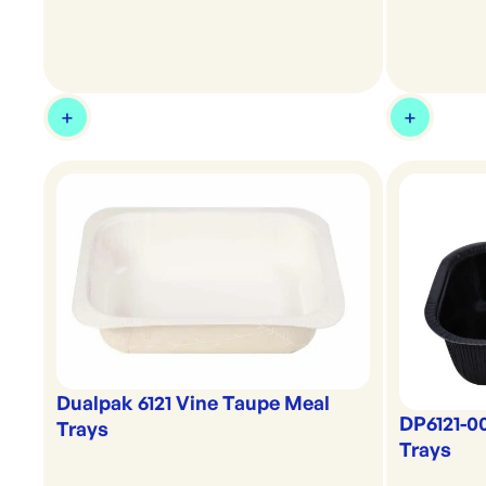
Dualpak 6121 Vine Taupe Meal
DP6121-0
Trays
Trays