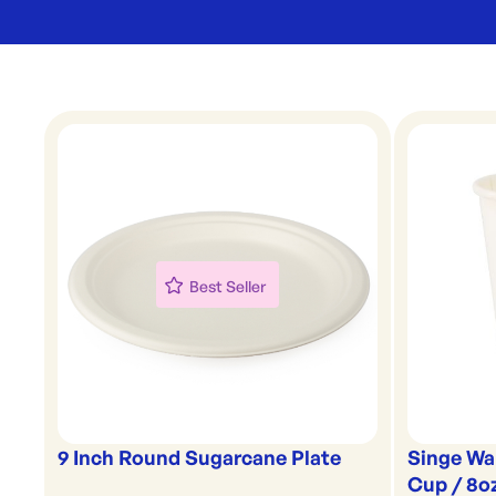
Best Seller
9 Inch Round Sugarcane Plate
Singe Wa
Cup / 8o