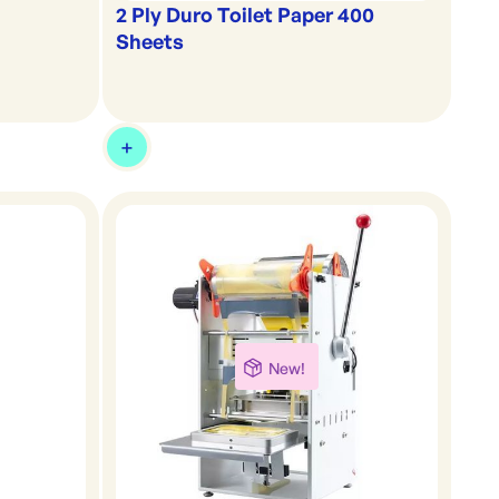
2 Ply Duro Toilet Paper 400
Sheets
New!