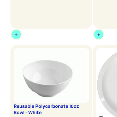
Reusable Polycarbonate 10oz
Bowl - White