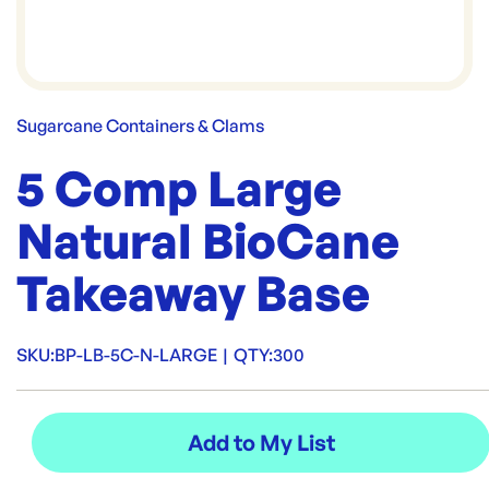
Sugarcane Containers & Clams
5 Comp Large
Natural BioCane
Takeaway Base
SKU:
BP-LB-5C-N-LARGE
|
QTY:
300