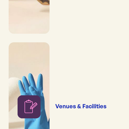
Venues & Facilities