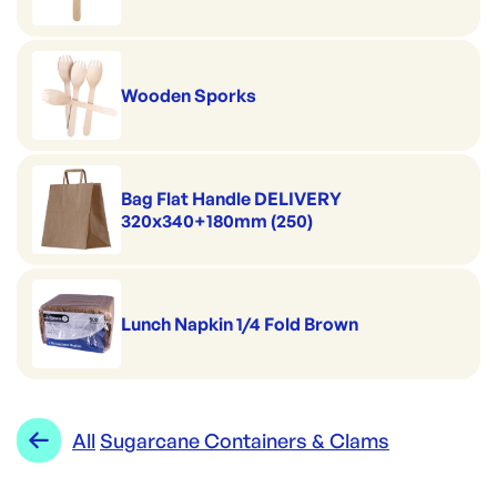
Wooden Sporks
Bag Flat Handle DELIVERY
320x340+180mm (250)
Lunch Napkin 1/4 Fold Brown
All
Sugarcane Containers & Clams