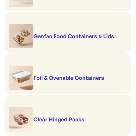
Genfac Food Containers & Lids
Foil & Ovenable Containers
Clear Hinged Packs