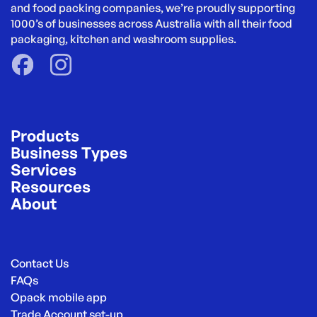
and food packing companies, we’re proudly supporting 
1000’s of businesses across Australia with all their food 
packaging, kitchen and washroom supplies.
Products
Business Types
Services
Resources
About
Contact Us
FAQs
Opack mobile app
Trade Account set-up