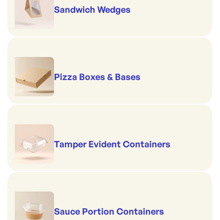
Sandwich Wedges
Pizza Boxes & Bases
Tamper Evident Containers
Sauce Portion Containers