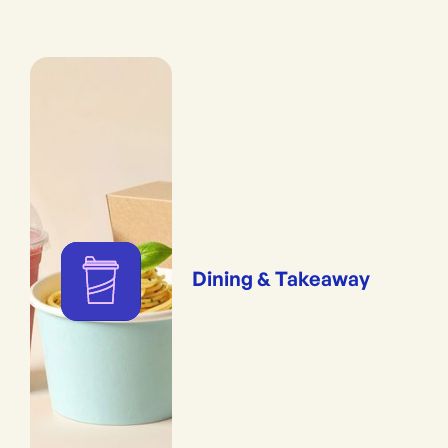
Dining & Takeaway