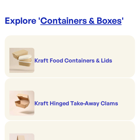
Explore '
Containers & Boxes
'
Kraft Food Containers & Lids
Kraft Hinged Take-Away Clams