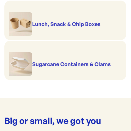
Lunch, Snack & Chip Boxes
Sugarcane Containers & Clams
Big or small, we got you