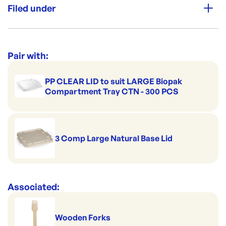
Perfect for portion control
Filed under
Made to pack salads
Premium Strength
Good to serve cold
Category:
Containers & Boxes
Handles hot serving
Range:
Sugarcane Containers & Clams
Pair with:
Safely stackable
PP CLEAR LID to suit LARGE Biopak
Compartment Tray CTN - 300 PCS
3 Comp Large Natural Base Lid
Associated:
Wooden Forks