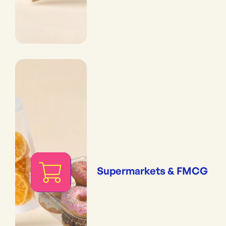
Supermarkets & FMCG