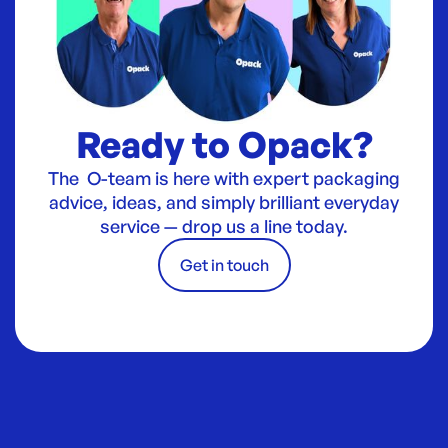
Ready to Opack?
The O-team is here with expert packaging
advice, ideas, and simply brilliant everyday
service — drop us a line today.
Get in touch