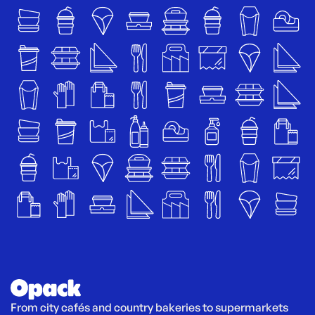
From city cafés and country bakeries to supermarkets 