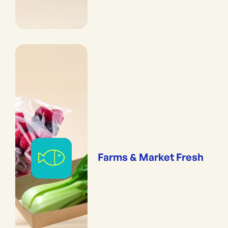
Farms & Market Fresh