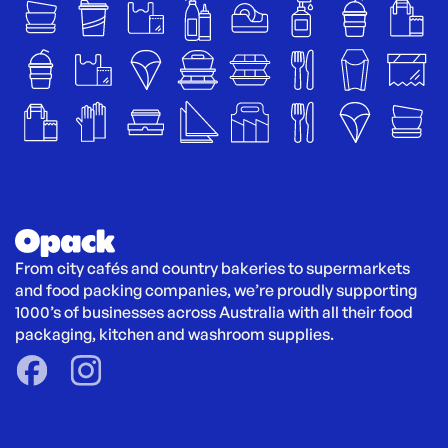
From city cafés and country bakeries to supermarkets 
and food packing companies, we’re proudly supporting 
1000’s of businesses across Australia with all their food 
packaging, kitchen and washroom supplies.