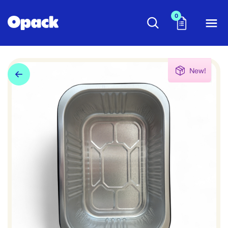
0
New!