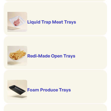
Liquid Trap Meat Trays
Redi-Made Open Trays
Foam Produce Trays