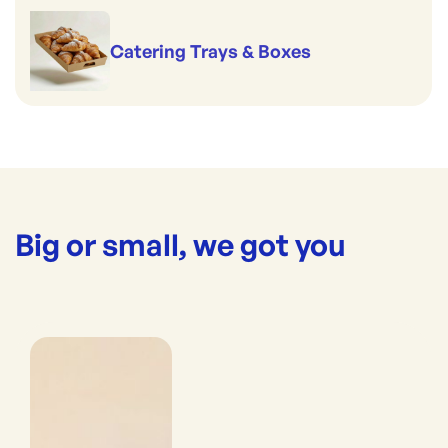
Catering Trays & Boxes
Big or small, we got you