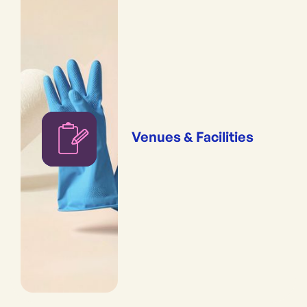
Venues & Facilities