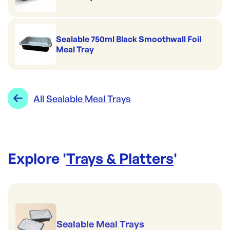
Sealable 750ml Black Smoothwall Foil
Meal Tray
All
Sealable Meal Trays
Explore '
Trays & Platters
'
Sealable Meal Trays