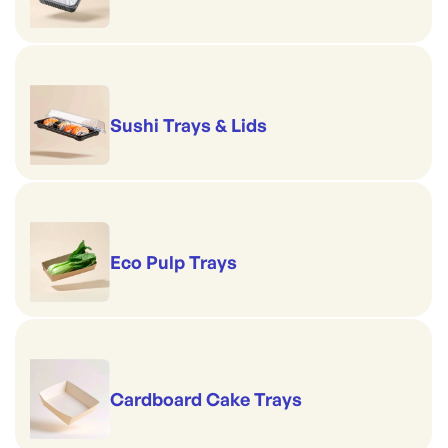
Sushi Trays & Lids
Eco Pulp Trays
Cardboard Cake Trays