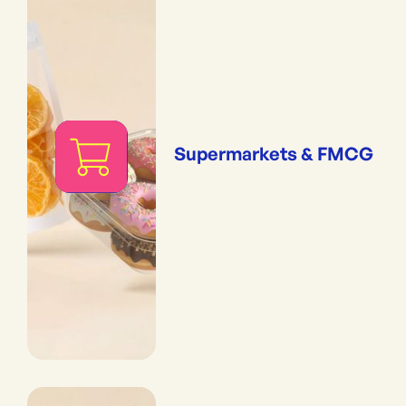
Supermarkets & FMCG