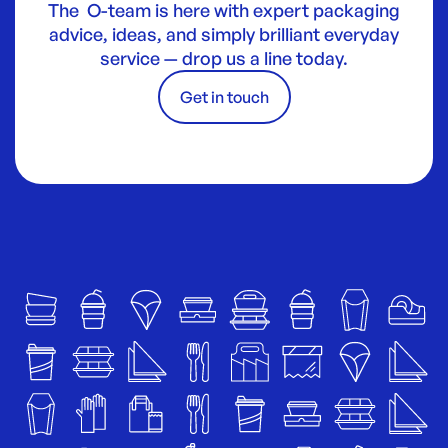
The O-team is here with expert packaging
advice, ideas, and simply brilliant everyday
service — drop us a line today.
Get in touch