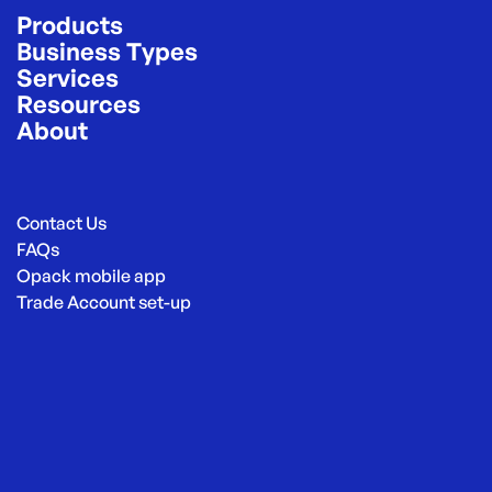
Products
Business Types
Services
Resources
About
Contact Us
FAQs
Opack mobile app
Trade Account set-up