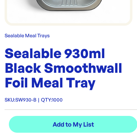
Sealable Meal Trays
Sealable 930ml
Black Smoothwall
Foil Meal Tray
SKU:
SW930-B
|
QTY:
1000