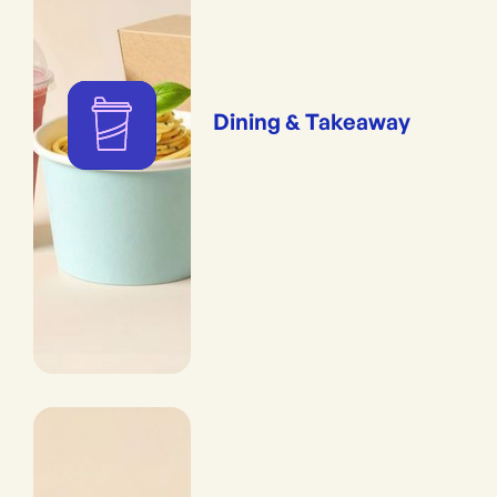
Dining & Takeaway