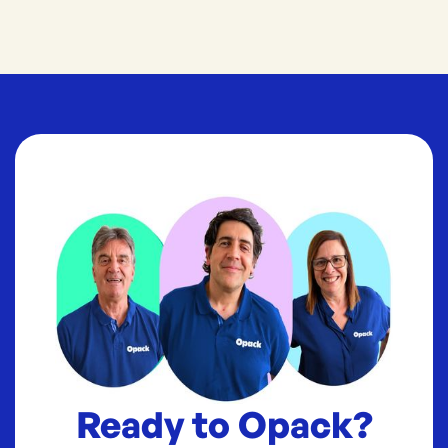
Ready to Opack?