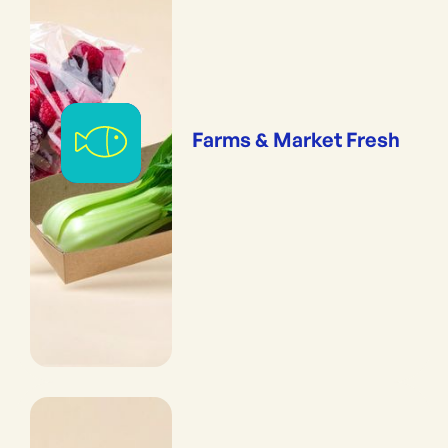
Farms & Market Fresh