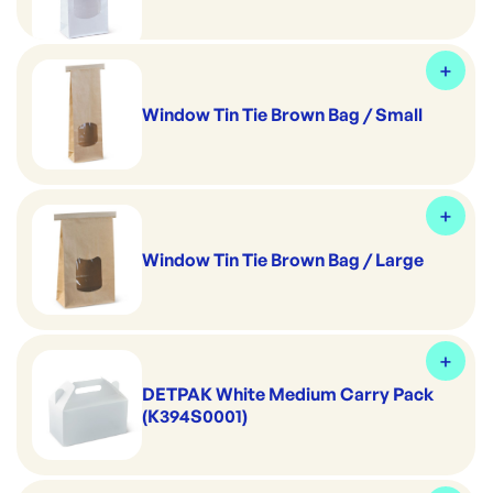
Window Tin Tie Brown Bag / Small
Window Tin Tie Brown Bag / Large
DETPAK White Medium Carry Pack
(K394S0001)