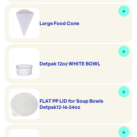
Large Food Cone
Detpak 12oz WHITE BOWL
FLAT PP LID for Soup Bowls
Detpak12-16-24oz