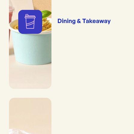
Dining & Takeaway