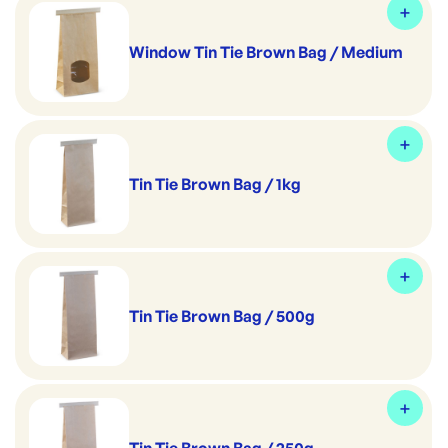
Window Tin Tie Brown Bag / Medium
Tin Tie Brown Bag / 1kg
Tin Tie Brown Bag / 500g