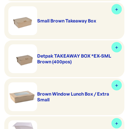
Small Brown Takeaway Box
Detpak TAKEAWAY BOX *EX-SML
Brown (400pcs)
Brown Window Lunch Box / Extra
Small