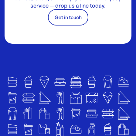
service — drop us a line today.
Get in touch