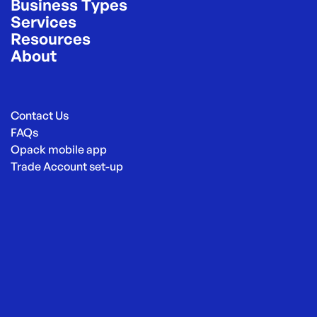
Business Types
Services
Resources
About
Contact Us
FAQs
Opack mobile app
Trade Account set-up