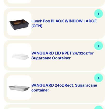
Lunch Box BLACK WINDOW LARGE
(CTN)
VANGUARD LID RPET 24/32oz for
Sugarcane Container
VANGUARD 24oz Rect. Sugaracane
container