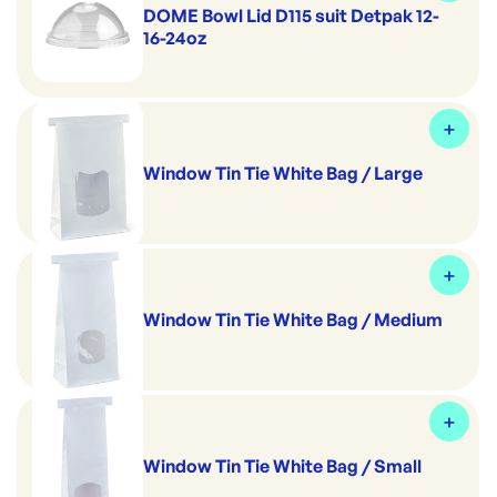
DOME Bowl Lid D115 suit Detpak 12-
16-24oz
Window Tin Tie White Bag / Large
Window Tin Tie White Bag / Medium
Window Tin Tie White Bag / Small