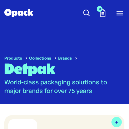
0
Products
Collections
Brands
Detpak
World-class packaging solutions to
major brands for over 75 years