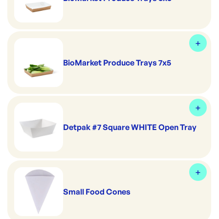
BioMarket Produce Trays 7x5
Detpak #7 Square WHITE Open Tray
Small Food Cones