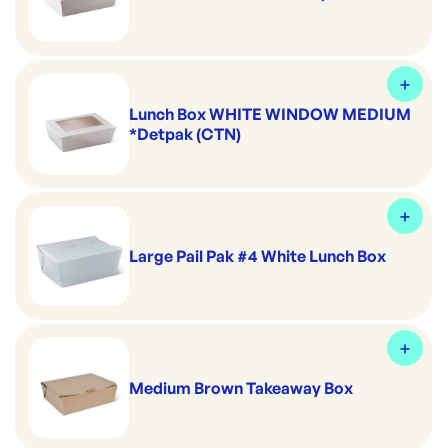
Lunch Box WHITE WINDOW MEDIUM
*Detpak (CTN)
Large Pail Pak #4 White Lunch Box
Medium Brown Takeaway Box