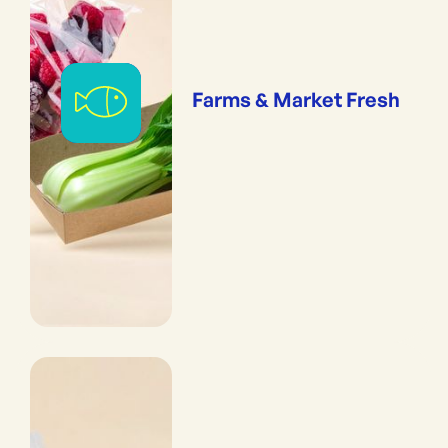
Farms & Market Fresh