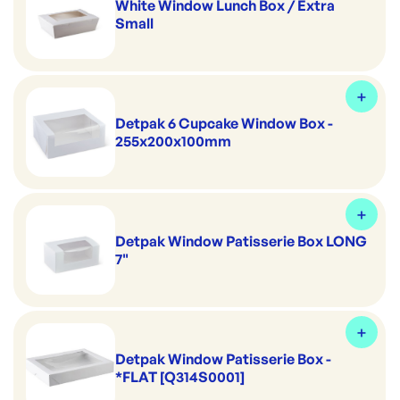
White Window Lunch Box / Extra
Small
Detpak 6 Cupcake Window Box -
255x200x100mm
Detpak Window Patisserie Box LONG
7"
Detpak Window Patisserie Box -
*FLAT [Q314S0001]