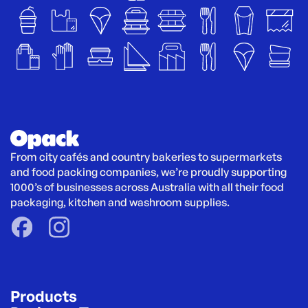
From city cafés and country bakeries to supermarkets 
and food packing companies, we’re proudly supporting 
1000’s of businesses across Australia with all their food 
packaging, kitchen and washroom supplies.
Products