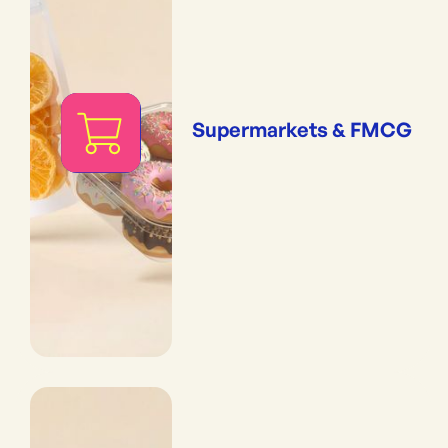
Supermarkets & FMCG