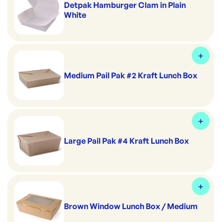
Detpak Hamburger Clam in Plain
White
Medium Pail Pak #2 Kraft Lunch Box
Large Pail Pak #4 Kraft Lunch Box
Brown Window Lunch Box / Medium