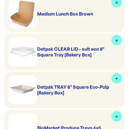
Medium Lunch Box Brown
Detpak CLEAR LID - suit eco 8"
Square Tray [Bakery Box]
Detpak TRAY 8" Square Eco-Pulp
[Bakery Box]
BioMarket Produce Trays 6x5