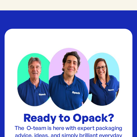
Ready to Opack?
The O-team is here with expert packaging
advice, ideas, and simply brilliant everyday