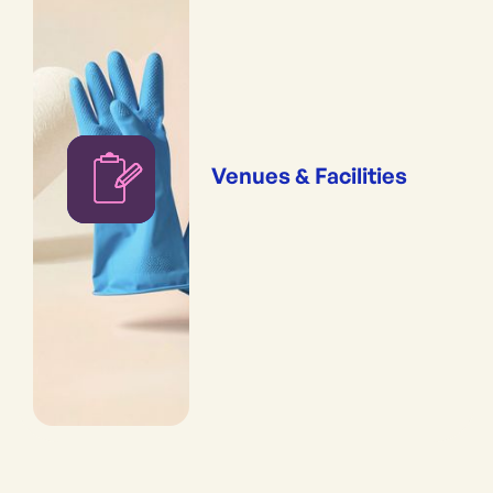
Venues & Facilities