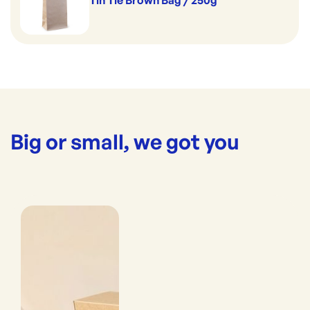
Tin Tie Brown Bag / 250g
Big or small, we got you