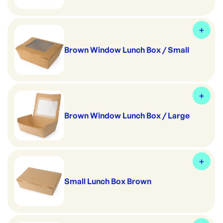
Brown Window Lunch Box / Small
Brown Window Lunch Box / Large
Small Lunch Box Brown