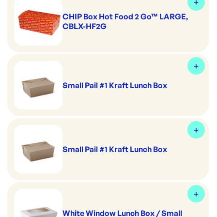
CHIP Box Hot Food 2 Go™ LARGE,
CBLX-HF2G
Small Pail #1 Kraft Lunch Box
Small Pail #1 Kraft Lunch Box
White Window Lunch Box / Small