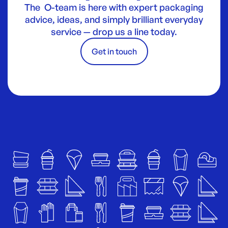
The O-team is here with expert packaging
advice, ideas, and simply brilliant everyday
service — drop us a line today.
Get in touch