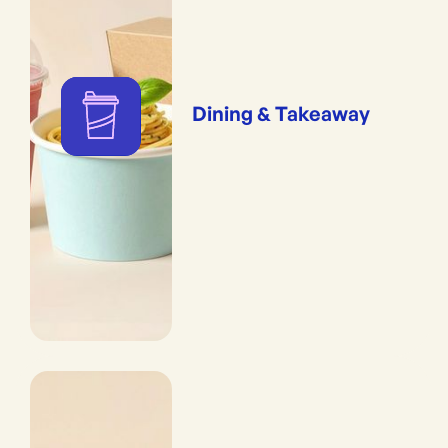
Dining & Takeaway