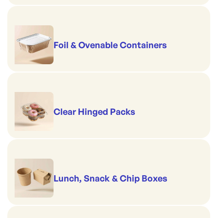
Foil & Ovenable Containers
Clear Hinged Packs
Lunch, Snack & Chip Boxes