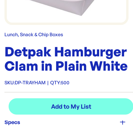
Lunch, Snack & Chip Boxes
Detpak Hamburger
Clam in Plain White
SKU:
DP-TRAYHAM
|
QTY:
500
Specs