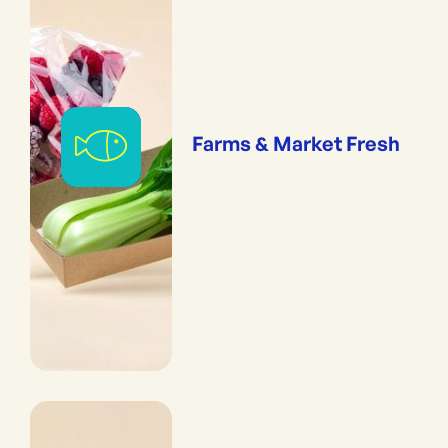
Farms & Market Fresh