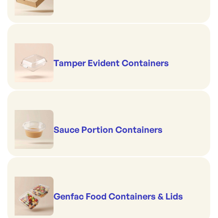
Tamper Evident Containers
Sauce Portion Containers
Genfac Food Containers & Lids