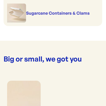
Sugarcane Containers & Clams
Big or small, we got you