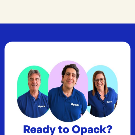
Ready to Opack?