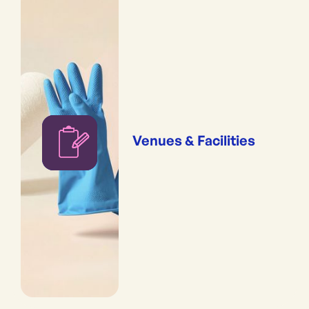
Venues & Facilities