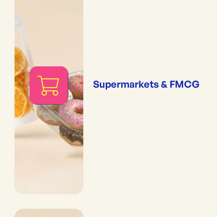
Supermarkets & FMCG