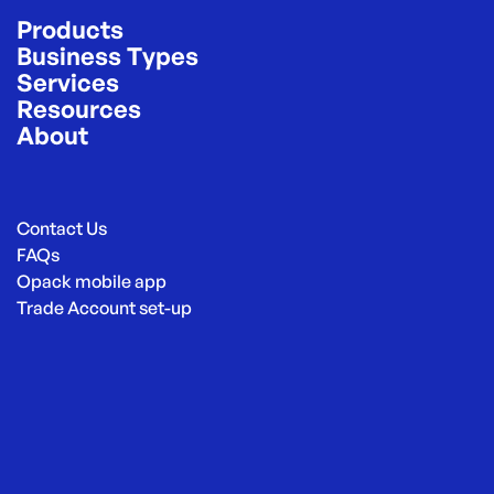
Products
Business Types
Services
Resources
About
Contact Us
FAQs
Opack mobile app
Trade Account set-up