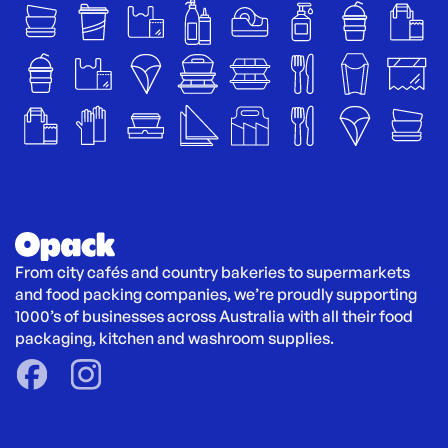
From city cafés and country bakeries to supermarkets 
and food packing companies, we’re proudly supporting 
1000’s of businesses across Australia with all their food 
packaging, kitchen and washroom supplies.