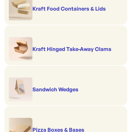
Kraft Food Containers & Lids
Kraft Hinged Take-Away Clams
Sandwich Wedges
Pizza Boxes & Bases