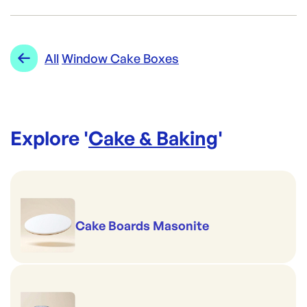
Brand:
Detpak
Category:
Cake & Baking
Re-Order SKU:
Range:
Window Cake Boxes
All
Window Cake Boxes
DP-Q747S0001
ID:
5889
|
Brand:
Detpak
Explore '
Cake & Baking
'
Cake Boards Masonite