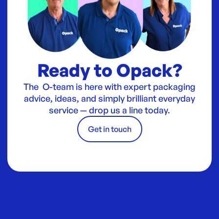
Ready to Opack?
The O-team is here with expert packaging
advice, ideas, and simply brilliant everyday
service — drop us a line today.
Get in touch