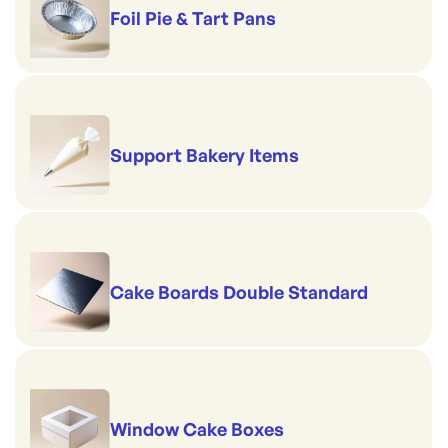
Foil Pie & Tart Pans
Support Bakery Items
Cake Boards Double Standard
Window Cake Boxes