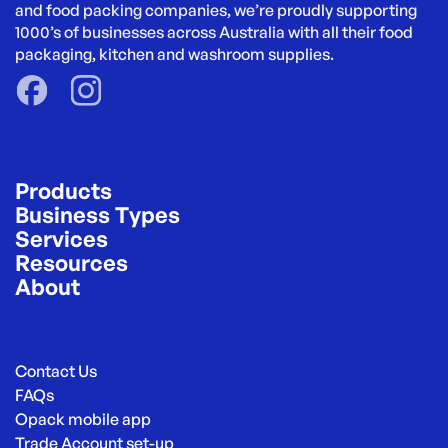
and food packing companies, we’re proudly supporting 
1000’s of businesses across Australia with all their food 
packaging, kitchen and washroom supplies.
Products
Business Types
Services
Resources
About
Contact Us
FAQs
Opack mobile app
Trade Account set-up