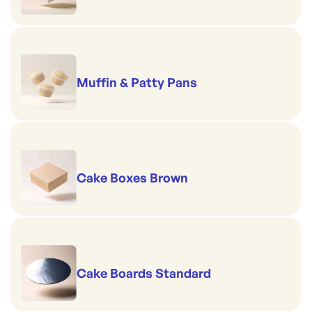
Muffin & Patty Pans
Cake Boxes Brown
Cake Boards Standard