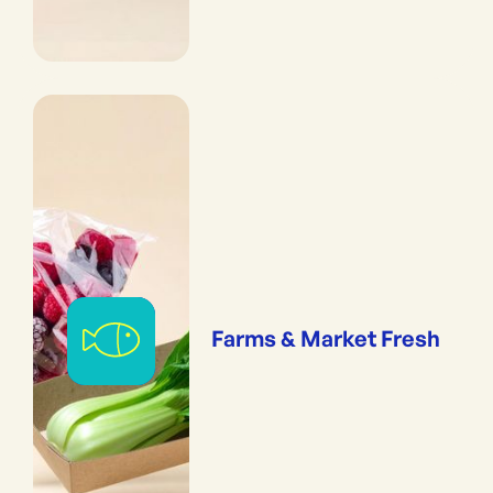
Farms & Market Fresh