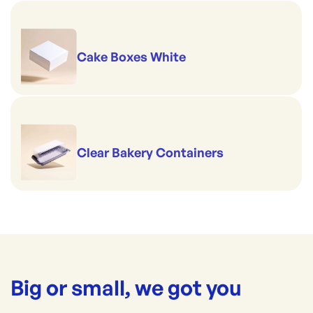
Cake Boxes White
Clear Bakery Containers
Big or small, we got you