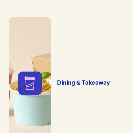
Dining & Takeaway