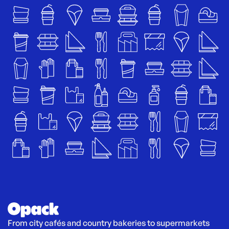
From city cafés and country bakeries to supermarkets 