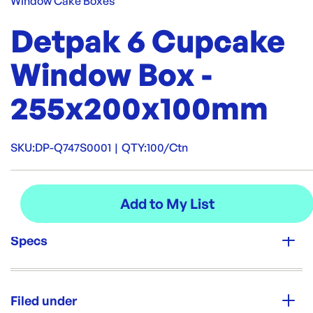
Window Cake Boxes
Detpak 6 Cupcake
Window Box -
255x200x100mm
SKU:
DP-Q747S0001
|
QTY:
100/Ctn
Specs
Unit Qty:
100/Ctn
Filed under