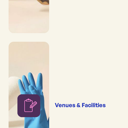
Venues & Facilities