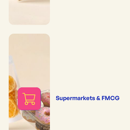
Supermarkets & FMCG