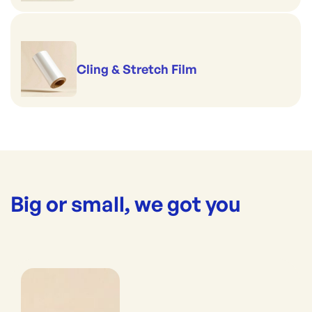
Cling & Stretch Film
Big or small, we got you