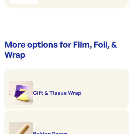
More options for
Film, Foil, &
Wrap
Gift & Tissue Wrap
Baking Paper