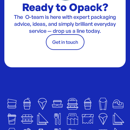
Ready to Opack?
The O-team is here with expert packaging
advice, ideas, and simply brilliant everyday
service — drop us a line today.
Get in touch