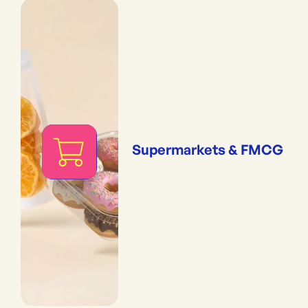
Supermarkets & FMCG