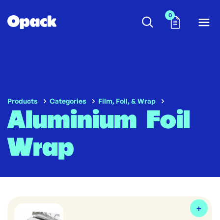
0
Products
Categories
Film, Foil, & Wrap
Aluminium Foil
Wrap