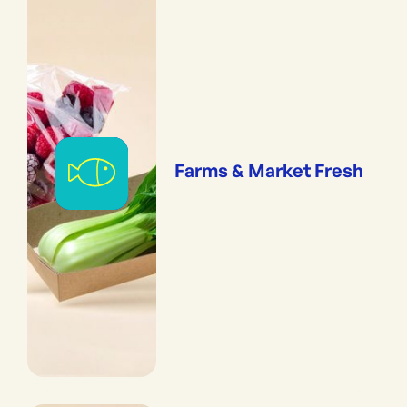
Farms & Market Fresh