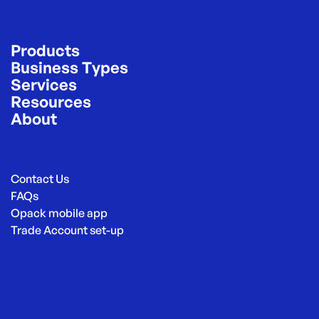
Products
Business Types
Services
Resources
About
Contact Us
FAQs
Opack mobile app
Trade Account set-up