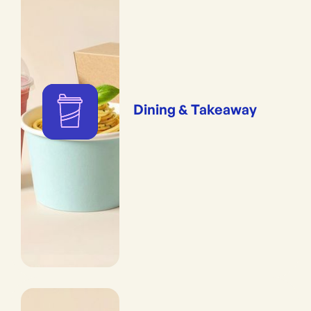
Dining & Takeaway