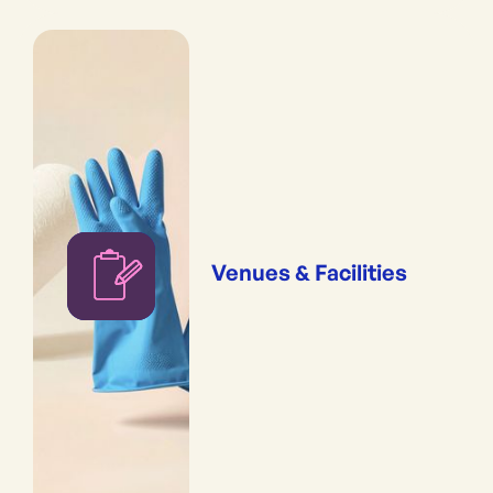
Venues & Facilities