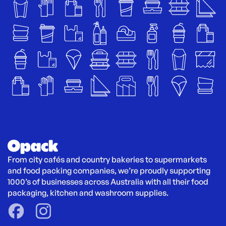
From city cafés and country bakeries to supermarkets 
and food packing companies, we’re proudly supporting 
1000’s of businesses across Australia with all their food 
packaging, kitchen and washroom supplies.