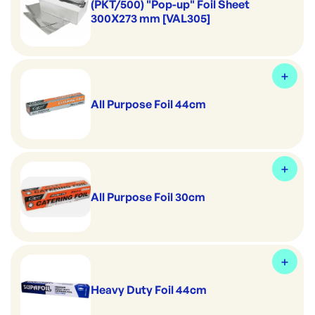
(PKT/500) "Pop-up" Foil Sheet
300X273 mm [VAL305]
All Purpose Foil 44cm
All Purpose Foil 30cm
Heavy Duty Foil 44cm