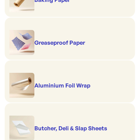
Greaseproof Paper
Aluminium Foil Wrap
Butcher, Deli & Slap Sheets