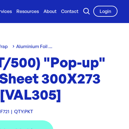
rvices
Resources
About
Contact
Login
Wrap
Aluminium Foil Wrap
T/500) "Pop-up"
l Sheet 300X273
[VAL305]
F721
|
QTY:
PKT