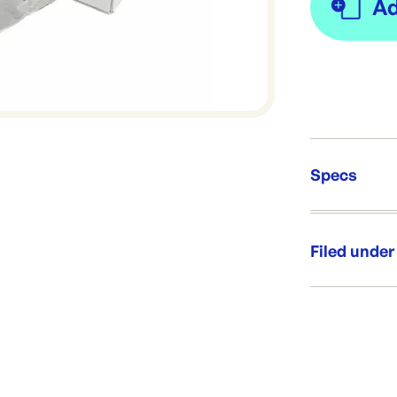
Specs
Unit Qt
Brand:
Filed under
Re-Ord
Category:
Range:
Brand: