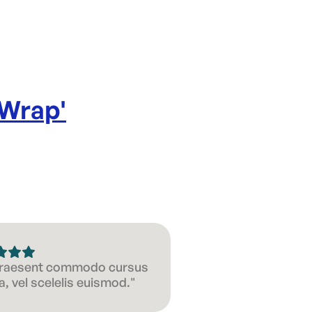
 Wrap
'
 Praesent commodo cursus
, vel scelelis euismod."