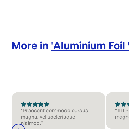
More in
'
Aluminium Foil
"Praesent commodo cursus
"1111
magna, vel scelerisque
magna
nislmod."