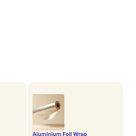
Aluminium Foil Wrap