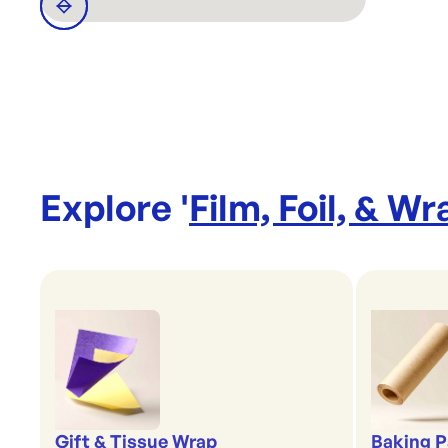
Explore '
Film, Foil, & Wr
Gift & Tissue Wrap
Baking P