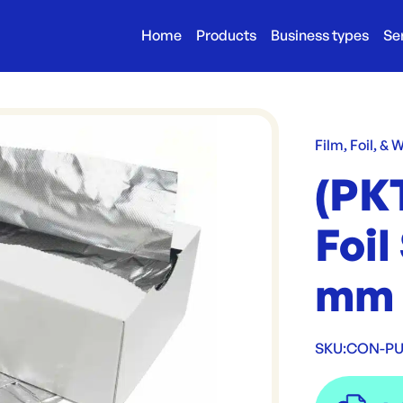
Home
Products
Business types
Se
Film, Foil, & 
(PK
Foi
mm 
SKU:
CON-PU