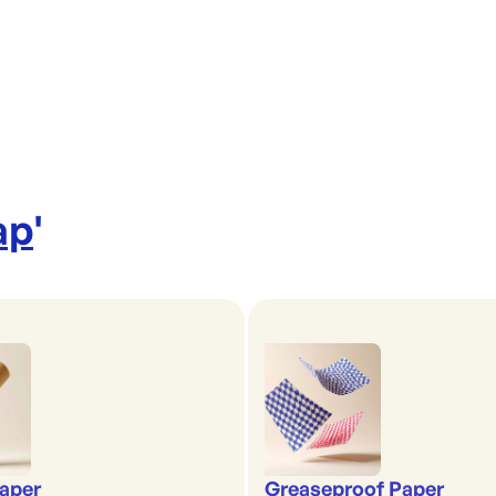
ap
'
aper
Greaseproof Paper