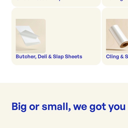
Butcher, Deli & Slap Sheets
Cling & 
Big or small, we got you