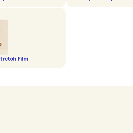
Stretch Film