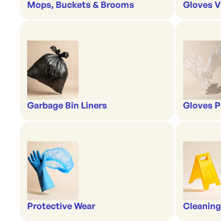
Mops, Buckets & Brooms
Gloves V
Garbage Bin Liners
Gloves P
Protective Wear
Cleaning