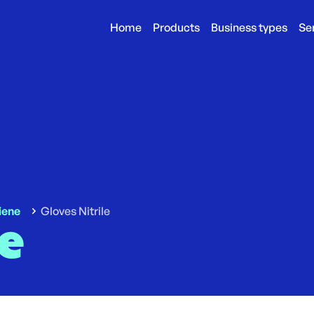
Home
Products
Business types
Se
iene
Gloves Nitrile
le