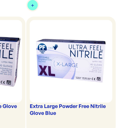
e Glove
Extra Large Powder Free Nitrile
Glove Blue