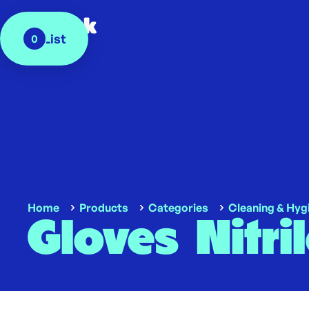
My List
0
Home
Products
Categories
Cleaning & Hyg
Gloves Nitri