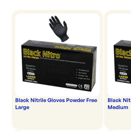
Black Nitrile Gloves Powder Free
Black Nit
Large
Medium