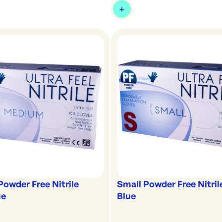
owder Free Nitrile
Small Powder Free Nitril
ue
Blue