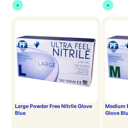
Large Powder Free Nitrile Glove
Medium P
Blue
Glove Bl