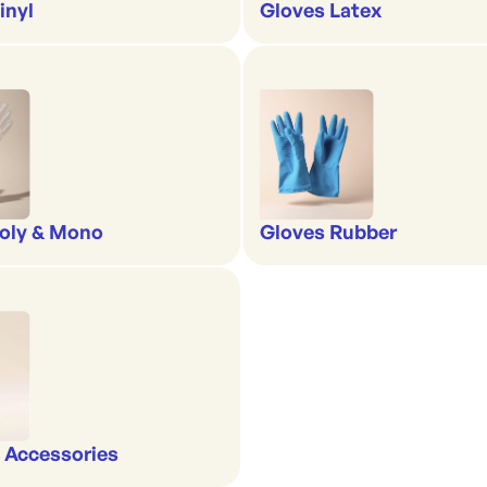
inyl
Gloves Latex
oly & Mono
Gloves Rubber
 Accessories