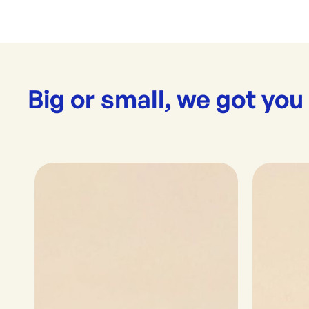
Big or small, we got you