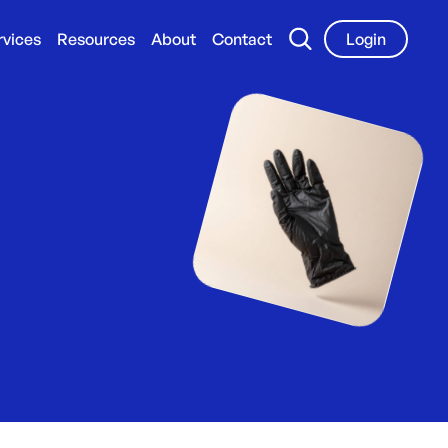
rvices
Resources
About
Contact
Login