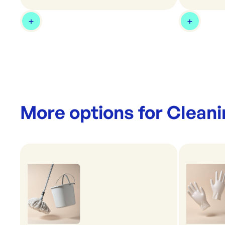
More options for
Cleani