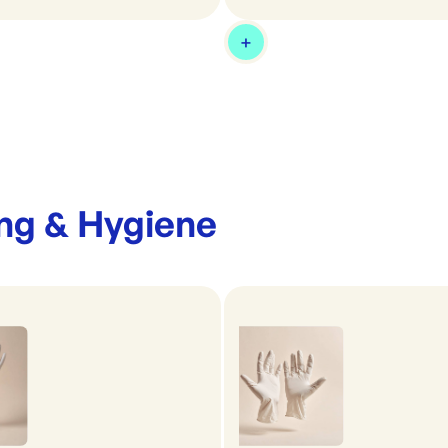
ng & Hygiene