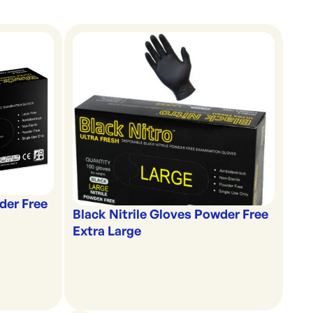
der Free
Black Nitrile Gloves Powder Free
Extra Large