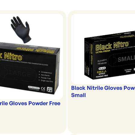
Black Nitrile Gloves Pow
Small
rile Gloves Powder Free