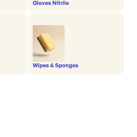
Gloves Nitrile
Wipes & Sponges