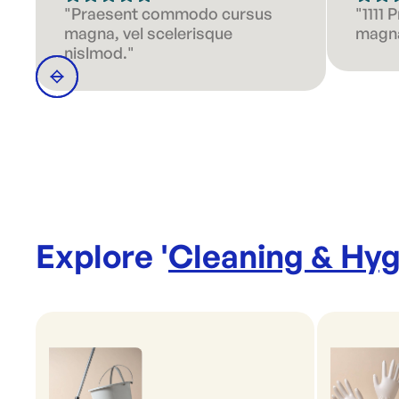
"Praesent commodo cursus
"1111
magna, vel scelerisque
magna
nislmod."
Explore '
Cleaning & Hyg