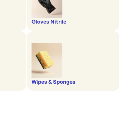
Gloves Nitrile
Wipes & Sponges