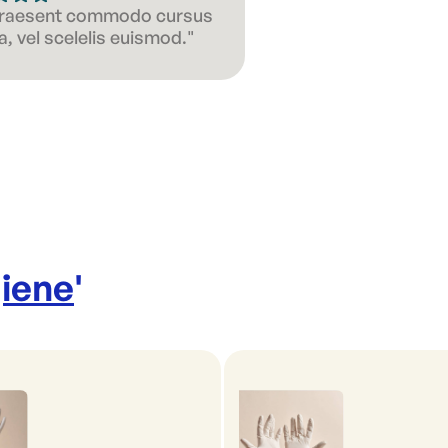
 Praesent commodo cursus
, vel scelelis euismod."
iene
'