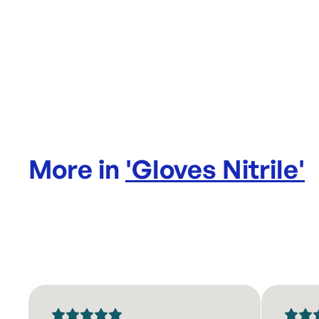
More in
'
Gloves Nitrile
'