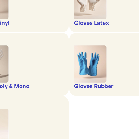
inyl
Gloves Latex
oly & Mono
Gloves Rubber