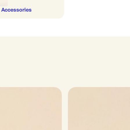
 Accessories