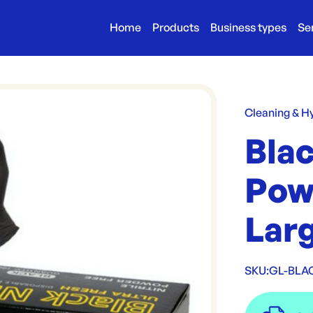
Home
Products
Business types
Se
Cleaning & H
Blac
Pow
Lar
SKU:
GL-BLA