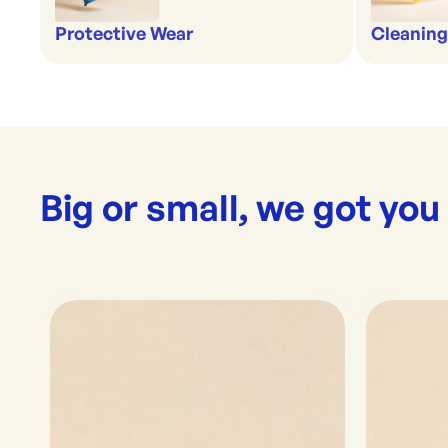
Protective Wear
Cleaning
Big or small, we got you