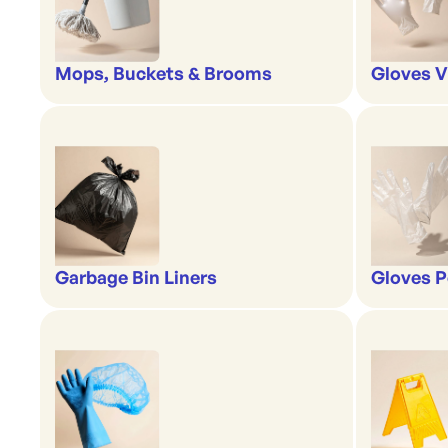
Mops, Buckets & Brooms
Gloves V
Garbage Bin Liners
Gloves P