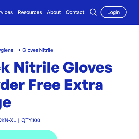
rvices
Resources
About
Contact
Login
ygiene
Gloves Nitrile
k Nitrile Gloves
der Free Extra
ge
CKN-XL
|
QTY:
100