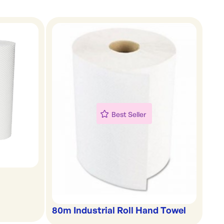
Best Seller
80m Industrial Roll Hand Towel