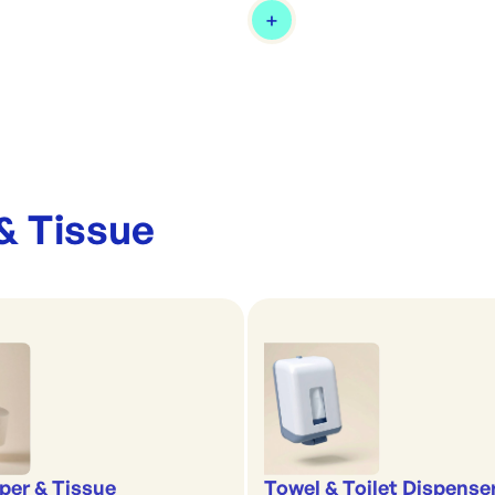
& Tissue
aper & Tissue
Towel & Toilet Dispense