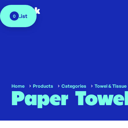
My List
0
Home
Products
Categories
Towel & Tissue
Paper Towel