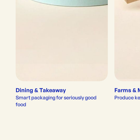
Dining & Takeaway
Farms & 
Smart packaging for seriously good 
Produce kep
food