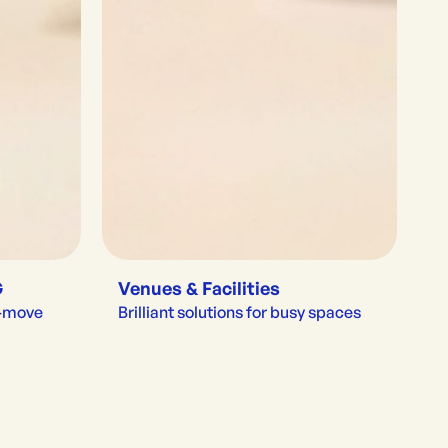
G
Venues & Facilities
e-move
Brilliant solutions for busy spaces