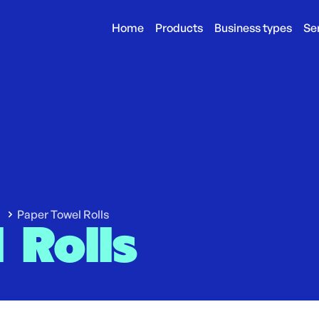
Home
Products
Business types
Se
Paper Towel Rolls
 Rolls