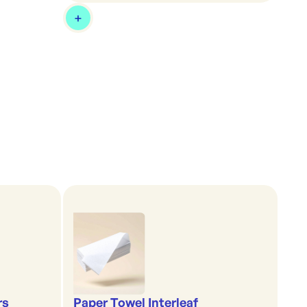
rs
Paper Towel Interleaf