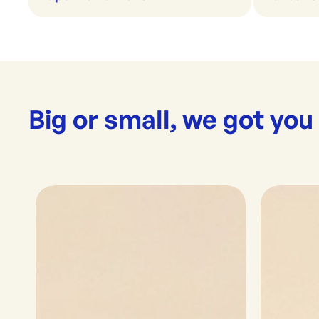
Big or small, we got you