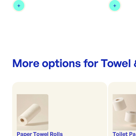
More options for
Towel 
Paper Towel Rolls
Toilet P