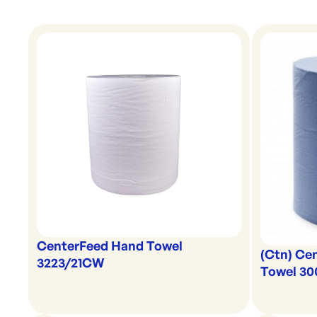
CenterFeed Hand Towel
(Ctn) Ce
3223/21CW
Towel 3