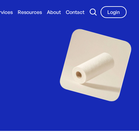
rvices
Resources
About
Contact
Login