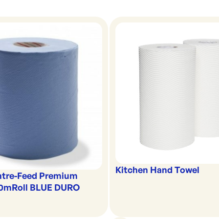
Kitchen Hand Towel
ntre-Feed Premium
00mRoll BLUE DURO