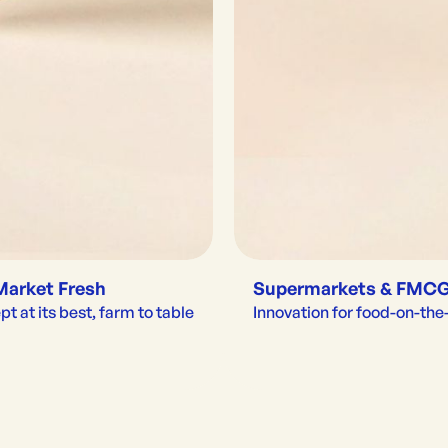
Market Fresh
Supermarkets & FMC
t at its best, farm to table
Innovation for food-on-th