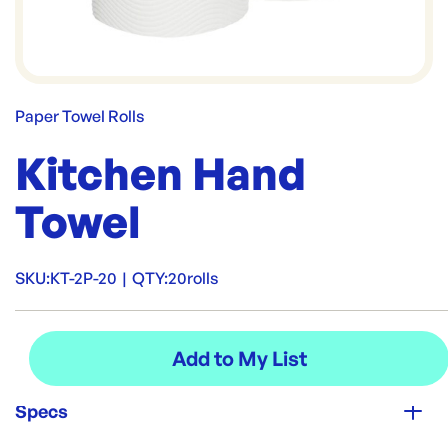
Paper Towel Rolls
Kitchen Hand
Towel
SKU:
KT-2P-20
|
QTY:
20rolls
Specs