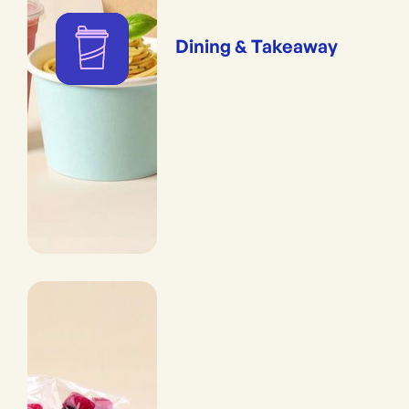
Dining & Takeaway