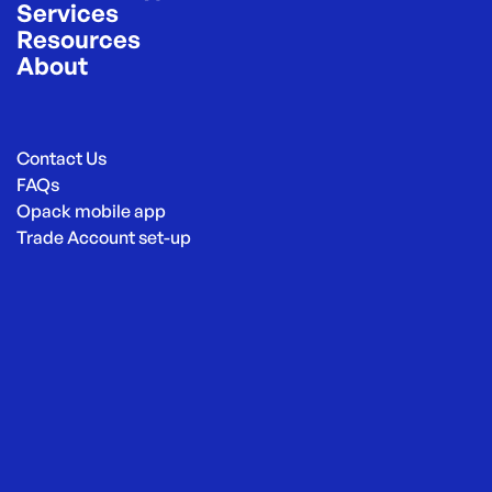
Services
Resources
About
Contact Us
FAQs
Opack mobile app
Trade Account set-up