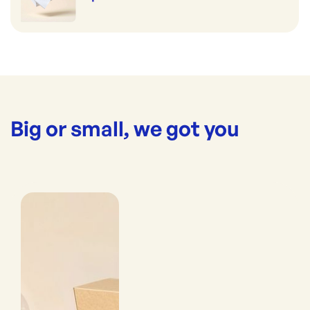
Big or small, we got you