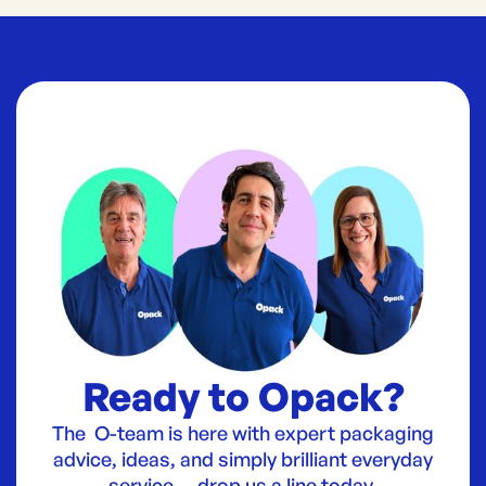
Ready to Opack?
The O-team is here with expert packaging
advice, ideas, and simply brilliant everyday
service — drop us a line today.