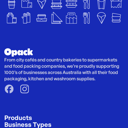
From city cafés and country bakeries to supermarkets 
and food packing companies, we’re proudly supporting 
1000’s of businesses across Australia with all their food 
packaging, kitchen and washroom supplies.
Products
Business Types