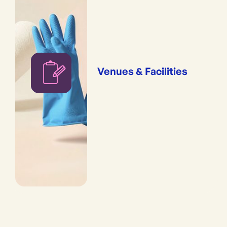
Venues & Facilities