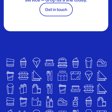
Get in touch