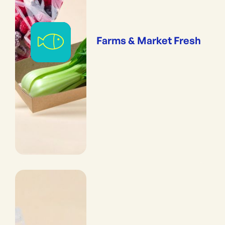
Farms & Market Fresh