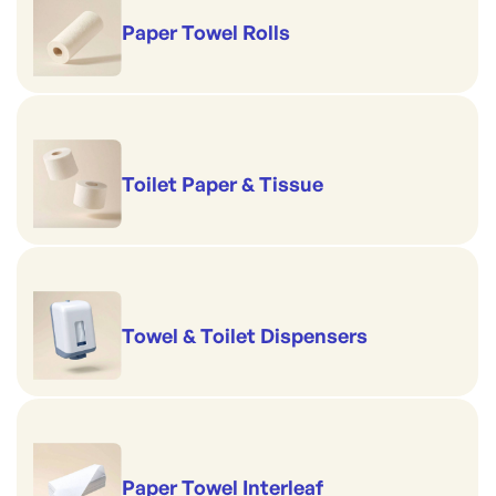
Paper Towel Rolls
Toilet Paper & Tissue
Towel & Toilet Dispensers
Paper Towel Interleaf