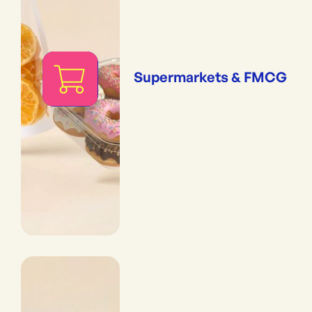
Supermarkets & FMCG