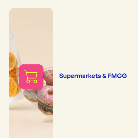
Supermarkets & FMCG