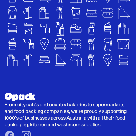
From city cafés and country bakeries to supermarkets 
and food packing companies, we’re proudly supporting 
1000’s of businesses across Australia with all their food 
packaging, kitchen and washroom supplies.