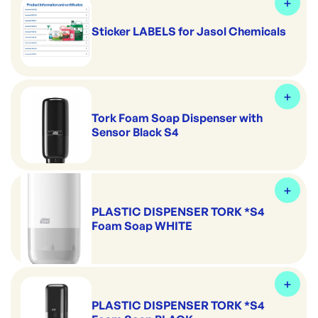
Sticker LABELS for Jasol Chemicals
Tork Foam Soap Dispenser with
Sensor Black S4
PLASTIC DISPENSER TORK *S4
Foam Soap WHITE
PLASTIC DISPENSER TORK *S4