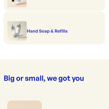
Hand Soap & Refills
Big or small, we got you