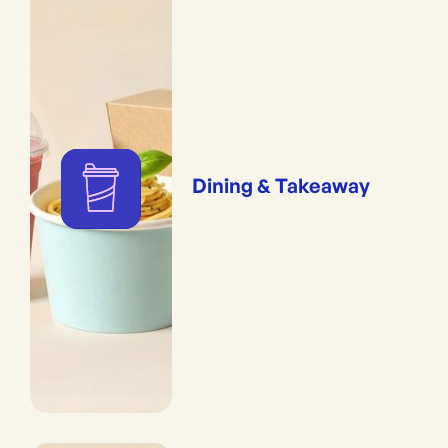
Dining & Takeaway