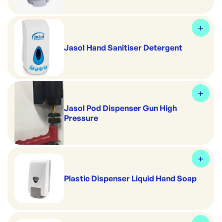
Jasol Hand Sanitiser Detergent
Jasol Pod Dispenser Gun High
Pressure
Plastic Dispenser Liquid Hand Soap