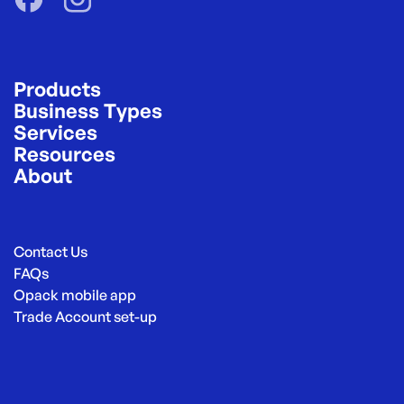
Products
Business Types
Services
Resources
About
Contact Us
FAQs
Opack mobile app
Trade Account set-up