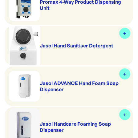
Promax 4-Way Product Dispensing
Unit
Jasol Hand Sanitiser Detergent
Jasol ADVANCE Hand Foam Soap
Dispenser
Jasol Handcare Foaming Soap
Dispenser