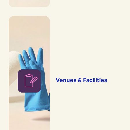
Venues & Facilities