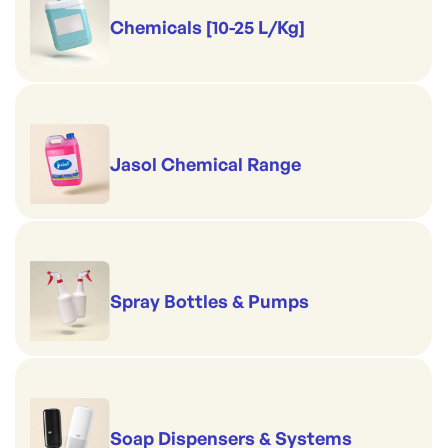
Chemicals [10-25 L/Kg]
Jasol Chemical Range
Spray Bottles & Pumps
Soap Dispensers & Systems