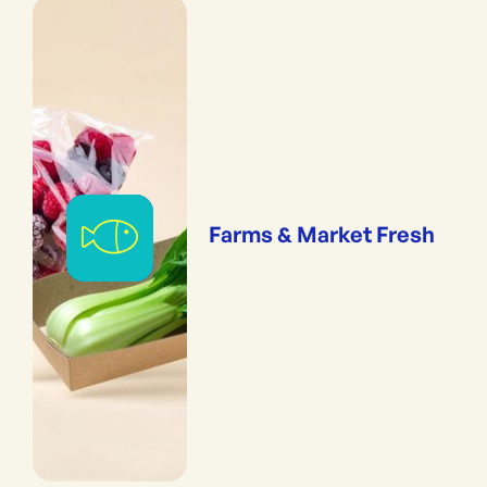
Farms & Market Fresh