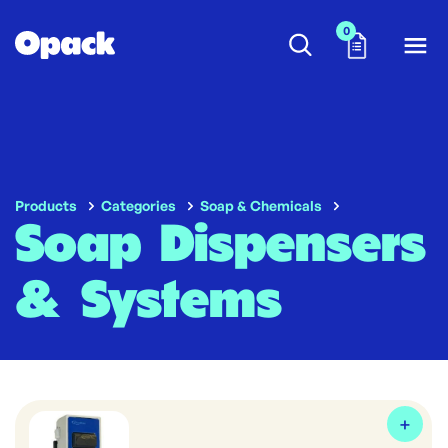
0
Products
Categories
Soap & Chemicals
Soap Dispensers
& Systems