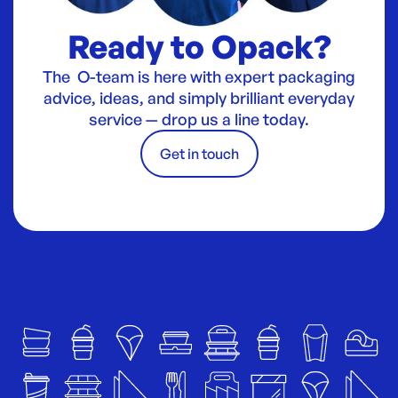
Ready to Opack?
The O-team is here with expert packaging
advice, ideas, and simply brilliant everyday
service — drop us a line today.
Get in touch