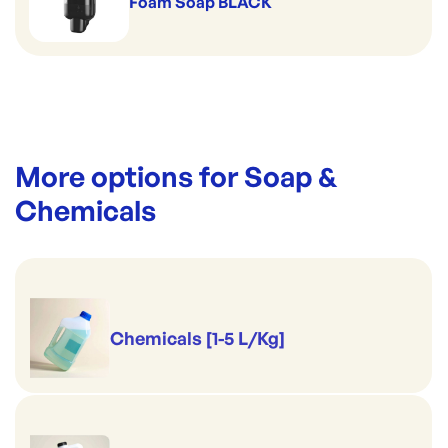
Foam Soap BLACK
More options for
Soap &
Chemicals
Chemicals [1-5 L/Kg]