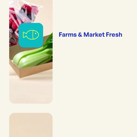
Farms & Market Fresh