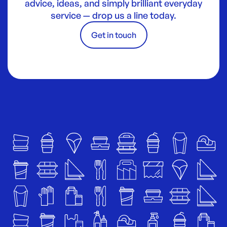
advice, ideas, and simply brilliant everyday
service — drop us a line today.
Get in touch