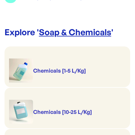
Compatible Refills (sold separately):
EC6 2073850 Foaming Hand Soap Antibacterial
EC23 2073870 Foaming All Over Bodywash
Explore '
Soap & Chemicals
'
EC21 2073860 Foaming Hand Wash
Chemicals [1-5 L/Kg]
Chemicals [10-25 L/Kg]