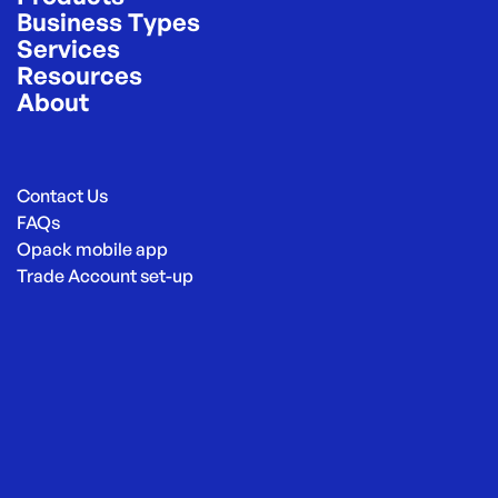
Business Types
Services
Resources
About
Contact Us
FAQs
Opack mobile app
Trade Account set-up