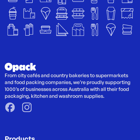
From city cafés and country bakeries to supermarkets 
and food packing companies, we’re proudly supporting 
1000’s of businesses across Australia with all their food 
packaging, kitchen and washroom supplies.
Products