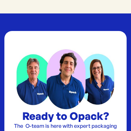
Ready to Opack?
The O-team is here with expert packaging