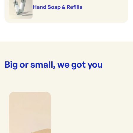
Hand Soap & Refills
Big or small, we got you