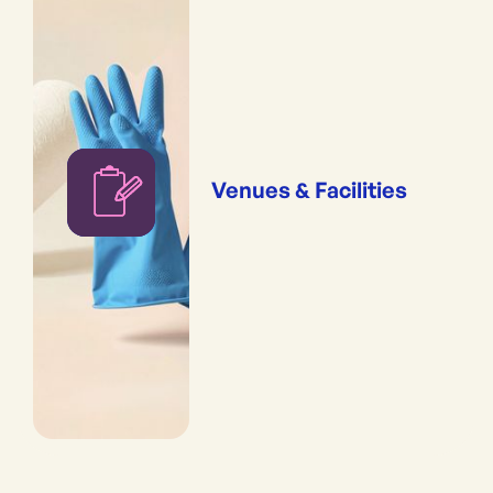
Venues & Facilities