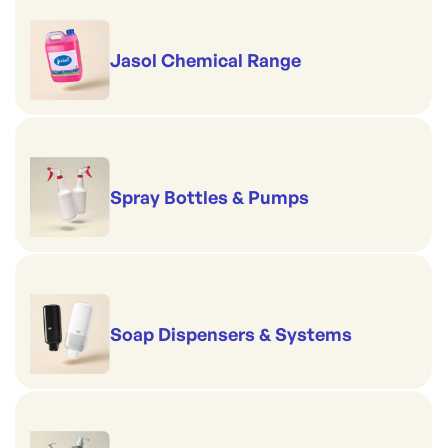
Jasol Chemical Range
Spray Bottles & Pumps
Soap Dispensers & Systems