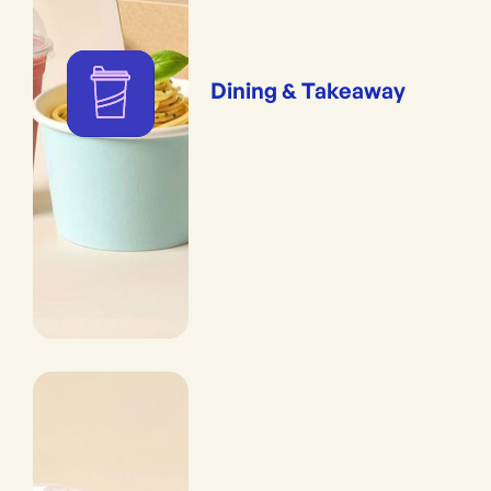
Dining & Takeaway