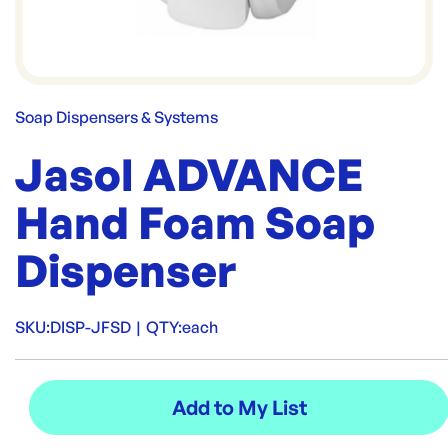
Soap Dispensers & Systems
Jasol ADVANCE
Hand Foam Soap
Dispenser
SKU:
DISP-JFSD
|
QTY:
each