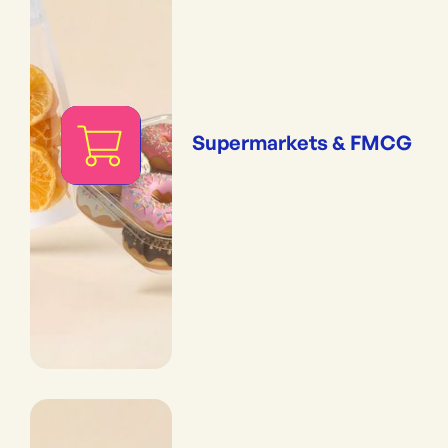
Supermarkets & FMCG