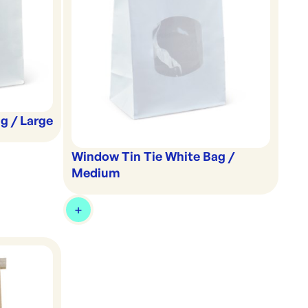
g / Large
Window Tin Tie White Bag /
Medium