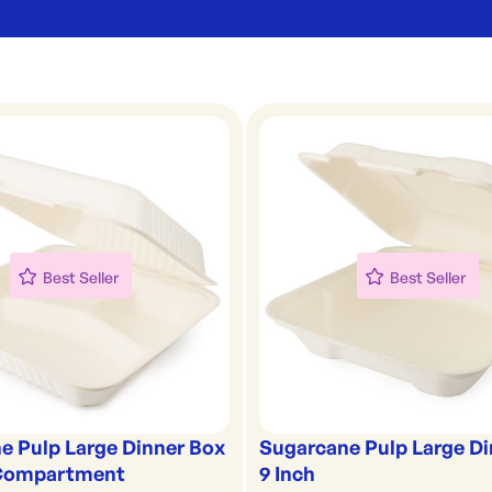
Best Seller
Best Seller
e Pulp Large Dinner Box
Sugarcane Pulp Large Di
 Compartment
9 Inch