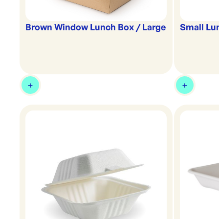
Brown Window Lunch Box / Large
Small Lu