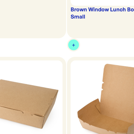
Brown Window Lunch Box
Small