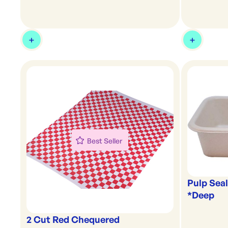
Best Seller
Pulp Seal
*Deep
2 Cut Red Chequered