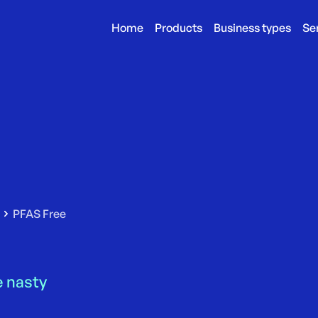
Home
Products
Business types
Se
PFAS Free
 nasty