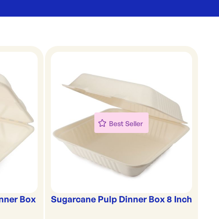
Best Seller
nner Box
Sugarcane Pulp Dinner Box 8 Inch