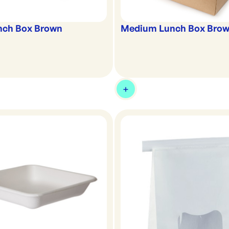
nch Box Brown
Medium Lunch Box Bro