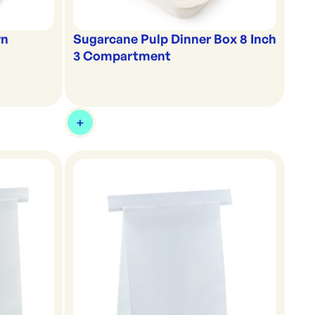
wn
Sugarcane Pulp Dinner Box 8 Inch
3 Compartment