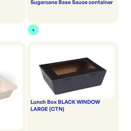
Sugarcane Base Sauce container
Lunch Box BLACK WINDOW
LARGE (CTN)