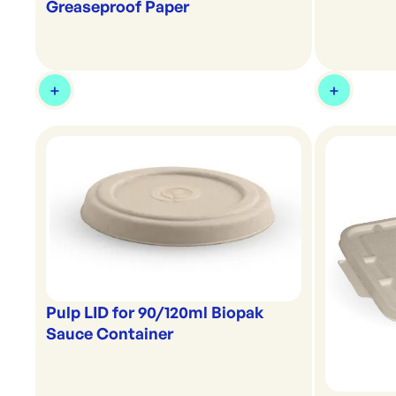
Greaseproof Paper
Pulp LID for 90/120ml Biopak
Sauce Container