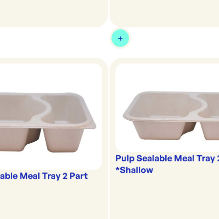
Pulp Sealable Meal Tray 
*Shallow
able Meal Tray 2 Part