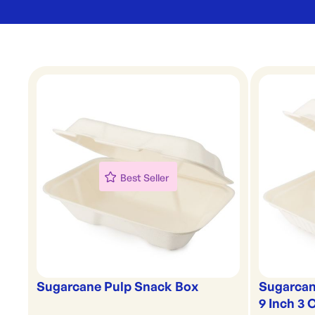
Best Seller
Sugarcane Pulp Snack Box
Sugarcan
9 Inch 3