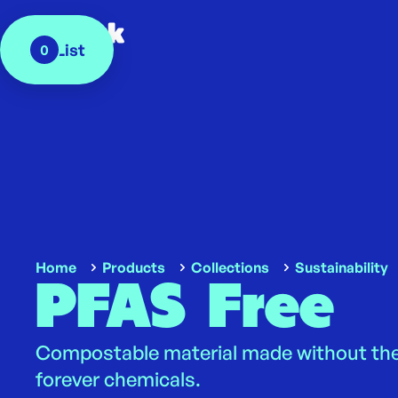
My List
0
Home
Products
Collections
Sustainability
PFAS Free
Compostable material made without the
forever chemicals.