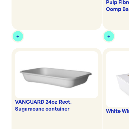
Pulp Fibr
Comp Ba
VANGUARD 24oz Rect.
Sugaracane container
White Wi