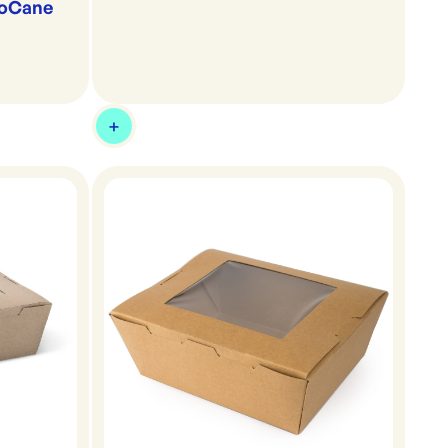
ioCane