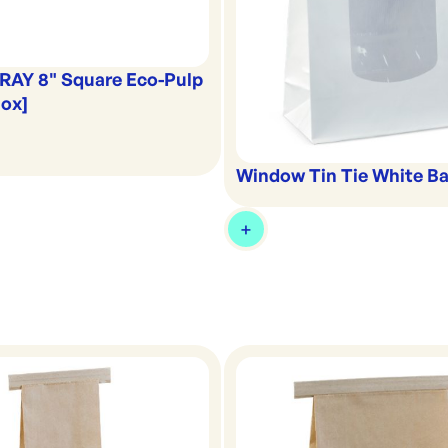
RAY 8" Square Eco-Pulp
Box]
Window Tin Tie White Ba