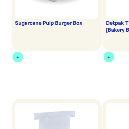
Detpak T
Sugarcane Pulp Burger Box
[Bakery 