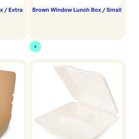
 / Extra
Brown Window Lunch Box / Small