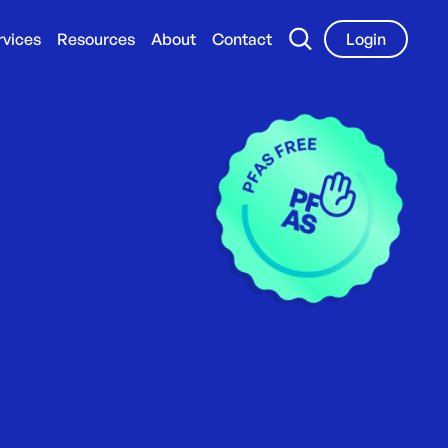
rvices
Resources
About
Contact
Login