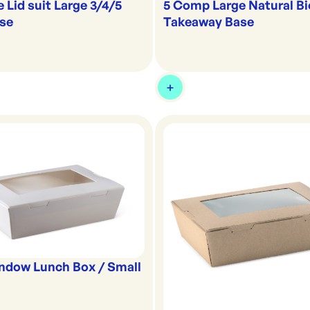
5 Comp Large Natural B
e Lid suit Large 3/4/5
Takeaway Base
se
ndow Lunch Box / Small