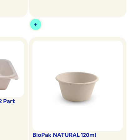
2 Part
BioPak NATURAL 120ml