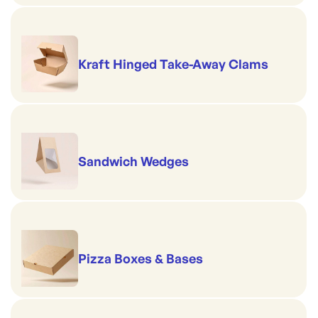
Kraft Hinged Take-Away Clams
Sandwich Wedges
Pizza Boxes & Bases