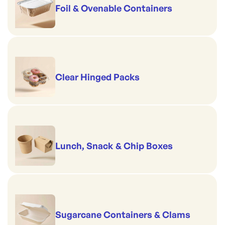
Foil & Ovenable Containers
Clear Hinged Packs
Lunch, Snack & Chip Boxes
Sugarcane Containers & Clams