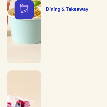
Dining & Takeaway