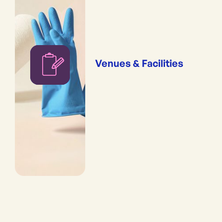
Venues & Facilities