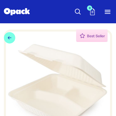
0
Best Seller