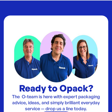
Ready to Opack?
The O-team is here with expert packaging
advice, ideas, and simply brilliant everyday
service — drop us a line today.