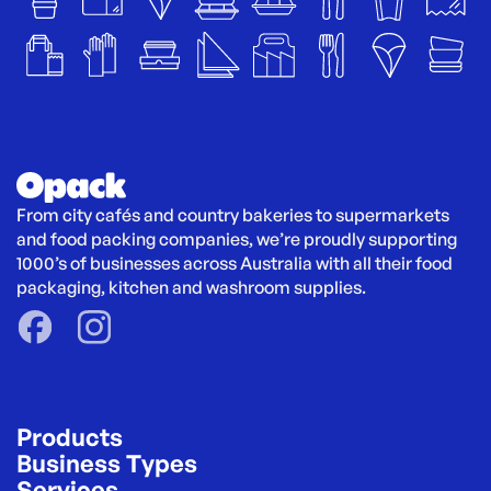
From city cafés and country bakeries to supermarkets 
and food packing companies, we’re proudly supporting 
1000’s of businesses across Australia with all their food 
packaging, kitchen and washroom supplies.
Products
Business Types
Services