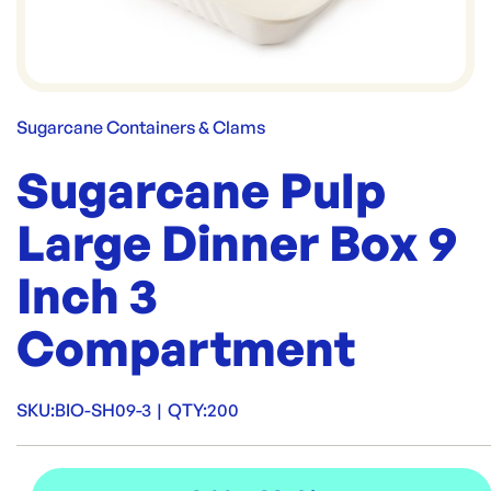
Sugarcane Containers & Clams
Sugarcane Pulp
Large Dinner Box 9
Inch 3
Compartment
SKU:
BIO-SH09-3
|
QTY:
200