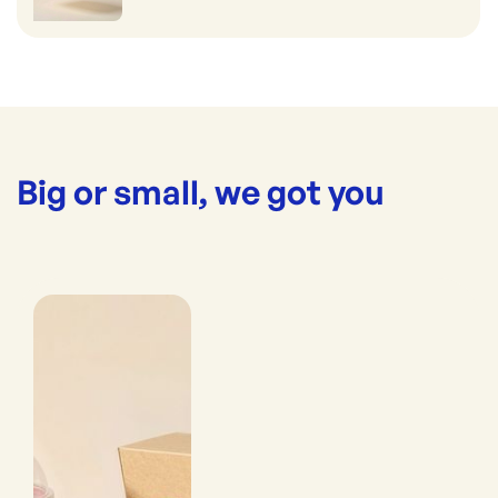
Big or small, we got you