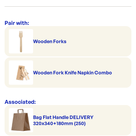
You can microwave this item and its refrigerator safe.
Made to pack salads
Per box: 200
Category:
Containers & Boxes
Handles hot serving
Per sleeve: 50
Range:
Sugarcane Containers & Clams
Pair with:
Product dimensions: 229x229x80mm
Home compostable and biodegradable
Brand:
ecoLYFE
Wooden Forks
Wooden Fork Knife Napkin Combo
Associated:
Bag Flat Handle DELIVERY
320x340+180mm (250)