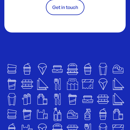
Get in touch