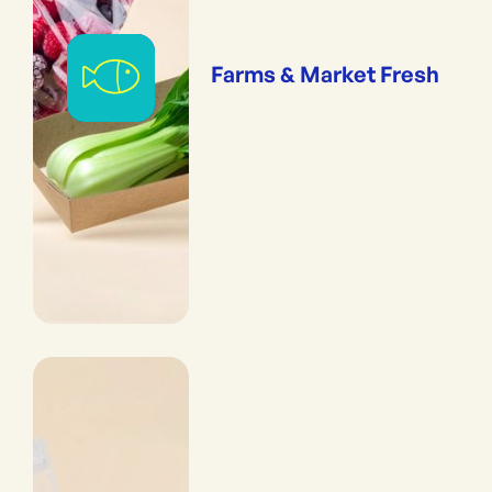
Farms & Market Fresh