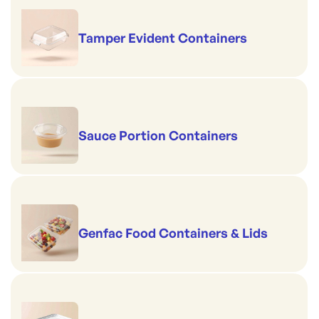
Tamper Evident Containers
Sauce Portion Containers
Genfac Food Containers & Lids