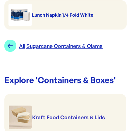
Lunch Napkin 1/4 Fold White
All
Sugarcane Containers & Clams
Explore '
Containers & Boxes
'
Kraft Food Containers & Lids