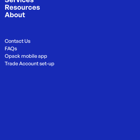
Resources
About
Contact Us
FAQs
Opack mobile app
Trade Account set-up