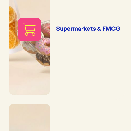
Supermarkets & FMCG