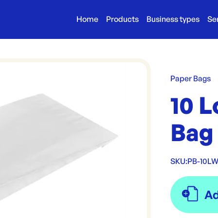
Home
Products
Business types
Se
Paper Bags
10 
Bag
SKU:
PB-10L