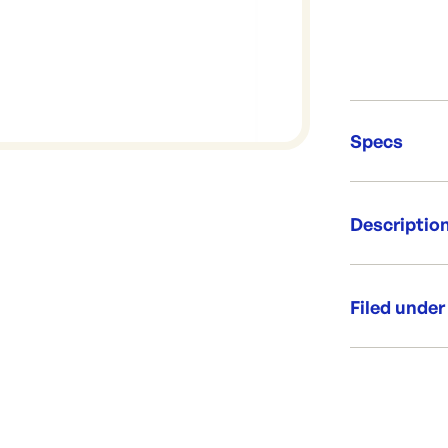
Specs
Unit Qt
Descriptio
Re-Ord
Paper bag fo
way to servic
Filed under
requirements.
put over cake
Category:
Size 270x
Side guse
Range:
250 per p
Custom pri