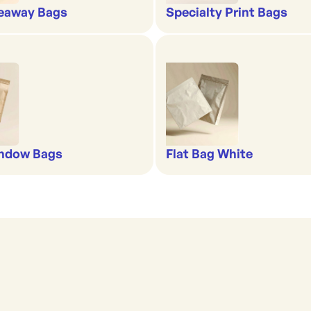
eaway Bags
Specialty Print Bags
indow Bags
Flat Bag White