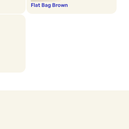
Flat Bag Brown