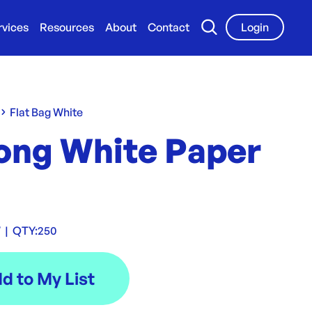
rvices
Resources
About
Contact
Login
Flat Bag White
Long White Paper
W
|
QTY:
250