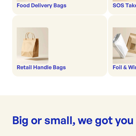
Food Delivery Bags
SOS Tak
Retail Handle Bags
Foil & W
Big or small, we got you