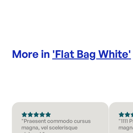
More in
'
Flat Bag White
'
"Praesent commodo cursus
"1111
magna, vel scelerisque
magna