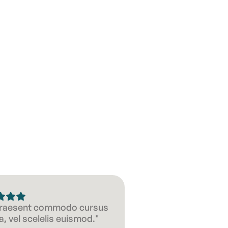
Suitable f
 Praesent commodo cursus
, vel scelelis euismod."