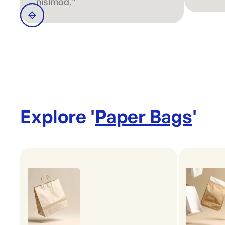
nislmod."
Explore '
Paper Bags
'