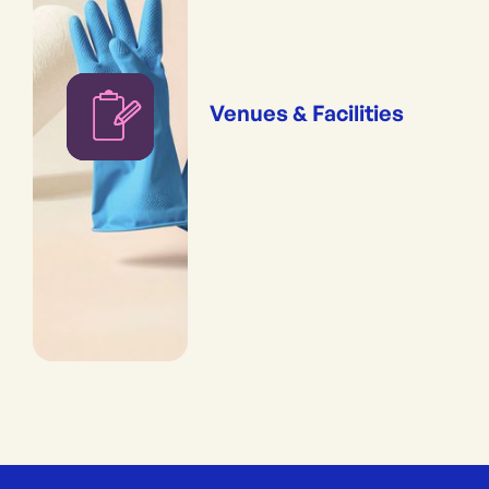
Venues & Facilities