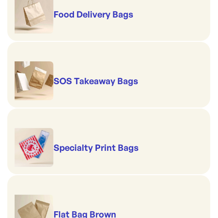
Food Delivery Bags
SOS Takeaway Bags
Specialty Print Bags
Flat Bag Brown