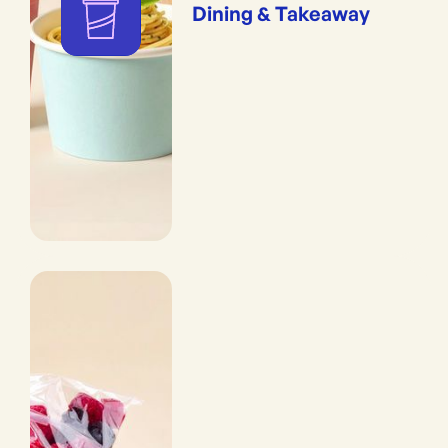
Dining & Takeaway