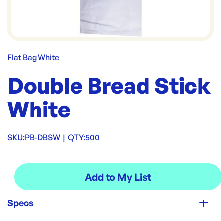
Flat Bag White
Double Bread Stick
White
SKU:
PB-DBSW
|
QTY:
500
Specs