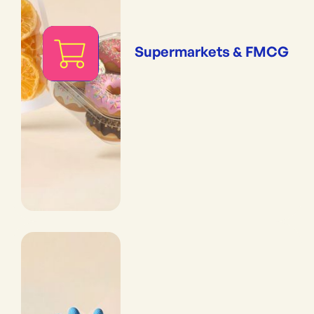
Supermarkets & FMCG