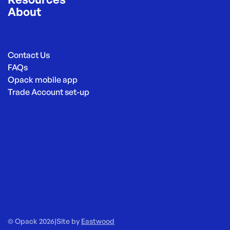
About
Contact Us
FAQs
Opack mobile app
Trade Account set-up
© Opack 2026
|
Site by
Eastwood