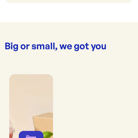
Big or small, we got you