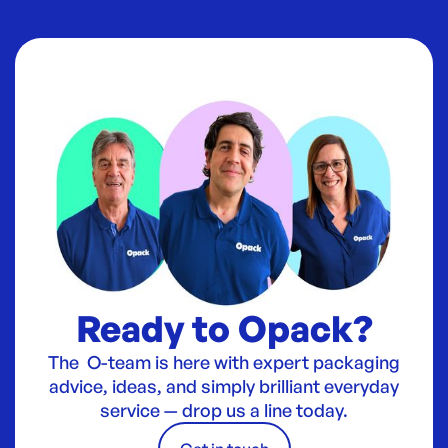
Ready to Opack?
The O-team is here with expert packaging
advice, ideas, and simply brilliant everyday
service — drop us a line today.