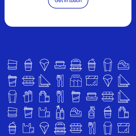
Get in touch