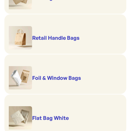
Retail Handle Bags
Foil & Window Bags
Flat Bag White