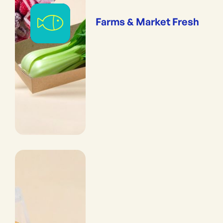
Farms & Market Fresh