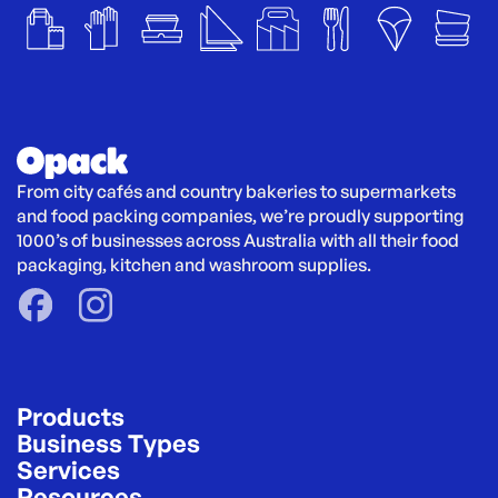
From city cafés and country bakeries to supermarkets 
and food packing companies, we’re proudly supporting 
1000’s of businesses across Australia with all their food 
packaging, kitchen and washroom supplies.
Products
Business Types
Services
Resources