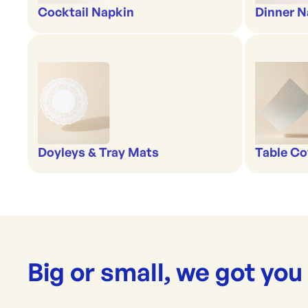
Cocktail Napkin
Dinner N
Doyleys & Tray Mats
Table Co
Big or small, we got you