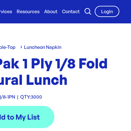
rvices
Resources
About
Contact
Login
ble-Top
Luncheon Napkin
ak 1 Ply 1/8 Fold
ural Lunch
1/8-1PN
|
QTY:
3000