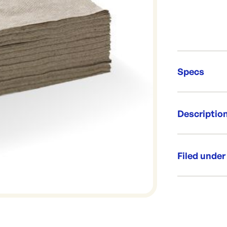
Specs
Unit Qt
Descriptio
Brand:
Re-Ord
Made from FS
Filed under
Per box: 
1 Ply Natu
Napkin si
Category:
Range:
Brand: