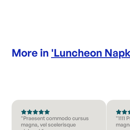
More in
'
Luncheon Napk
"Praesent commodo cursus
"1111
magna, vel scelerisque
magna