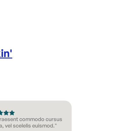
in
'
 Praesent commodo cursus
, vel scelelis euismod."