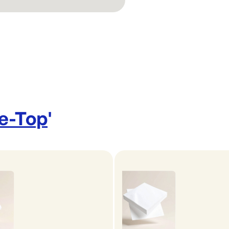
le-Top
'