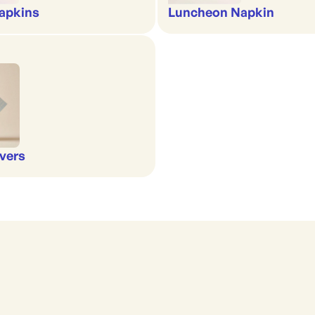
apkins
Luncheon Napkin
vers