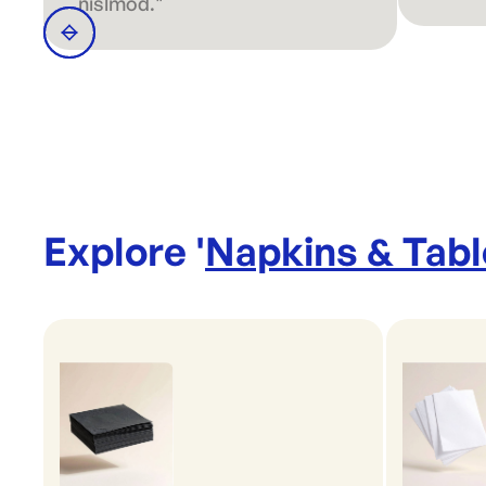
nislmod."
Explore '
Napkins & Tab