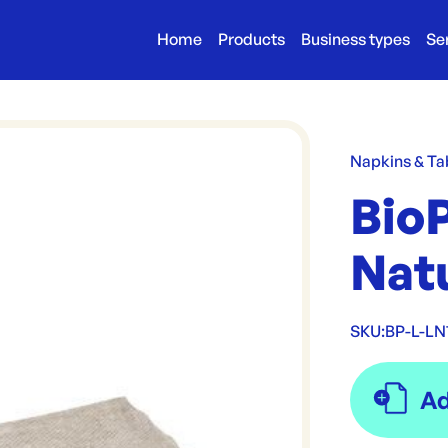
Home
Products
Business types
Se
Napkins & Ta
BioP
Nat
SKU:
BP-L-LN