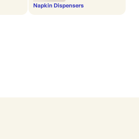
Napkin Dispensers