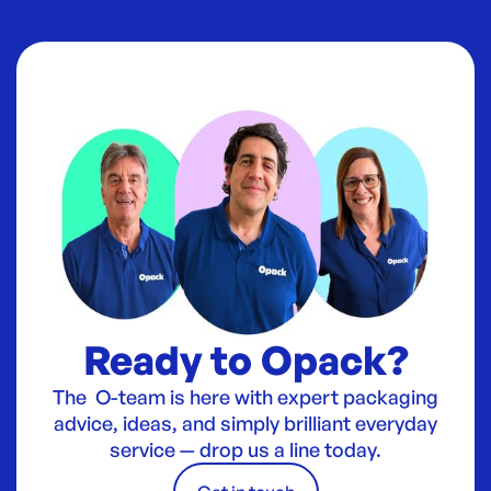
Ready to Opack?
The O-team is here with expert packaging
advice, ideas, and simply brilliant everyday
service — drop us a line today.