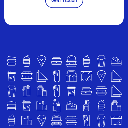
Get in touch