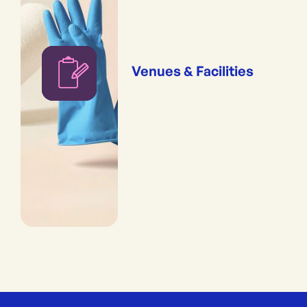
Venues & Facilities