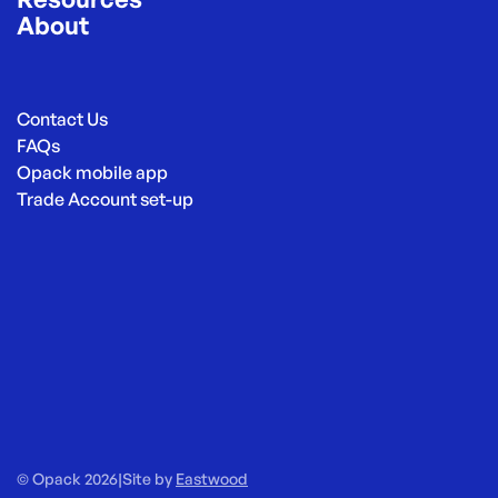
About
Contact Us
FAQs
Opack mobile app
Trade Account set-up
© Opack 2026
|
Site by
Eastwood