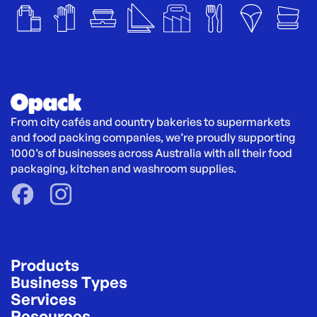
From city cafés and country bakeries to supermarkets 
and food packing companies, we’re proudly supporting 
1000’s of businesses across Australia with all their food 
packaging, kitchen and washroom supplies.
Products
Business Types
Services
Resources