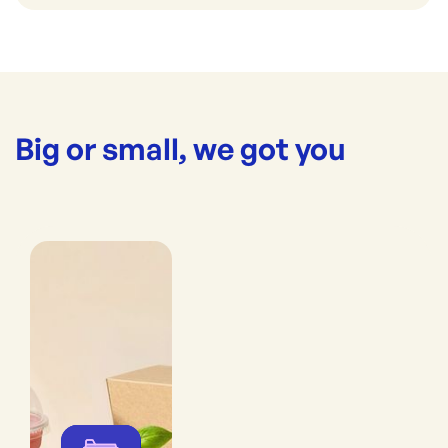
Big or small, we got you