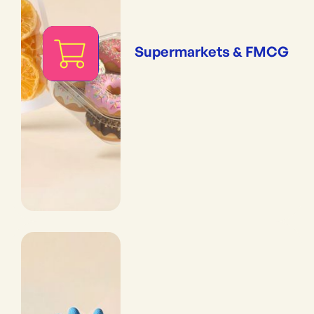
Supermarkets & FMCG