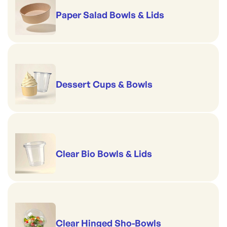
Paper Salad Bowls & Lids
Dessert Cups & Bowls
Clear Bio Bowls & Lids
Clear Hinged Sho-Bowls