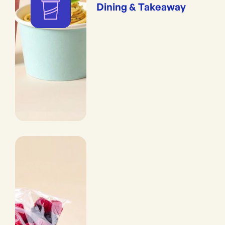
Dining & Takeaway