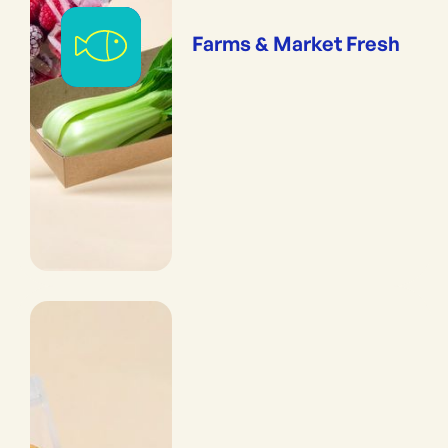
Farms & Market Fresh