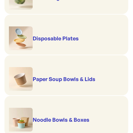
Disposable Plates
Paper Soup Bowls & Lids
Noodle Bowls & Boxes