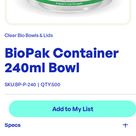
Clear Bio Bowls & Lids
BioPak Container
240ml Bowl
SKU:
BP-P-240
|
QTY:
500
Specs