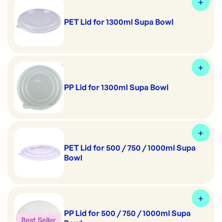
PET Lid for 1300ml Supa Bowl
PP Lid for 1300ml Supa Bowl
PET Lid for 500 / 750 / 1000ml Supa
Bowl
PP Lid for 500 / 750 / 1000ml Supa
Best Seller