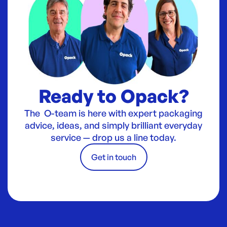
Ready to Opack?
The O-team is here with expert packaging
advice, ideas, and simply brilliant everyday
service — drop us a line today.
Get in touch