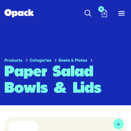
0
Products
Categories
Bowls & Plates
Paper Salad
Bowls & Lids