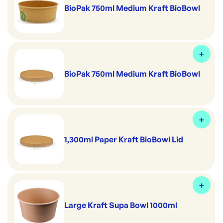
BioPak 750ml Medium Kraft BioBowl
BioPak 750ml Medium Kraft BioBowl
1,300ml Paper Kraft BioBowl Lid
Large Kraft Supa Bowl 1000ml