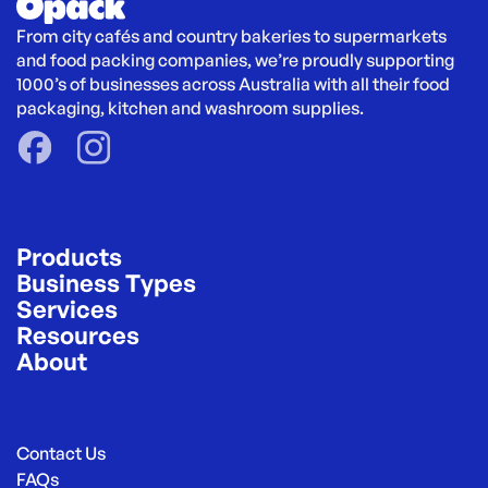
From city cafés and country bakeries to supermarkets 
and food packing companies, we’re proudly supporting 
1000’s of businesses across Australia with all their food 
packaging, kitchen and washroom supplies.
Products
Business Types
Services
Resources
About
Contact Us
FAQs