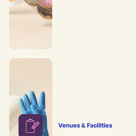
Venues & Facilities