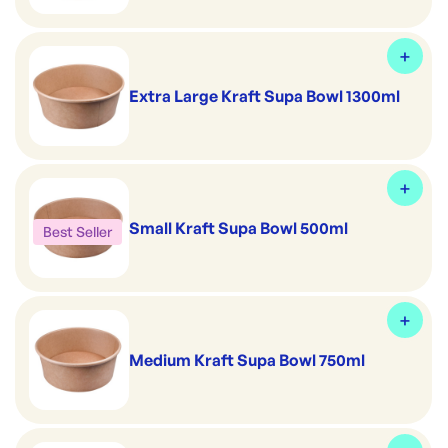
Extra Large Kraft Supa Bowl 1300ml
Small Kraft Supa Bowl 500ml
Best Seller
Medium Kraft Supa Bowl 750ml