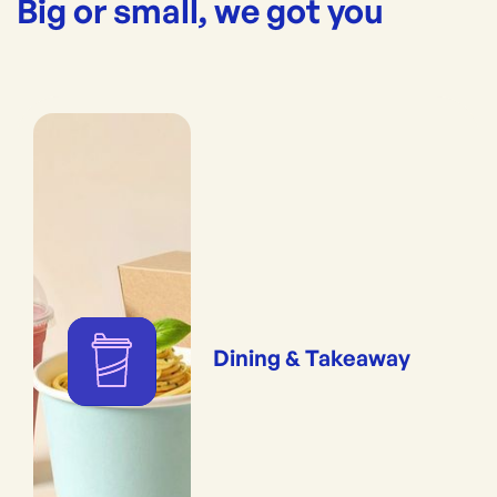
Big or small, we got you
Dining & Takeaway