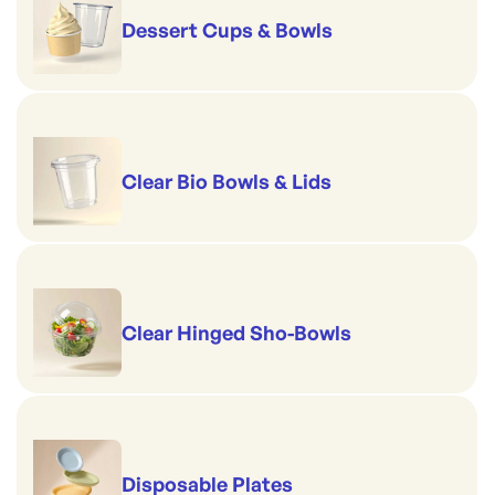
Dessert Cups & Bowls
Clear Bio Bowls & Lids
Clear Hinged Sho-Bowls
Disposable Plates