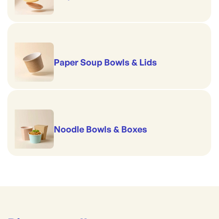
Paper Soup Bowls & Lids
Noodle Bowls & Boxes