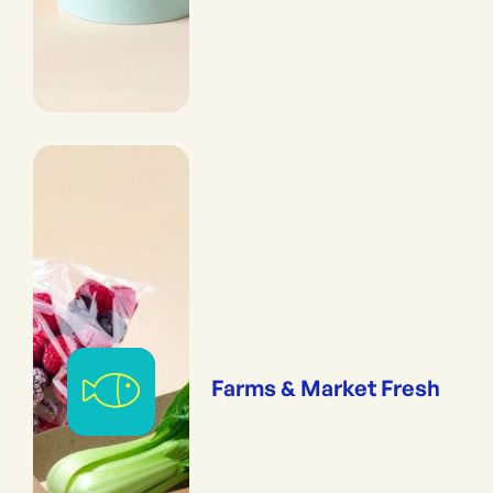
Farms & Market Fresh