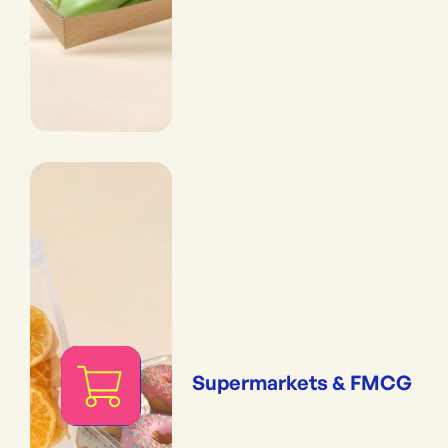
Supermarkets & FMCG