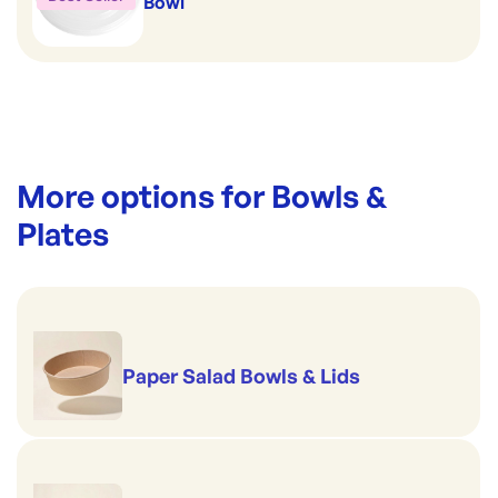
Bowl
More options for
Bowls &
Plates
Paper Salad Bowls & Lids