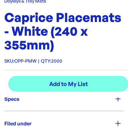
Doyleys & Tray Mats
Caprice Placemats
- White (240 x
355mm)
SKU:
CPP-PMW
|
QTY:
2000
Specs
Unit Qty:
2000
Filed under