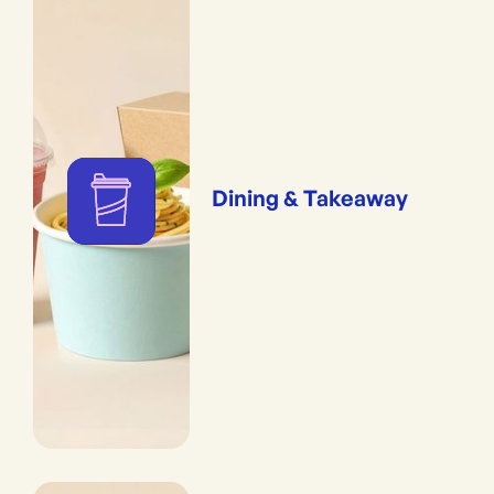
Dining & Takeaway