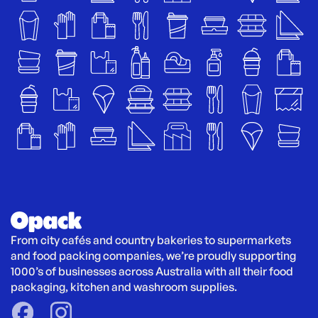
From city cafés and country bakeries to supermarkets 
and food packing companies, we’re proudly supporting 
1000’s of businesses across Australia with all their food 
packaging, kitchen and washroom supplies.