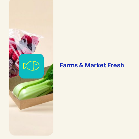
Farms & Market Fresh