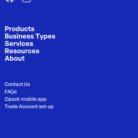
Products
Business Types
Services
Resources
About
Contact Us
FAQs
Opack mobile app
Trade Account set-up