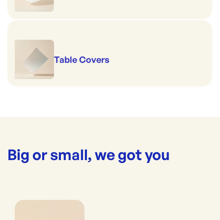
Table Covers
Big or small, we got you