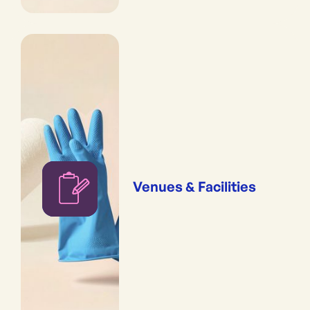
Venues & Facilities