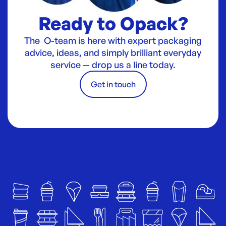
Ready to Opack?
The O-team is here with expert packaging
advice, ideas, and simply brilliant everyday
service — drop us a line today.
Get in touch