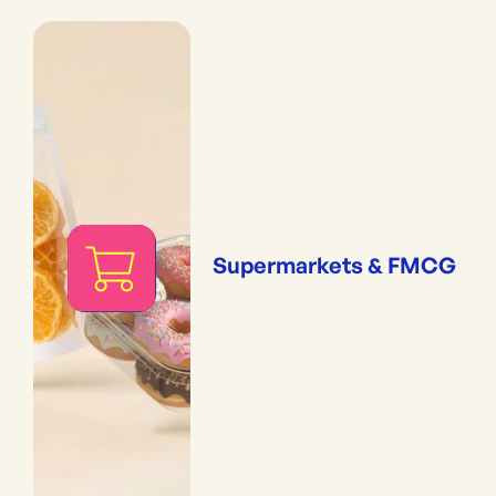
Supermarkets & FMCG