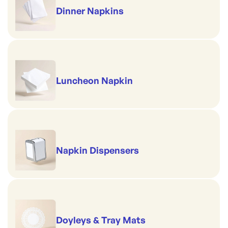
Dinner Napkins
Luncheon Napkin
Napkin Dispensers
Doyleys & Tray Mats