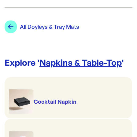
Brand:
CAPRICE
Category:
Napkins & Table-Top
Re-Order SKU:
Range:
Doyleys & Tray Mats
All
Doyleys & Tray Mats
CPP-PMW
ID:
491
|
Brand:
CAPRICE
Explore '
Napkins & Table-Top
'
Cocktail Napkin