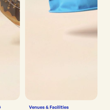
G
Venues & Facilities