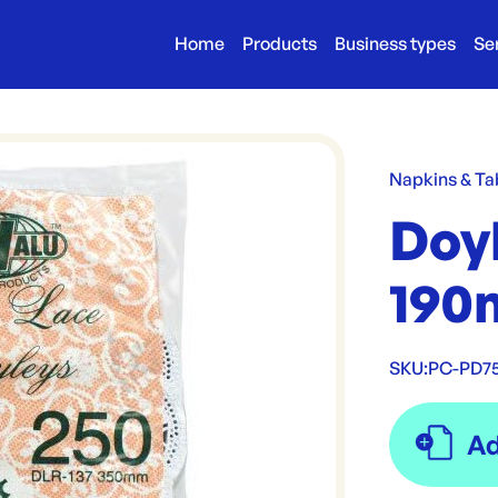
Home
Products
Business types
Se
Napkins & Ta
Doy
190
SKU:
PC-PD7