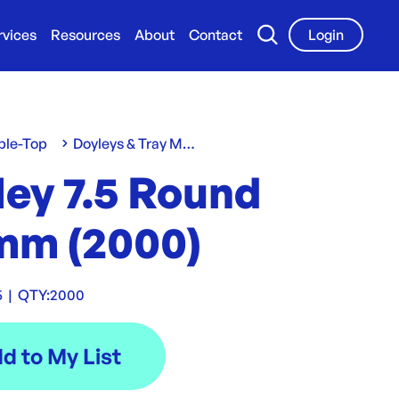
rvices
Resources
About
Contact
Login
ble-Top
Doyleys & Tray Mats
ley 7.5 Round
mm (2000)
5
|
QTY:
2000