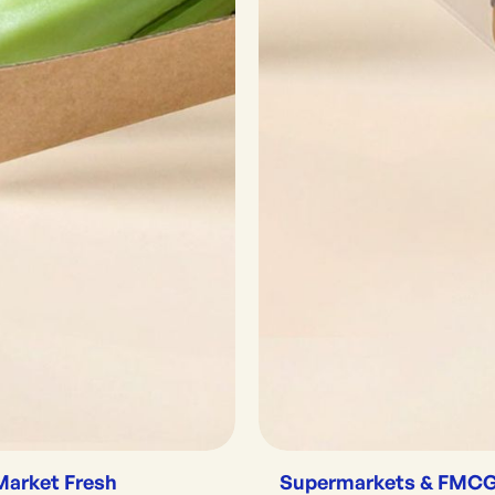
Market Fresh
Supermarkets & FMC