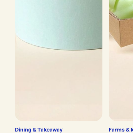
Dining & Takeaway
Farms & 