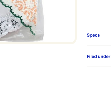
Specs
Unit Qt
Re-Ord
Filed under
Category:
Range: