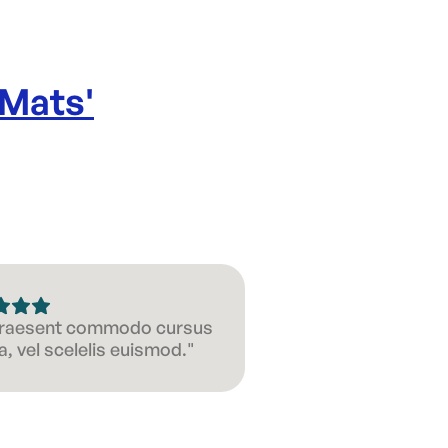
 Mats
'
 Praesent commodo cursus
, vel scelelis euismod."