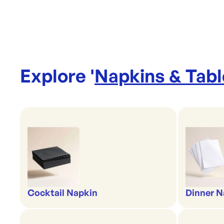
Explore '
Napkins & Tab
Cocktail Napkin
Dinner N