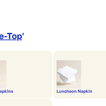
le-Top
'
apkins
Luncheon Napkin