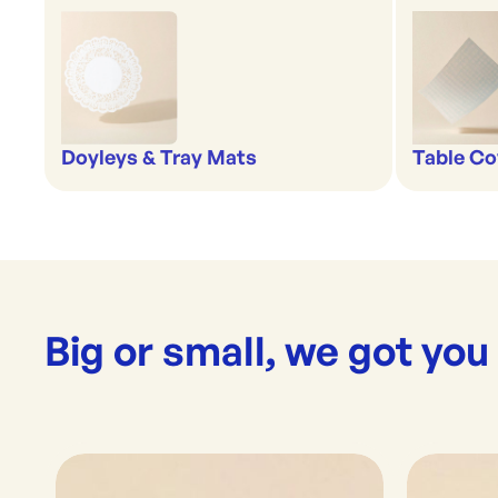
Doyleys & Tray Mats
Table Co
Big or small, we got you