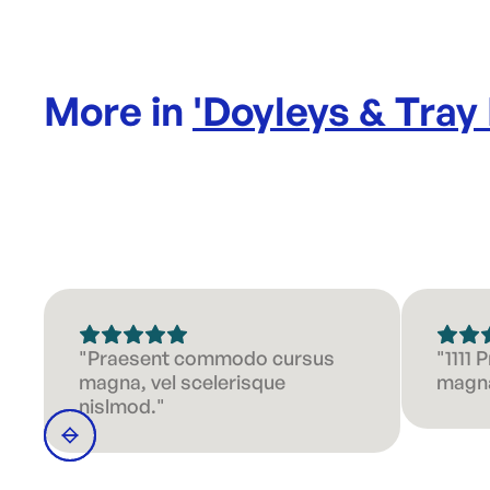
More in
'
Doyleys & Tray
"Praesent commodo cursus
"1111
magna, vel scelerisque
magna
nislmod."