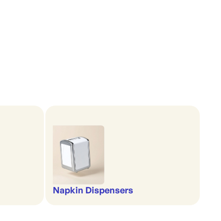
Napkin Dispensers