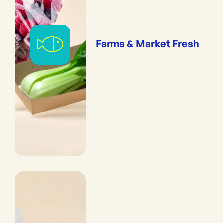
Farms & Market Fresh