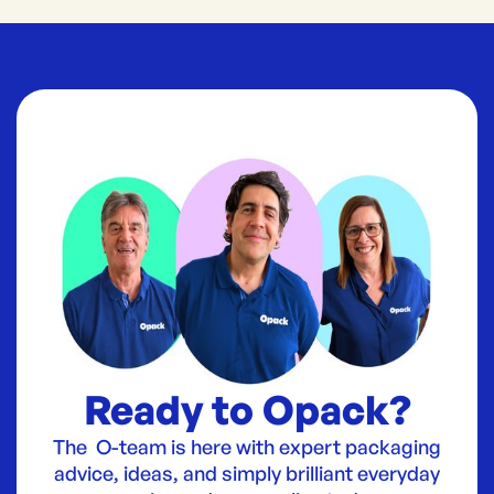
Ready to Opack?
The O-team is here with expert packaging
advice, ideas, and simply brilliant everyday