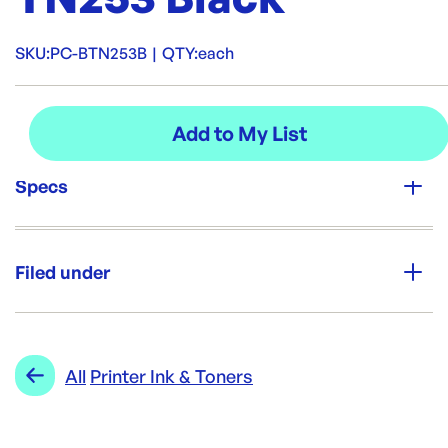
SKU:
PC-BTN253B
|
QTY:
each
Specs
Unit Qty:
each
Filed under
Re-Order SKU:
PC-BTN253B
ID:
4678
|
Category:
POS & Register Rolls
Range:
Printer Ink & Toners
All
Printer Ink & Toners