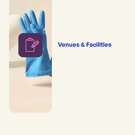
Venues & Facilities