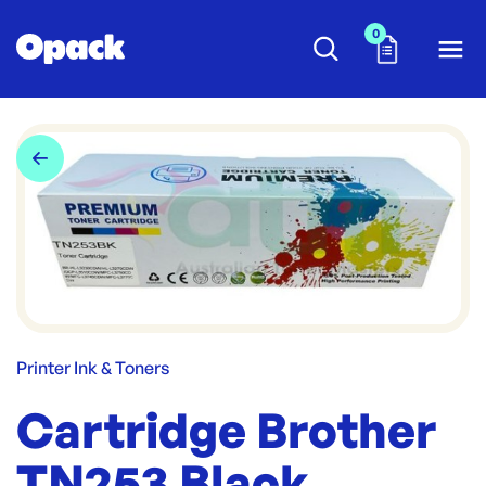
0
Printer Ink & Toners
Cartridge Brother
TN253 Black