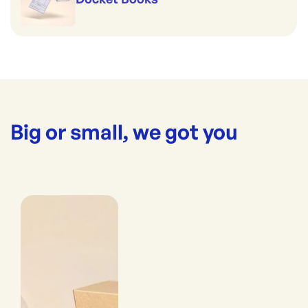
Big or small, we got you