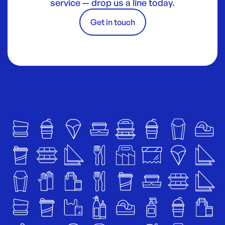
service — drop us a line today.
Get in touch