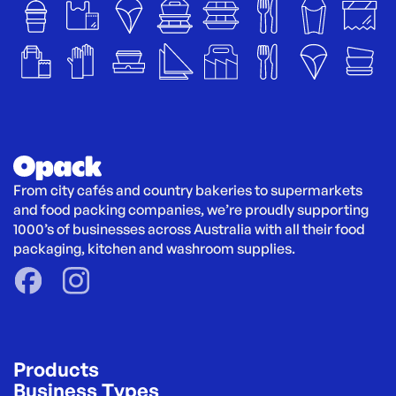
From city cafés and country bakeries to supermarkets 
and food packing companies, we’re proudly supporting 
1000’s of businesses across Australia with all their food 
packaging, kitchen and washroom supplies.
Products
Business Types