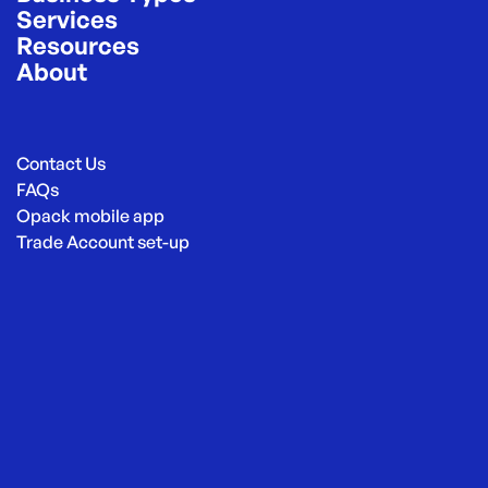
Services
Resources
About
Contact Us
FAQs
Opack mobile app
Trade Account set-up