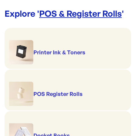
Explore '
POS & Register Rolls
'
Printer Ink & Toners
POS Register Rolls
Docket Books