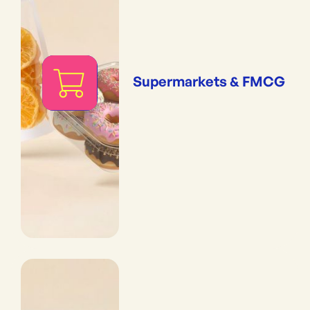
Supermarkets & FMCG