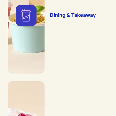
Dining & Takeaway