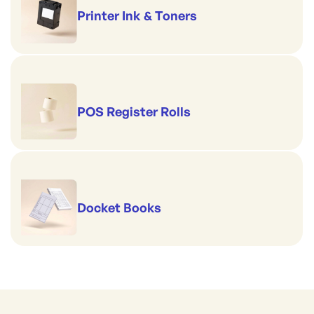
Printer Ink & Toners
POS Register Rolls
Docket Books