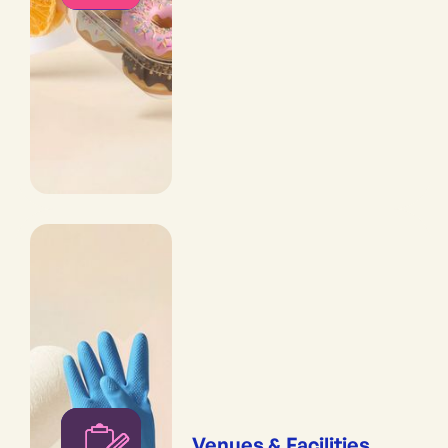
Venues & Facilities