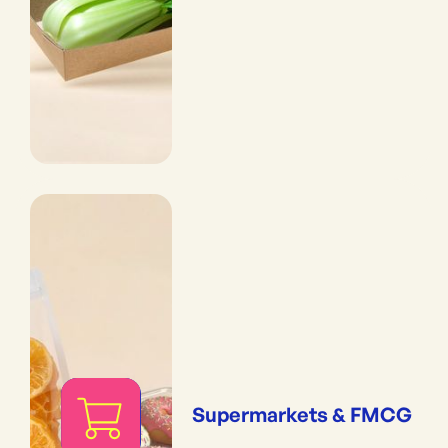
Supermarkets & FMCG