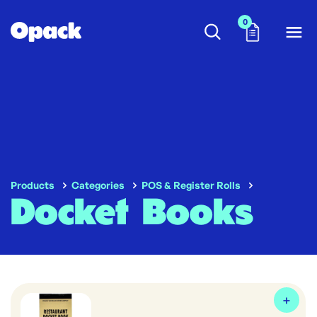
0
Products
Categories
POS & Register Rolls
Docket Books