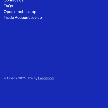
Contact Us
FAQs
Opack mobile app
Trade Account set-up
© Opack 2026
|
Site by
Eastwood