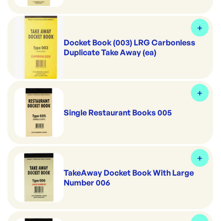
Docket Book (003) LRG Carbonless
Duplicate Take Away (ea)
Single Restaurant Books 005
TakeAway Docket Book With Large
Number 006