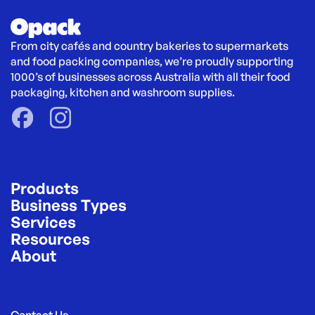
From city cafés and country bakeries to supermarkets 
and food packing companies, we’re proudly supporting 
1000’s of businesses across Australia with all their food 
packaging, kitchen and washroom supplies.
Products
Business Types
Services
Resources
About