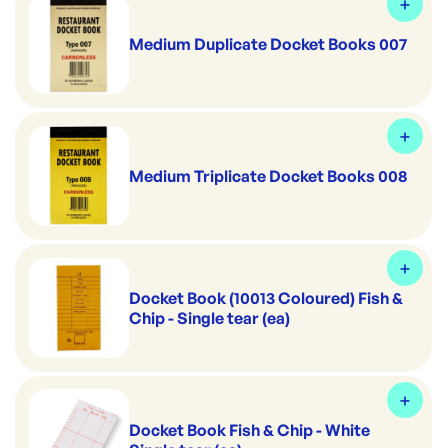
Medium Duplicate Docket Books 007
Medium Triplicate Docket Books 008
Docket Book (10013 Coloured) Fish &
Chip - Single tear (ea)
Docket Book Fish & Chip - White