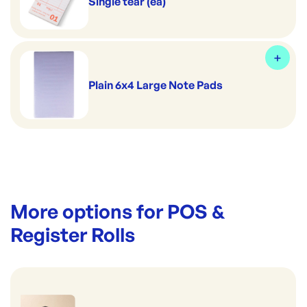
Single tear (ea)
Plain 6x4 Large Note Pads
More options for
POS &
Register Rolls