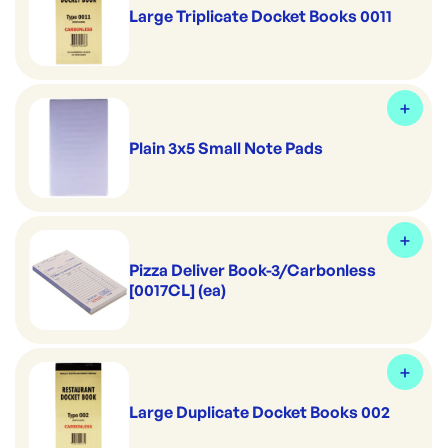
Large Triplicate Docket Books 0011
Plain 3x5 Small Note Pads
Pizza Deliver Book-3/Carbonless
[0017CL] (ea)
Large Duplicate Docket Books 002