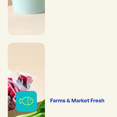
Farms & Market Fresh