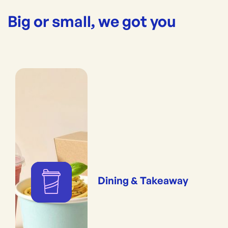
Big or small, we got you
Dining & Takeaway