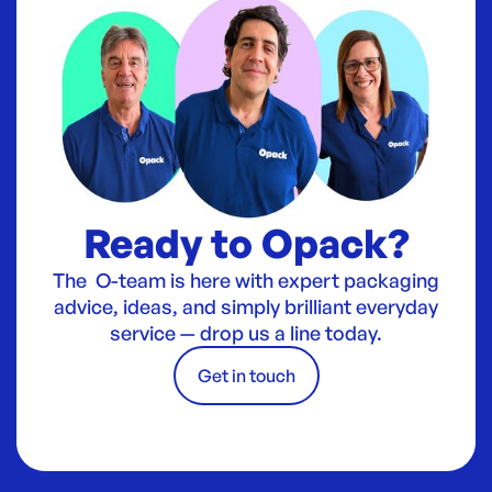
Ready to Opack?
The O-team is here with expert packaging
advice, ideas, and simply brilliant everyday
service — drop us a line today.
Get in touch