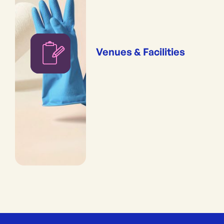
Venues & Facilities