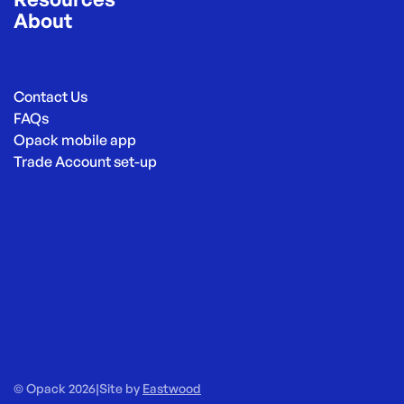
About
Contact Us
FAQs
Opack mobile app
Trade Account set-up
© Opack 2026
|
Site by
Eastwood