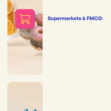
Supermarkets & FMCG