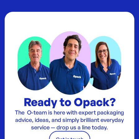
Ready to Opack?
The O-team is here with expert packaging
advice, ideas, and simply brilliant everyday
service — drop us a line today.