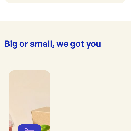
Big or small, we got you