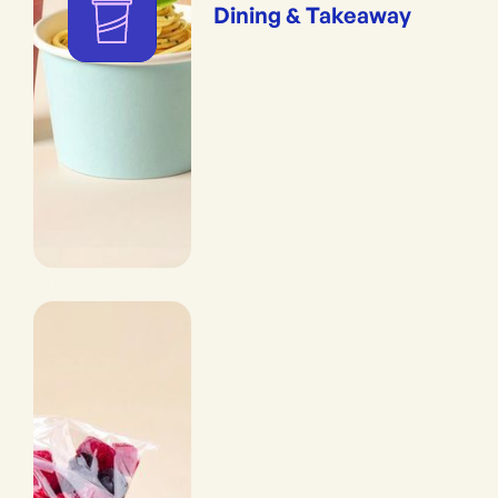
Dining & Takeaway