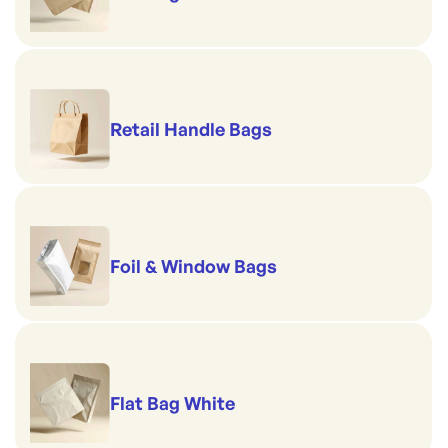
Retail Handle Bags
Foil & Window Bags
Flat Bag White