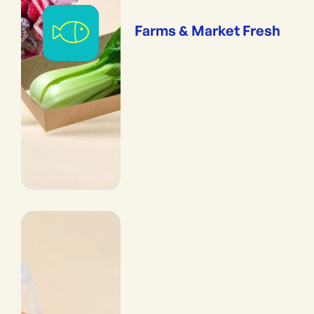
Farms & Market Fresh