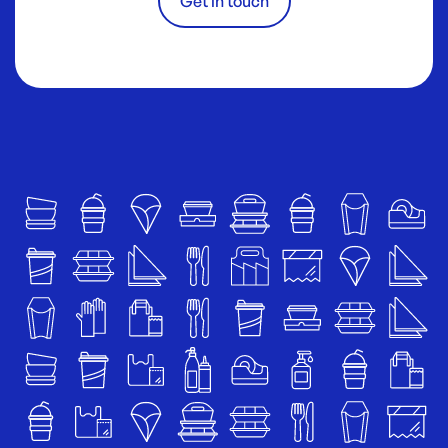
Get in touch