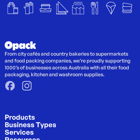
From city cafés and country bakeries to supermarkets 
and food packing companies, we’re proudly supporting 
1000’s of businesses across Australia with all their food 
packaging, kitchen and washroom supplies.
Products
Business Types
Services
Resources