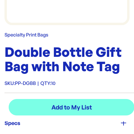
Specialty Print Bags
Double Bottle Gift
Bag with Note Tag
SKU:
PP-DGBB
|
QTY:
10
Specs