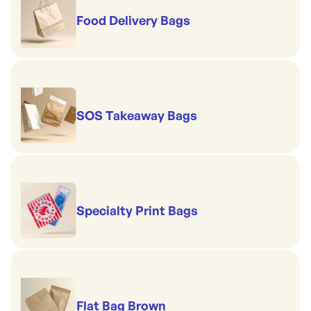
Food Delivery Bags
SOS Takeaway Bags
Specialty Print Bags
Flat Bag Brown