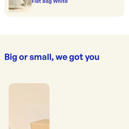
Flat Bag White
Big or small, we got you