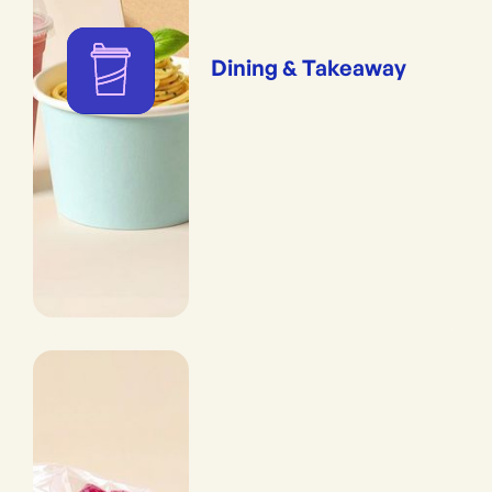
Dining & Takeaway