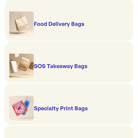
Food Delivery Bags
SOS Takeaway Bags
Specialty Print Bags