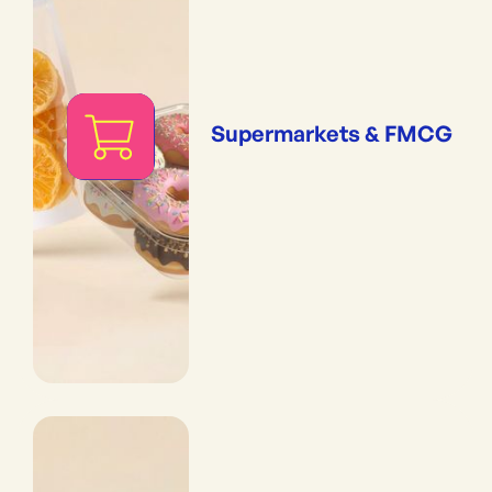
Supermarkets & FMCG