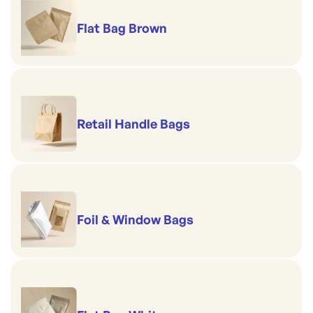
Flat Bag Brown
Retail Handle Bags
Foil & Window Bags