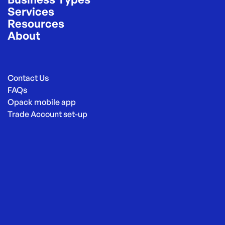
Services
Resources
About
Contact Us
FAQs
Opack mobile app
Trade Account set-up