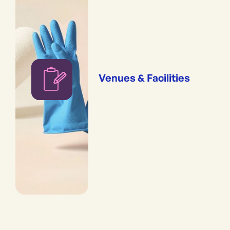
Venues & Facilities