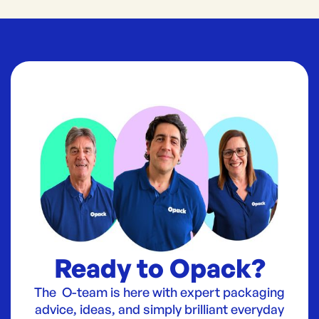
Ready to Opack?
The O-team is here with expert packaging
advice, ideas, and simply brilliant everyday