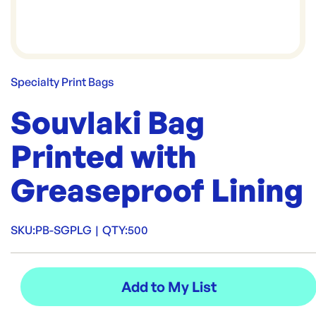
Specialty Print Bags
Souvlaki Bag
Printed with
Greaseproof Lining
SKU:
PB-SGPLG
|
QTY:
500