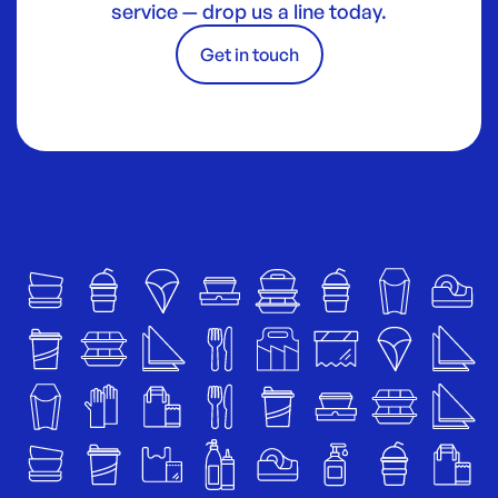
service — drop us a line today.
Get in touch