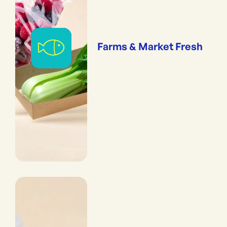
Farms & Market Fresh