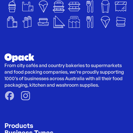
From city cafés and country bakeries to supermarkets 
and food packing companies, we’re proudly supporting 
1000’s of businesses across Australia with all their food 
packaging, kitchen and washroom supplies.
Products
Business Types