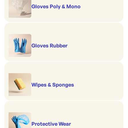
Gloves Poly & Mono
Gloves Rubber
Wipes & Sponges
Protective Wear