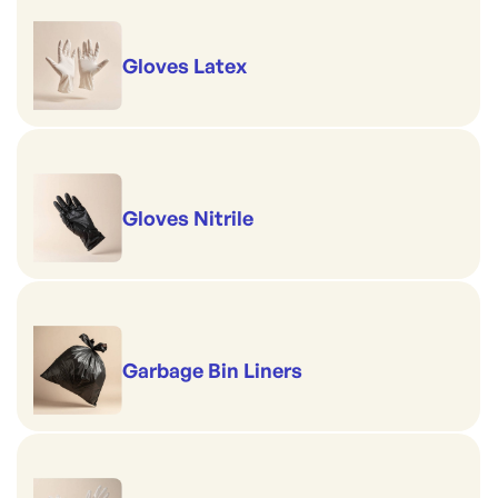
Gloves Latex
Gloves Nitrile
Garbage Bin Liners