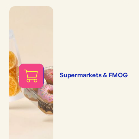
Supermarkets & FMCG