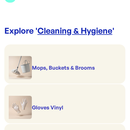
Explore '
Cleaning & Hygiene
'
Mops, Buckets & Brooms
Gloves Vinyl