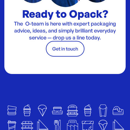
Ready to Opack?
The O-team is here with expert packaging
advice, ideas, and simply brilliant everyday
service — drop us a line today.
Get in touch