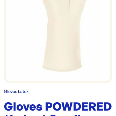
Gloves Latex
Gloves POWDERED