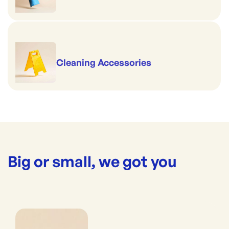
Cleaning Accessories
Big or small, we got you