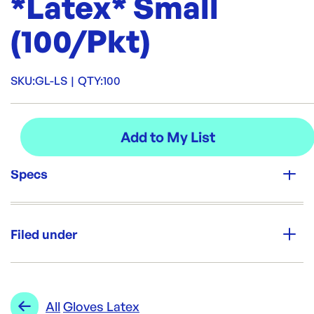
*Latex* Small
(100/Pkt)
SKU:
GL-LS
|
QTY:
100
Specs
Unit Qty:
100
Filed under
Re-Order SKU:
GL-LS
ID:
1185
|
Category:
Cleaning & Hygiene
Range:
Gloves Latex
All
Gloves Latex