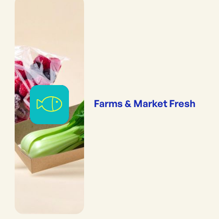
Farms & Market Fresh