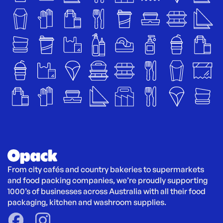
From city cafés and country bakeries to supermarkets 
and food packing companies, we’re proudly supporting 
1000’s of businesses across Australia with all their food 
packaging, kitchen and washroom supplies.