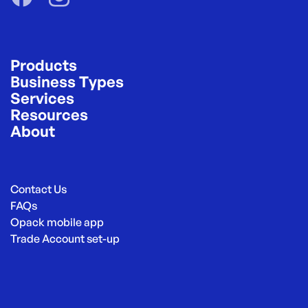
Products
Business Types
Services
Resources
About
Contact Us
FAQs
Opack mobile app
Trade Account set-up