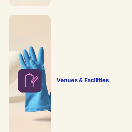
Venues & Facilities