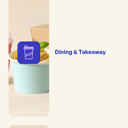
Dining & Takeaway