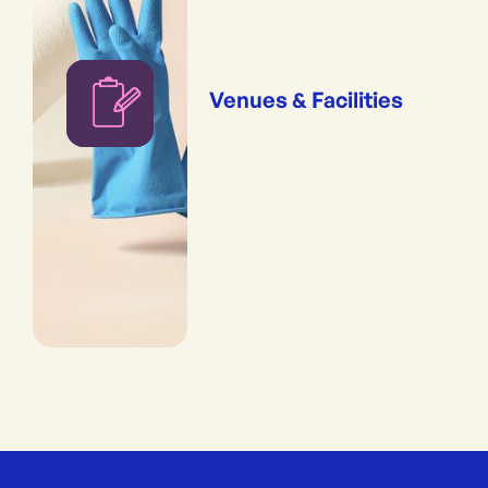
Venues & Facilities