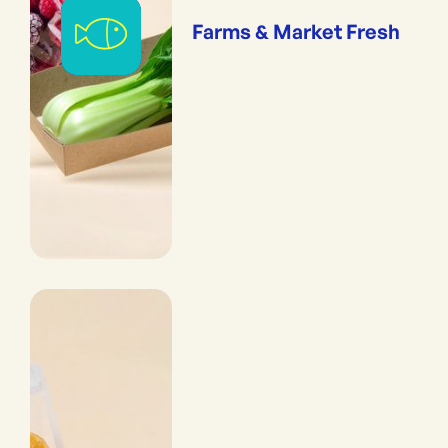
Farms & Market Fresh