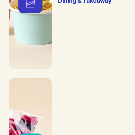
Dining & Takeaway