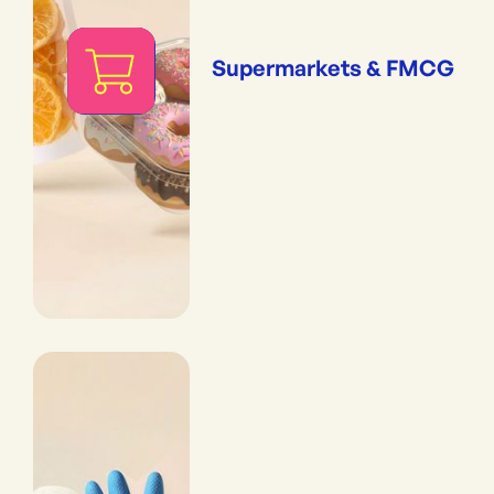
Supermarkets & FMCG