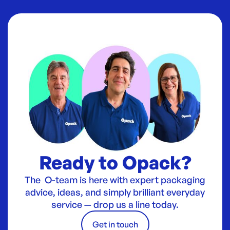
Ready to Opack?
The O-team is here with expert packaging
advice, ideas, and simply brilliant everyday
service — drop us a line today.
Get in touch