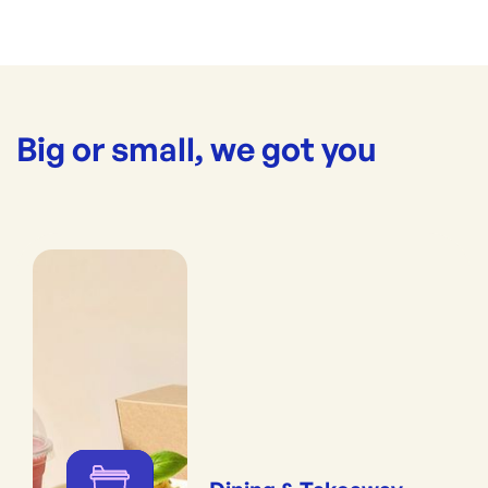
Big or small, we got you