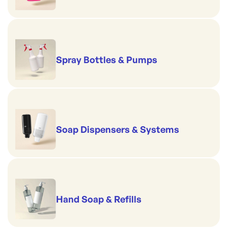
Spray Bottles & Pumps
Soap Dispensers & Systems
Hand Soap & Refills