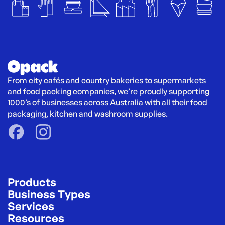
From city cafés and country bakeries to supermarkets 
and food packing companies, we’re proudly supporting 
1000’s of businesses across Australia with all their food 
packaging, kitchen and washroom supplies.
Products
Business Types
Services
Resources