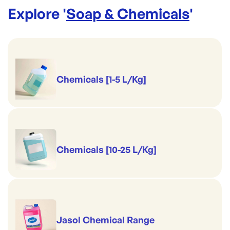
Explore '
Soap & Chemicals
'
Chemicals [1-5 L/Kg]
Chemicals [10-25 L/Kg]
Jasol Chemical Range