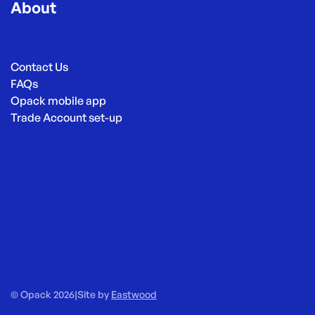
About
Contact Us
FAQs
Opack mobile app
Trade Account set-up
© Opack 2026
|
Site by
Eastwood