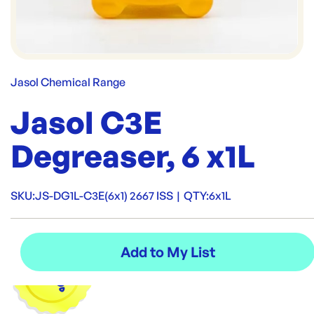
Jasol Chemical Range
Jasol C3E
Degreaser, 6 x1L
SKU:
JS-DG1L-C3E(6x1) 2667 ISS
|
QTY:
6x1L