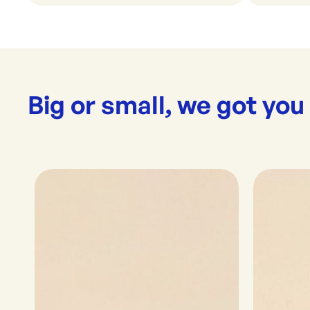
Big or small, we got you