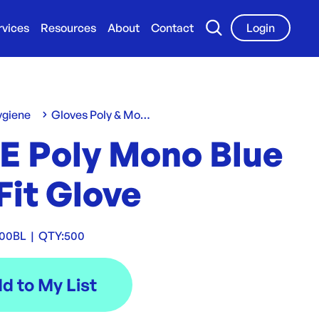
rvices
Resources
About
Contact
Login
ygiene
Gloves Poly & Mono
E Poly Mono Blue
Fit Glove
00BL
|
QTY:
500