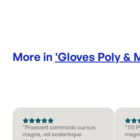
More in
'
Gloves Poly & 
"Praesent commodo cursus
"1111
magna, vel scelerisque
magna