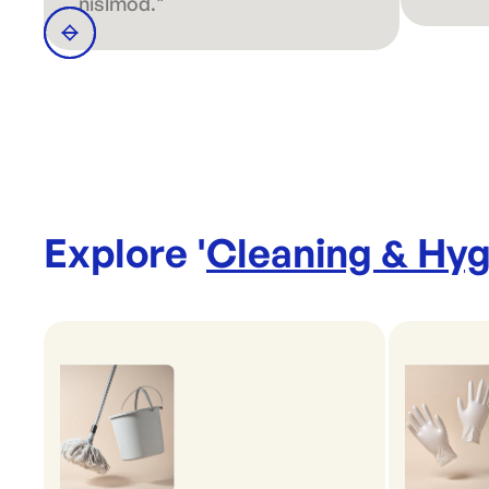
nislmod."
Explore '
Cleaning & Hyg