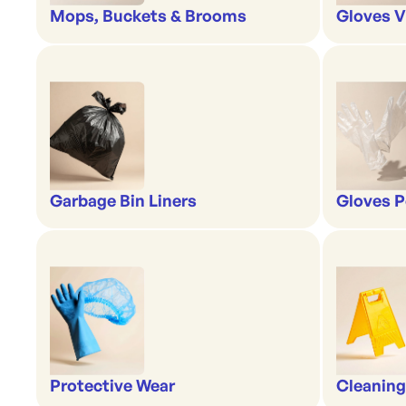
Mops, Buckets & Brooms
Gloves V
Garbage Bin Liners
Gloves P
Protective Wear
Cleaning