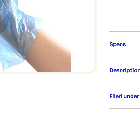
Specs
Unit Qt
Descriptio
Re-Ord
This is a uni f
Cost effectiv
Filed under
Made from low
Per packet
Category:
Size: Uni-F
Range: