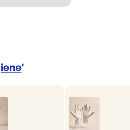
iene
'