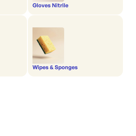
Gloves Nitrile
Wipes & Sponges