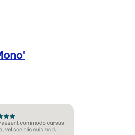
Mono
'
 Praesent commodo cursus
, vel scelelis euismod."