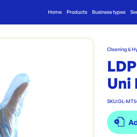
Home
Products
Business types
Se
Cleaning & H
LDP
Uni 
SKU:
GL-MT5