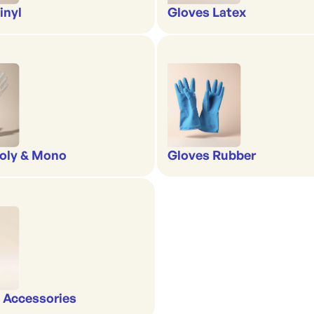
inyl
Gloves Latex
oly & Mono
Gloves Rubber
 Accessories