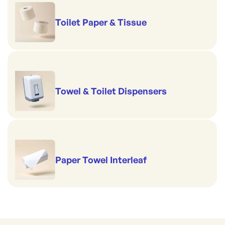
Toilet Paper & Tissue
Towel & Toilet Dispensers
Paper Towel Interleaf