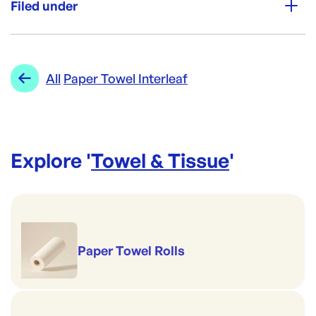
Filed under
Packing:
10 Pkts x 100 Pcs / Carton
Category:
Towel & Tissue
Re-Order SKU:
Range:
Paper Towel Interleaf
All
Paper Towel Interleaf
EL-RTNST
ID:
953
|
Explore '
Towel & Tissue
'
Paper Towel Rolls