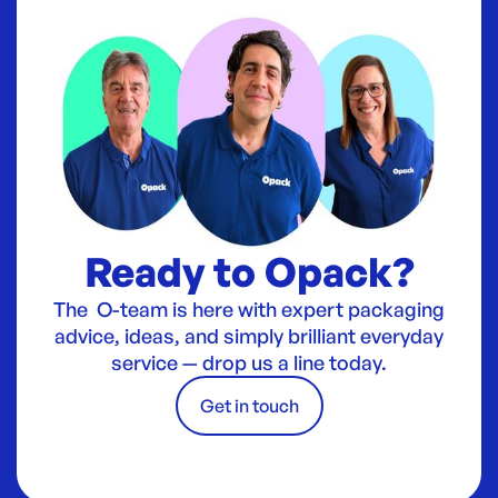
Ready to Opack?
The O-team is here with expert packaging
advice, ideas, and simply brilliant everyday
service — drop us a line today.
Get in touch