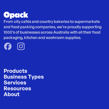
From city cafés and country bakeries to supermarkets 
and food packing companies, we’re proudly supporting 
1000’s of businesses across Australia with all their food 
packaging, kitchen and washroom supplies.
Products
Business Types
Services
Resources
About