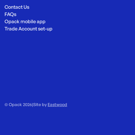
Contact Us
FAQs
Opack mobile app
Trade Account set-up
© Opack 2026
|
Site by
Eastwood