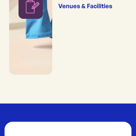
Venues & Facilities