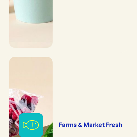
Farms & Market Fresh