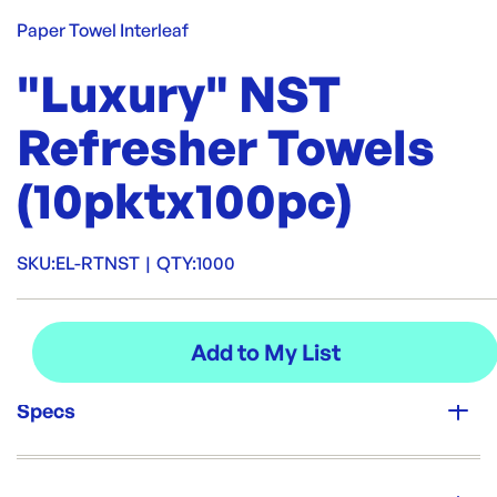
Paper Towel Interleaf
"Luxury" NST
Refresher Towels
(10pktx100pc)
SKU:
EL-RTNST
|
QTY:
1000
Specs
Unit Qty:
1000