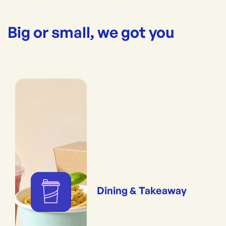
Big or small, we got you
Dining & Takeaway