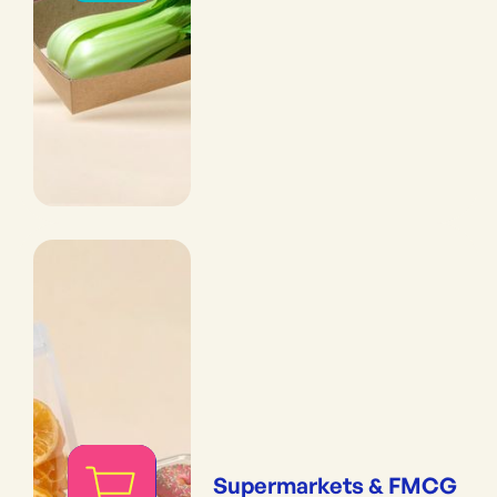
Supermarkets & FMCG