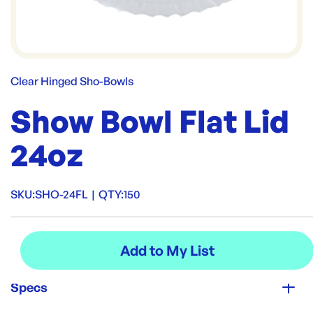
Clear Hinged Sho-Bowls
Show Bowl Flat Lid
24oz
SKU:
SHO-24FL
|
QTY:
150
Specs