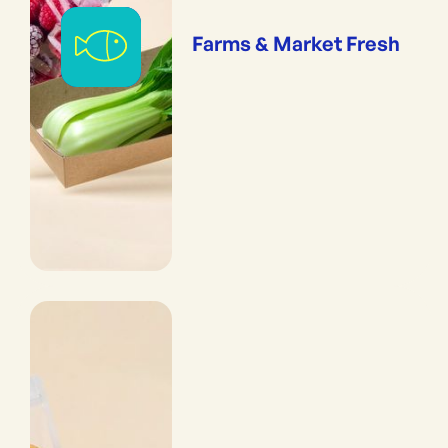
Farms & Market Fresh