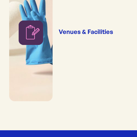
Venues & Facilities