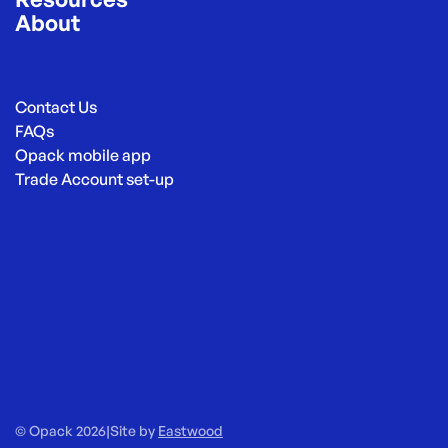
About
Contact Us
FAQs
Opack mobile app
Trade Account set-up
© Opack 2026
|
Site by
Eastwood