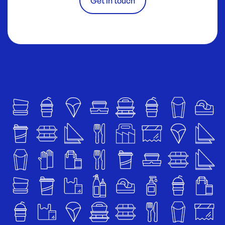
Get in touch