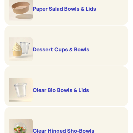
Paper Salad Bowls & Lids
Dessert Cups & Bowls
Clear Bio Bowls & Lids
Clear Hinged Sho-Bowls