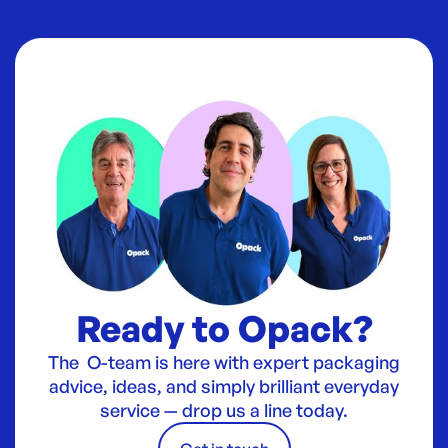
Ready to Opack?
The O-team is here with expert packaging
advice, ideas, and simply brilliant everyday
service — drop us a line today.