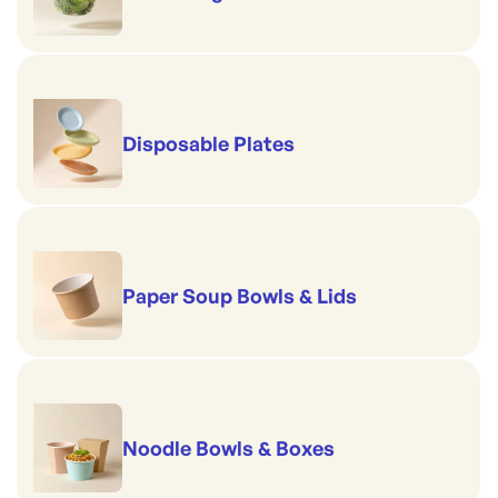
Disposable Plates
Paper Soup Bowls & Lids
Noodle Bowls & Boxes