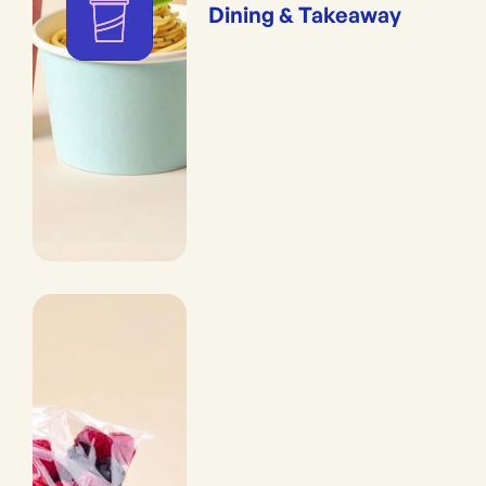
Dining & Takeaway