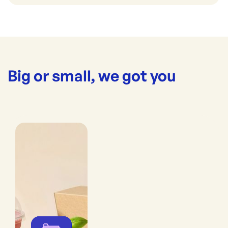
Big or small, we got you