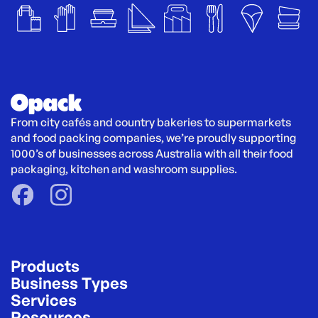
From city cafés and country bakeries to supermarkets 
and food packing companies, we’re proudly supporting 
1000’s of businesses across Australia with all their food 
packaging, kitchen and washroom supplies.
Products
Business Types
Services
Resources