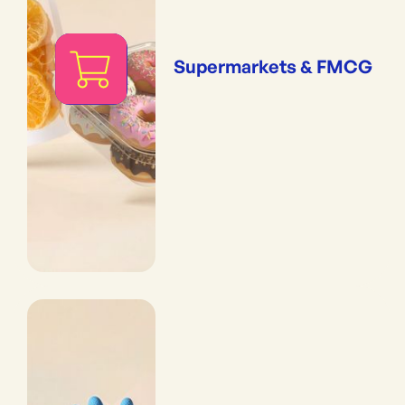
Supermarkets & FMCG