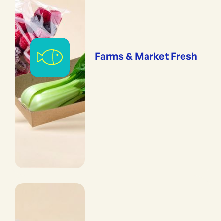
Farms & Market Fresh