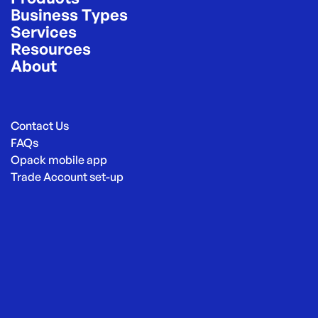
Business Types
Services
Resources
About
Contact Us
FAQs
Opack mobile app
Trade Account set-up