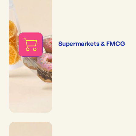
Supermarkets & FMCG