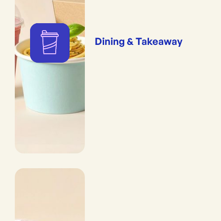
Dining & Takeaway