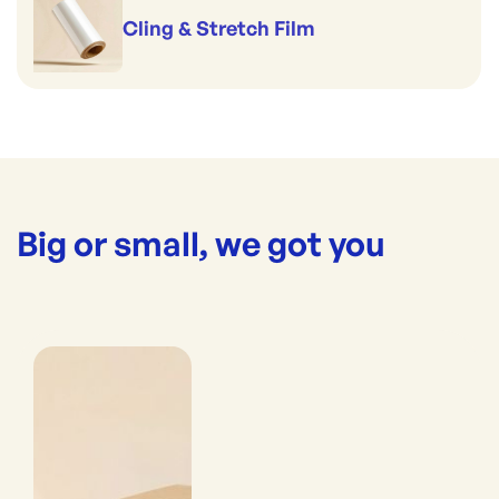
Cling & Stretch Film
Big or small, we got you