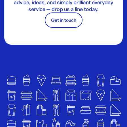
advice, ideas, and simply brilliant everyday
service — drop us a line today.
Get in touch