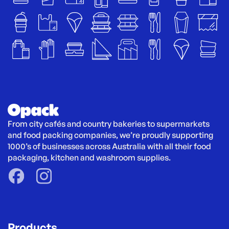
From city cafés and country bakeries to supermarkets 
and food packing companies, we’re proudly supporting 
1000’s of businesses across Australia with all their food 
packaging, kitchen and washroom supplies.
Products