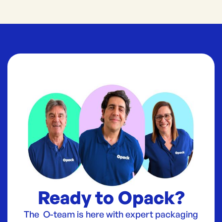
Ready to Opack?
The O-team is here with expert packaging