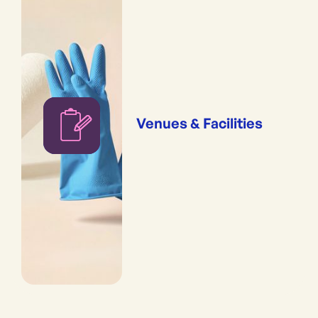
Venues & Facilities