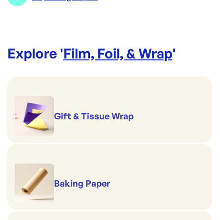
Explore '
Film, Foil, & Wrap
'
Gift & Tissue Wrap
Baking Paper