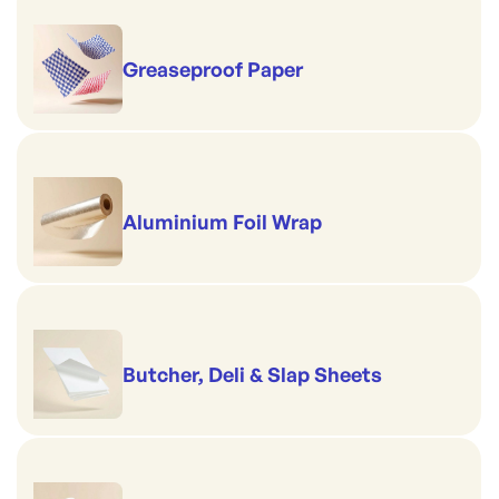
Greaseproof Paper
Aluminium Foil Wrap
Butcher, Deli & Slap Sheets