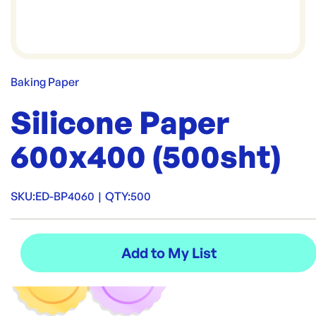
Baking Paper
Silicone Paper
600x400 (500sht)
SKU:
ED-BP4060
|
QTY:
500