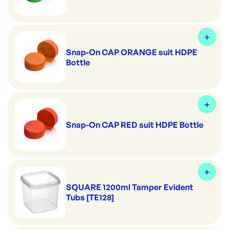
Snap-On CAP ORANGE suit HDPE
Bottle
Snap-On CAP RED suit HDPE Bottle
SQUARE 1200ml Tamper Evident
Tubs [TE128]