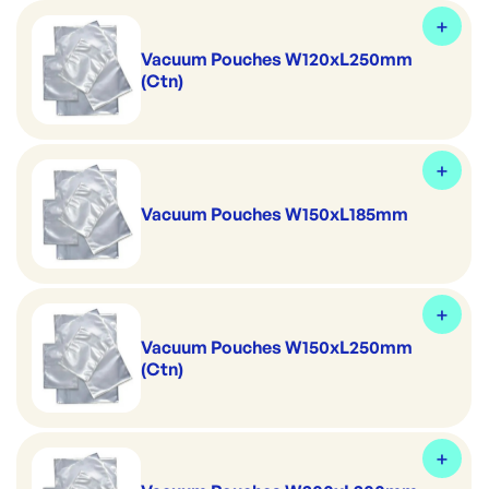
Vacuum Pouches W120xL250mm
(Ctn)
Vacuum Pouches W150xL185mm
Vacuum Pouches W150xL250mm
(Ctn)