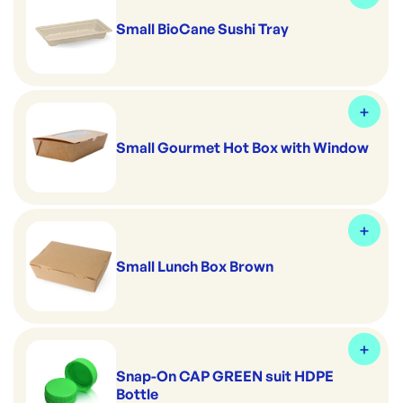
Small BioCane Sushi Tray
Small Gourmet Hot Box with Window
Small Lunch Box Brown
Snap-On CAP GREEN suit HDPE
Bottle