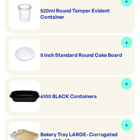
520ml Round Tamper Evident
Container
5 Inch Standard Round Cake Board
6100 BLACK Containers
Bakery Tray LARGE- Corrugated