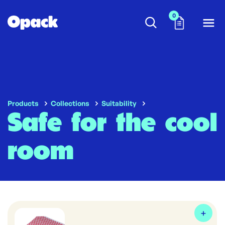
0
Products
Collections
Suitability
Safe for the cool
room