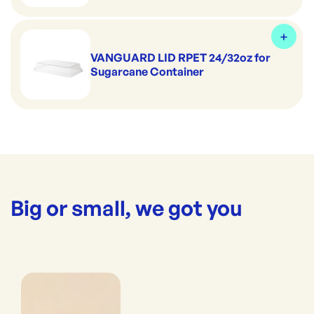
VANGUARD LID RPET 24/32oz for
Sugarcane Container
Big or small, we got you