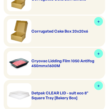
Corrugated Cake Box 20x20x6
Cryovac Lidding Film 1050 Antifog
450mmx1600M
Detpak CLEAR LID - suit eco 8"
Square Tray [Bakery Box]