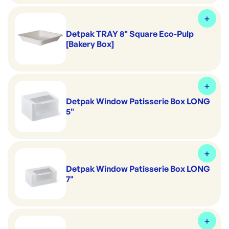
Detpak TRAY 8" Square Eco-Pulp
[Bakery Box]
Detpak Window Patisserie Box LONG
5"
Detpak Window Patisserie Box LONG
7"