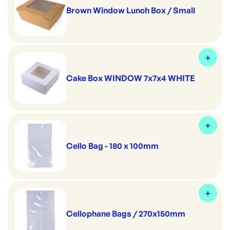
Brown Window Lunch Box / Small
Cake Box WINDOW 7x7x4 WHITE
Cello Bag - 180 x 100mm
Cellophane Bags / 270x150mm