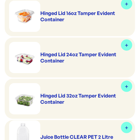
Hinged Lid 16oz Tamper Evident
Container
Hinged Lid 24oz Tamper Evident
Container
Hinged Lid 32oz Tamper Evident
Container
Juice Bottle CLEAR PET 2 Litre