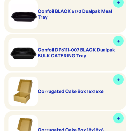
Confoil BLACK 6170 Dualpak Meal
Tray
Confoil DP6111-007 BLACK Dualpak
BULK CATERING Tray
Corrugated Cake Box 16x16x6
Corrugated Cake Box 18x18x6