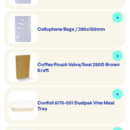
Cellophane Bags / 280x150mm
Coffee Pouch Valve/Seal 250G Brown
Kraft
Confoil 6170-001 Dualpak Vine Meal
Tray