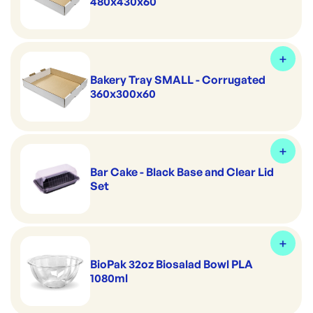
480x430x60
Bakery Tray SMALL - Corrugated
360x300x60
Bar Cake - Black Base and Clear Lid
Set
BioPak 32oz Biosalad Bowl PLA
1080ml