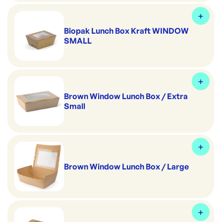
Biopak Lunch Box Kraft WINDOW
SMALL
Brown Window Lunch Box / Extra
Small
Brown Window Lunch Box / Large