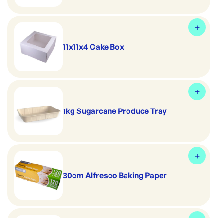
11x11x4 Cake Box
1kg Sugarcane Produce Tray
30cm Alfresco Baking Paper