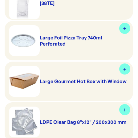
[38TE]
Large Foil Pizza Tray 740ml
Perforated
Large Gourmet Hot Box with Window
LDPE Clear Bag 8"x12" / 200x300 mm