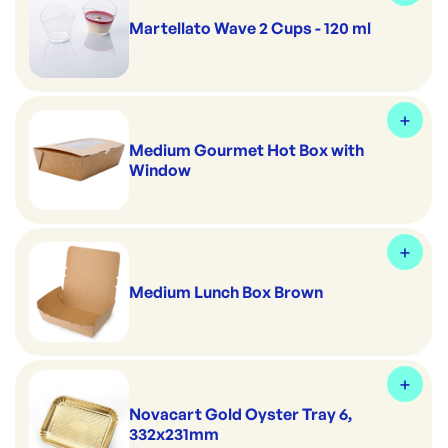
Martellato Wave 2 Cups - 120 ml
Medium Gourmet Hot Box with
Window
Medium Lunch Box Brown
Novacart Gold Oyster Tray 6,
332x231mm