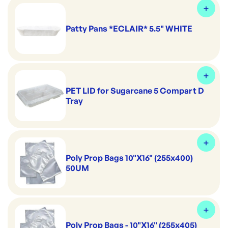
Patty Pans *ECLAIR* 5.5" WHITE
PET LID for Sugarcane 5 Compart D
Tray
Poly Prop Bags 10"X16" (255x400)
50UM
Poly Prop Bags - 10"X16" (255x405)