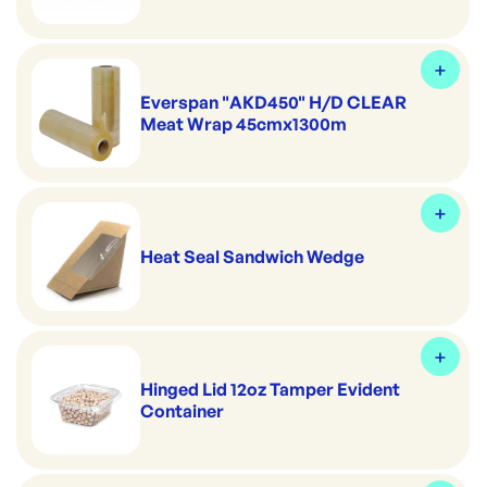
Everspan "AKD450" H/D CLEAR
Meat Wrap 45cmx1300m
Heat Seal Sandwich Wedge
Hinged Lid 12oz Tamper Evident
Container