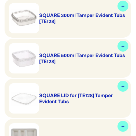
SQUARE 300ml Tamper Evident Tubs
[TE128]
SQUARE 500ml Tamper Evident Tubs
[TE128]
SQUARE LID for [TE128] Tamper
Evident Tubs