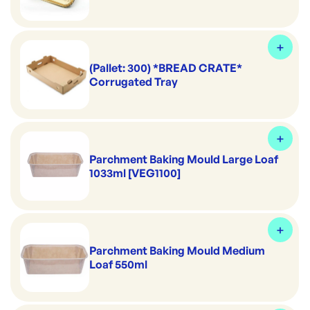
(Pallet: 300) *BREAD CRATE*
Corrugated Tray
Parchment Baking Mould Large Loaf
1033ml [VEG1100]
Parchment Baking Mould Medium
Loaf 550ml