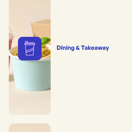
Dining & Takeaway