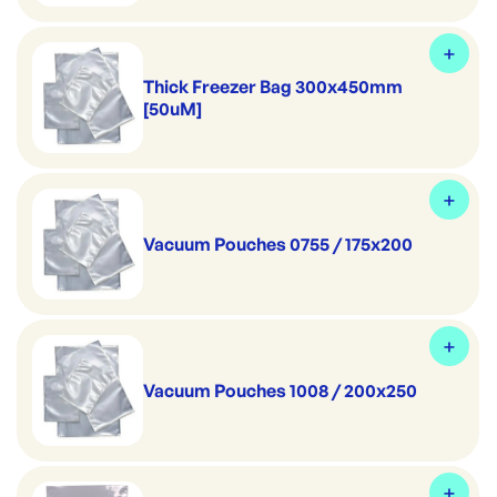
Thick Freezer Bag 300x450mm
[50uM]
Vacuum Pouches 0755 / 175x200
Vacuum Pouches 1008 / 200x250