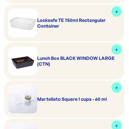
Locksafe TE 750ml Rectangular
Container
Lunch Box BLACK WINDOW LARGE
(CTN)
Martellato Square 1 cups - 60 ml