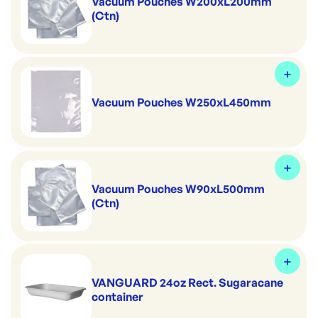
Vacuum Pouches W200xL200mm
(Ctn)
Vacuum Pouches W250xL450mm
Vacuum Pouches W90xL500mm
(Ctn)
VANGUARD 24oz Rect. Sugaracane
container