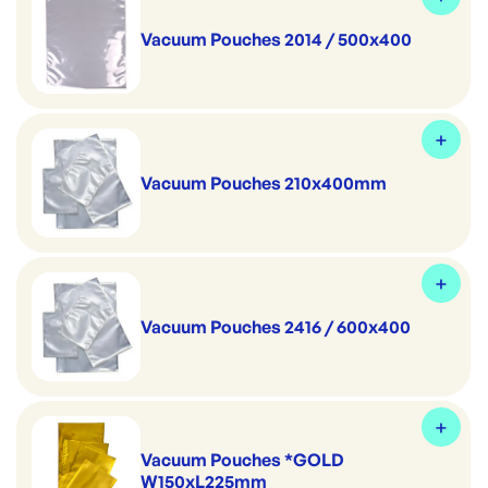
Vacuum Pouches 2014 / 500x400
Vacuum Pouches 210x400mm
Vacuum Pouches 2416 / 600x400
Vacuum Pouches *GOLD
W150xL225mm