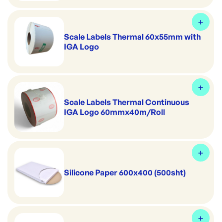
Scale Labels Thermal 60x55mm with
IGA Logo
Scale Labels Thermal Continuous
IGA Logo 60mmx40m/Roll
Silicone Paper 600x400 (500sht)