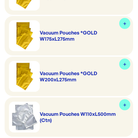
Vacuum Pouches *GOLD
W175xL275mm
Vacuum Pouches *GOLD
W200xL275mm
Vacuum Pouches W110xL500mm
(Ctn)