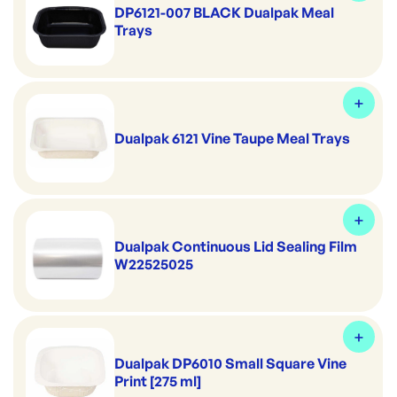
DP6121-007 BLACK Dualpak Meal
Trays
Dualpak 6121 Vine Taupe Meal Trays
Dualpak Continuous Lid Sealing Film
W22525025
Dualpak DP6010 Small Square Vine
Print [275 ml]