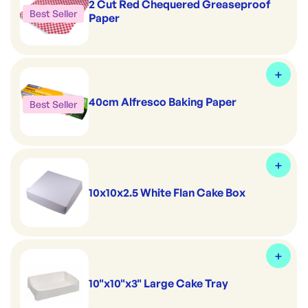
2 Cut Red Chequered Greaseproof
Best Seller
Paper
40cm Alfresco Baking Paper
Best Seller
10x10x2.5 White Flan Cake Box
10"x10"x3" Large Cake Tray