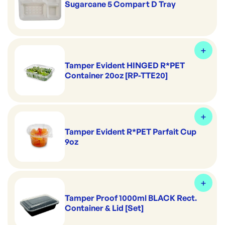
Sugarcane 5 Compart D Tray
Tamper Evident HINGED R*PET
Container 20oz [RP-TTE20]
Tamper Evident R*PET Parfait Cup
9oz
Tamper Proof 1000ml BLACK Rect.
Container & Lid [Set]