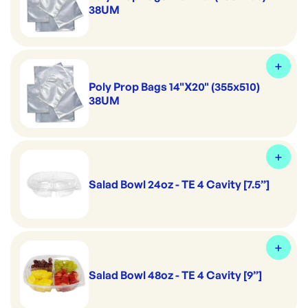
38UM
Poly Prop Bags 14"X20" (355x510)
38UM
Salad Bowl 24oz - TE 4 Cavity [7.5”]
Salad Bowl 48oz - TE 4 Cavity [9”]