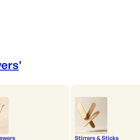
wers
'
ewers
Stirrers & Sticks