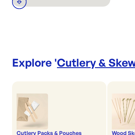
Explore '
Cutlery & Ske
Cutlery Packs & Pouches
Wood Sk