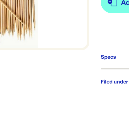
Specs
Unit Qt
Re-Ord
Filed under
Category:
Range: