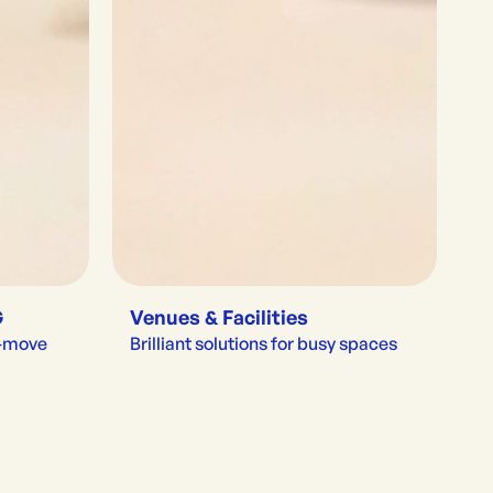
G
Venues & Facilities
e-move
Brilliant solutions for busy spaces