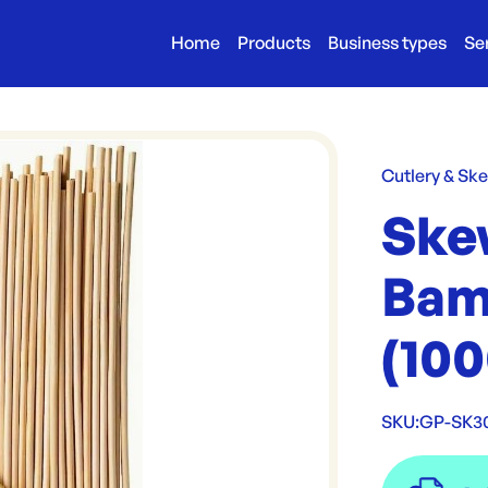
Home
Products
Business types
Se
Cutlery & Sk
Ske
Bam
(100
SKU:
GP-SK3