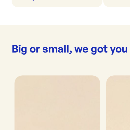
Big or small, we got you