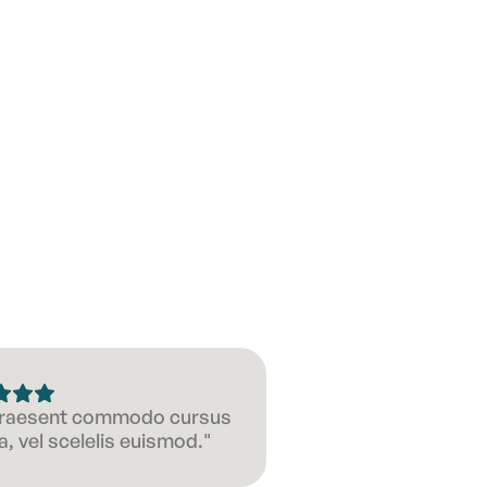
 Praesent commodo cursus
, vel scelelis euismod."