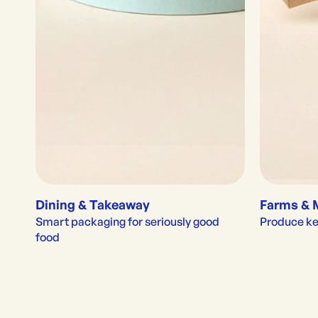
Dining & Takeaway
Farms & 
Smart packaging for seriously good 
Produce kep
food