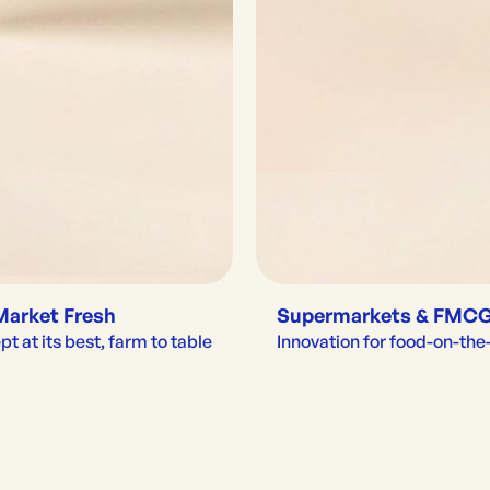
Market Fresh
Supermarkets & FMC
t at its best, farm to table
Innovation for food-on-th