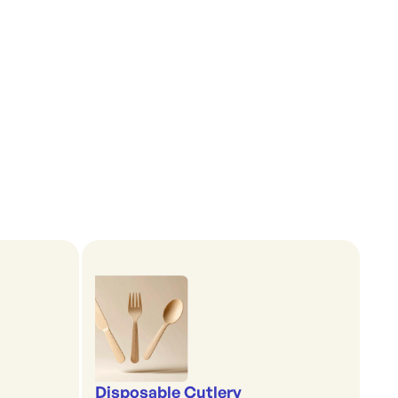
Disposable Cutlery