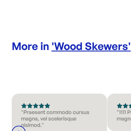
More in
'
Wood Skewers
'
"Praesent commodo cursus
"1111
magna, vel scelerisque
magna
nislmod."