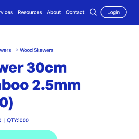
rvices
Resources
About
Contact
Login
ewers
Wood Skewers
wer 30cm
boo 2.5mm
0)
0
|
QTY:
1000